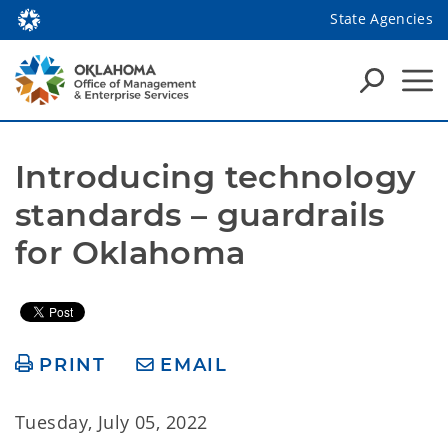
State Agencies
Introducing technology 
standards – guardrails 
for Oklahoma
PRINT
EMAIL
Tuesday, July 05, 2022