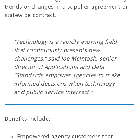
trends or changes in a supplier agreement or
statewide contract.
“Technology is a rapidly evolving field
that continuously presents new
challenges,” said Joe McIntosh, senior
director of Applications and Data.
“Standards empower agencies to make
informed decisions when technology
and public service intersect.”
Benefits include:
Empowered agency customers that