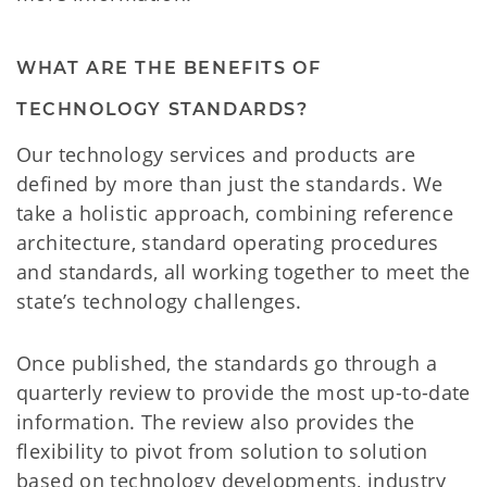
WHAT ARE THE BENEFITS OF
TECHNOLOGY STANDARDS?
Our technology services and products are
defined by more than just the standards. We
take a holistic approach, combining reference
architecture, standard operating procedures
and standards, all working together to meet the
state’s technology challenges.
Once published, the standards go through a
quarterly review to provide the most up-to-date
information. The review also provides the
flexibility to pivot from solution to solution
based on technology developments, industry