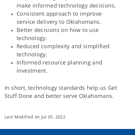
make informed technology decisions.
Consistent approach to improve
service delivery to Oklahomans.
Better decisions on how to use
technology.
Reduced complexity and simplified
technology.
Informed resource planning and
investment.
In short, technology standards help us Get
Stuff Done and better serve Oklahomans.
Last Modified on
Jul 05, 2022