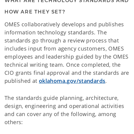
WHAT ARE TECHNOLOGY STANDARDS AND
HOW ARE THEY SET?
OMES collaboratively develops and publishes
information technology standards. The
standards go through a review process that
includes input from agency customers, OMES
employees and leadership guided by the OMES
technical writing team. Once completed, the
CIO grants final approval and the standards are
published at
oklahoma.gov/standards
.
The standards guide planning, architecture,
design, engineering and operational activities
and can cover any of the following, among
others: