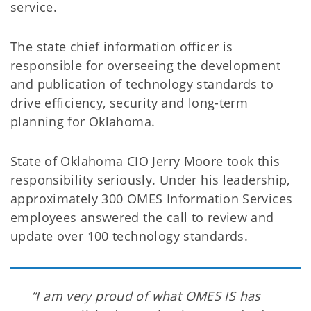
service.
The state chief information officer is
responsible for overseeing the development
and publication of technology standards to
drive efficiency, security and long-term
planning for Oklahoma.
State of Oklahoma CIO Jerry Moore took this
responsibility seriously. Under his leadership,
approximately 300 OMES Information Services
employees answered the call to review and
update over 100 technology standards.
“I am very proud of what OMES IS has