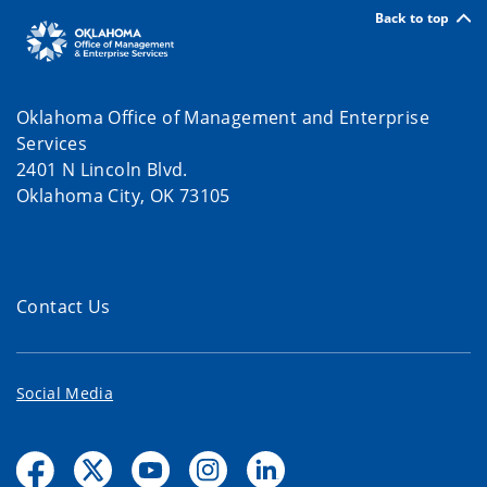
Back to top
Oklahoma Office of Management and Enterprise
Services
2401 N Lincoln Blvd.
Oklahoma City, OK 73105
Contact Us
Social Media