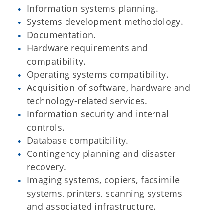
Information systems planning.
Systems development methodology.
Documentation.
Hardware requirements and
compatibility.
Operating systems compatibility.
Acquisition of software, hardware and
technology-related services.
Information security and internal
controls.
Database compatibility.
Contingency planning and disaster
recovery.
Imaging systems, copiers, facsimile
systems, printers, scanning systems
and associated infrastructure.