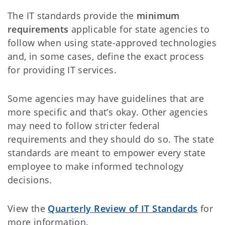
The IT standards provide the
minimum
requirements
applicable for state agencies to
follow when using state-approved technologies
and, in some cases, define the exact process
for providing IT services.
Some agencies may have guidelines that are
more specific and that’s okay. Other agencies
may need to follow stricter federal
requirements and they should do so. The state
standards are meant to empower every state
employee to make informed technology
decisions.
View the
Quarterly Review of IT Standards
for
more information.