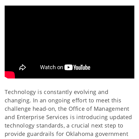
Technology is constantly evolving and
changing. In an ongoing effort to meet this
challenge head-on, the Office of Management
and Enterprise Services is introducing updated
technology standards, a crucial next step to
provide guardrails for Oklahoma government