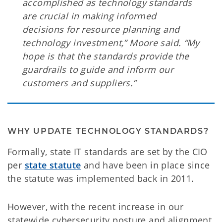
accomplished as technology standards
are crucial in making informed
decisions for resource planning and
technology investment,” Moore said. “My
hope is that the standards provide the
guardrails to guide and inform our
customers and suppliers.”
WHY UPDATE TECHNOLOGY STANDARDS?
Formally, state IT standards are set by the CIO
per
state statute
and have been in place since
the statute was implemented back in 2011.
However, with the recent increase in our
statewide cybersecurity posture and alignment