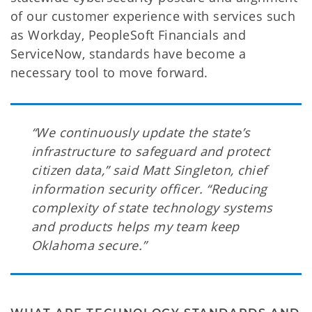
of our customer experience with services such
as Workday, PeopleSoft Financials and
ServiceNow, standards have become a
necessary tool to move forward.
“We continuously update the state’s
infrastructure to safeguard and protect
citizen data,” said Matt Singleton, chief
information security officer. “Reducing
complexity of state technology systems
and products helps my team keep
Oklahoma secure.”