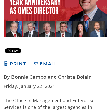
PRINT
EMAIL
By Bonnie Campo and Christa Bolain
Friday, January 22, 2021
The Office of Management and Enterprise
Services is one of the largest agencies in