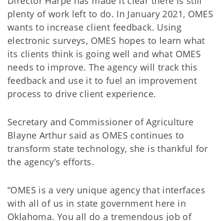
Director Harpe has made it clear there is still
plenty of work left to do. In January 2021, OMES
wants to increase client feedback. Using
electronic surveys, OMES hopes to learn what
its clients think is going well and what OMES
needs to improve. The agency will track this
feedback and use it to fuel an improvement
process to drive client experience.
Secretary and Commissioner of Agriculture
Blayne Arthur said as OMES continues to
transform state technology, she is thankful for
the agency’s efforts.
“OMES is a very unique agency that interfaces
with all of us in state government here in
Oklahoma. You all do a tremendous job of