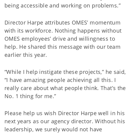
being accessible and working on problems.”
Director Harpe attributes OMES’ momentum
with its workforce. Nothing happens without
OMES employees’ drive and willingness to
help. He shared this message with our team
earlier this year.
“While I help instigate these projects,” he said,
“I have amazing people achieving all this. I
really care about what people think. That’s the
No. 1 thing for me.”
Please help us wish Director Harpe well in his
next years as our agency director. Without his
leadership, we surely would not have