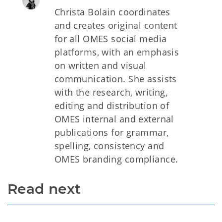
Christa Bolain coordinates
and creates original content
for all OMES social media
platforms, with an emphasis
on written and visual
communication. She assists
with the research, writing,
editing and distribution of
OMES internal and external
publications for grammar,
spelling, consistency and
OMES branding compliance.
Read next