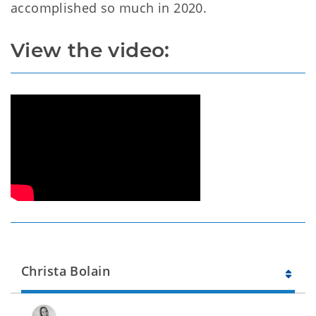
accomplished so much in 2020.
View the video:
Christa Bolain