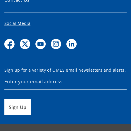
Contact Us
Social Media
Sign up for a variety of OMES email newsletters and alerts.
Sign Up