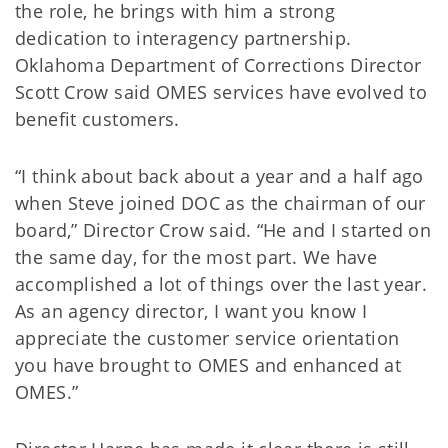
the role, he brings with him a strong
dedication to interagency partnership.
Oklahoma Department of Corrections Director
Scott Crow said OMES services have evolved to
benefit customers.
“I think about back about a year and a half ago
when Steve joined DOC as the chairman of our
board,” Director Crow said. “He and I started on
the same day, for the most part. We have
accomplished a lot of things over the last year.
As an agency director, I want you know I
appreciate the customer service orientation
you have brought to OMES and enhanced at
OMES.”