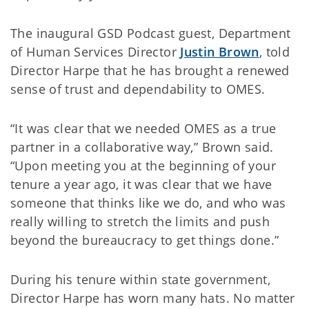
The inaugural GSD Podcast guest, Department
of Human Services Director
Justin Brown
, told
Director Harpe that he has brought a renewed
sense of trust and dependability to OMES.
“It was clear that we needed OMES as a true
partner in a collaborative way,” Brown said.
“Upon meeting you at the beginning of your
tenure a year ago, it was clear that we have
someone that thinks like we do, and who was
really willing to stretch the limits and push
beyond the bureaucracy to get things done.”
During his tenure within state government,
Director Harpe has worn many hats. No matter