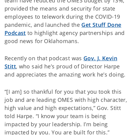
team have reduced the OMES budget by 13%,
provided the means and security for state
employees to telework during the COVID-19
pandemic, and launched the
Get Stuff Done
Podcast
to highlight agency partnerships and
good news for Oklahomans.
Recently on that podcast was
Gov. J. Kevin
Stitt
, who said he’s proud of Director Harpe
and appreciates the amazing work he’s doing.
“[I am] so thankful for you that you took this
job and are leading OMES with high character,
high value and high expectations,” Gov. Stitt
told Harpe. “I know your team is being
impacted by your leadership. I’m being
impacted by you. You are built for this.”