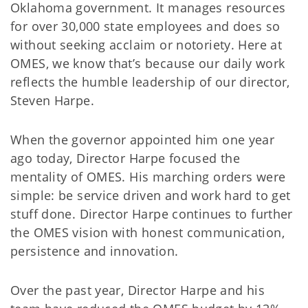
Oklahoma government. It manages resources
for over 30,000 state employees and does so
without seeking acclaim or notoriety. Here at
OMES, we know that’s because our daily work
reflects the humble leadership of our director,
Steven Harpe.
When the governor appointed him one year
ago today, Director Harpe focused the
mentality of OMES. His marching orders were
simple: be service driven and work hard to get
stuff done. Director Harpe continues to further
the OMES vision with honest communication,
persistence and innovation.
Over the past year, Director Harpe and his