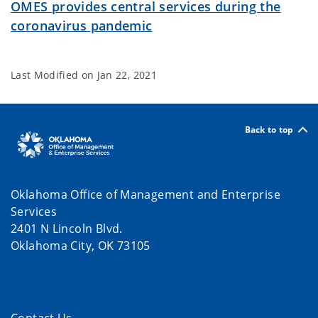
OMES provides central services during the
coronavirus pandemic
Last Modified on
Jan 22, 2021
Back to top
Oklahoma Office of Management and Enterprise
Services
2401 N Lincoln Blvd.
Oklahoma City, OK 73105