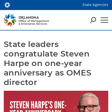
State Agencies
State leaders 
congratulate Steven 
Harpe on one-year 
anniversary as OMES 
director