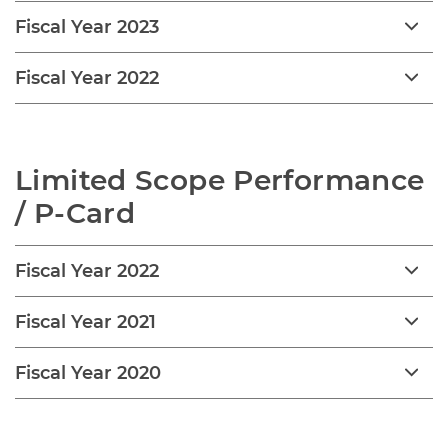
Fiscal Year 2023
Fiscal Year 2022
Limited Scope Performance 
/ P-Card
Fiscal Year 2022
Fiscal Year 2021
Fiscal Year 2020