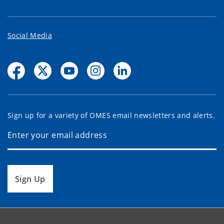
Social Media
Sign up for a variety of OMES email newsletters and alerts.
Sign Up