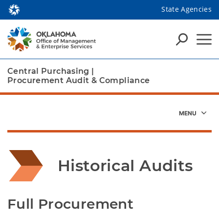
State Agencies
Central Purchasing
|
Procurement Audit & Compliance
Historical Audits
Full Procurement