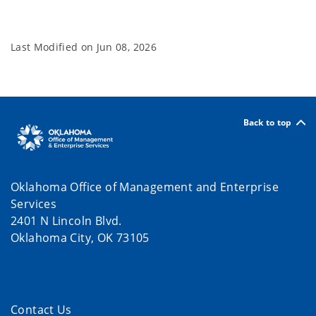
Last Modified on
Jun 08, 2026
Back to top
Oklahoma Office of Management and Enterprise
Services
2401 N Lincoln Blvd.
Oklahoma City, OK 73105
Contact Us