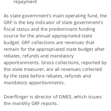
repayment
As state government’s main operating fund, the
GRF is the key indicator of state government’s
fiscal status and the predominant funding
source for the annual appropriated state
budget. GRF collections are revenues that
remain for the appropriated state budget after
rebates, refunds and mandatory
apportionments. Gross collections, reported by
the state treasurer, are all revenues collected
by the state before rebates, refunds and
mandatory apportionments.
Doerflinger is director of OMES, which issues
the monthly GRF reports.