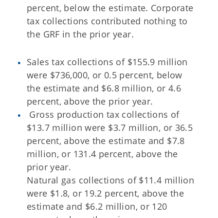
percent, below the estimate. Corporate
tax collections contributed nothing to
the GRF in the prior year.
Sales tax collections of $155.9 million
were $736,000, or 0.5 percent, below
the estimate and $6.8 million, or 4.6
percent, above the prior year.
Gross production tax collections of
$13.7 million were $3.7 million, or 36.5
percent, above the estimate and $7.8
million, or 131.4 percent, above the
prior year.
Natural gas collections of $11.4 million
were $1.8, or 19.2 percent, above the
estimate and $6.2 million, or 120