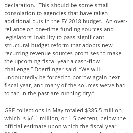
declaration. This should be some small
consolation to agencies that have taken
additional cuts in the FY 2018 budget. An over-
reliance on one-time funding sources and
legislators’ inability to pass significant
structural budget reform that adopts new
recurring revenue sources promises to make
the upcoming fiscal year a cash-flow
challenge,” Doerflinger said. “We will
undoubtedly be forced to borrow again next
fiscal year, and many of the sources we’ve had
to tap in the past are running dry.”
GRF collections in May totaled $385.5 million,
which is $6.1 million, or 1.5 percent, below the
official estimate upon which the fiscal year