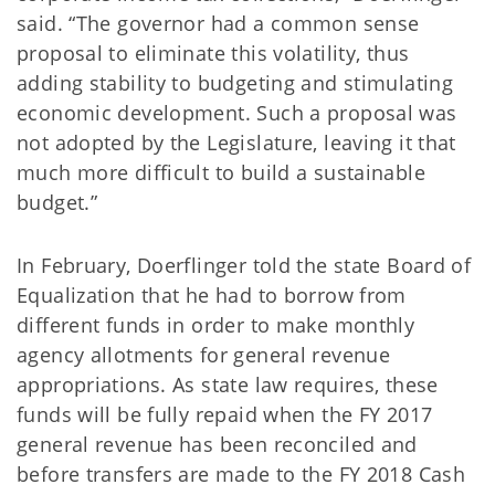
said. “The governor had a common sense
proposal to eliminate this volatility, thus
adding stability to budgeting and stimulating
economic development. Such a proposal was
not adopted by the Legislature, leaving it that
much more difficult to build a sustainable
budget.”
In February, Doerflinger told the state Board of
Equalization that he had to borrow from
different funds in order to make monthly
agency allotments for general revenue
appropriations. As state law requires, these
funds will be fully repaid when the FY 2017
general revenue has been reconciled and
before transfers are made to the FY 2018 Cash