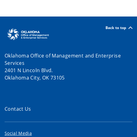
Back to top
Oklahoma Office of Management and Enterprise
Services
2401 N Lincoln Blvd.
Oklahoma City, OK 73105
Contact Us
Social Media