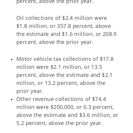
percent, above the prior year.
Oil collections of $2.4 million were
$1.8 million, or 357.8 percent, above
the estimate and $1.6 million, or 208.9
percent, above the prior year.
Motor vehicle tax collections of $17.8
million were $2.1 million, or 13.5
percent, above the estimate and $2.1
million, or 13.2 percent, above the
prior year.
Other revenue collections of $74.4
million were $200,000, or 0.3 percent,
above the estimate and $3.6 million, or
5.2 percent, above the prior year.