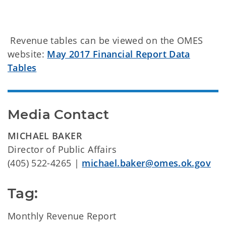
Revenue tables can be viewed on the OMES
website:
May 2017 Financial Report Data
Tables
Media Contact
MICHAEL BAKER
Director of Public Affairs
(405) 522-4265 |
michael.baker@omes.ok.gov
Tag:
Monthly Revenue Report