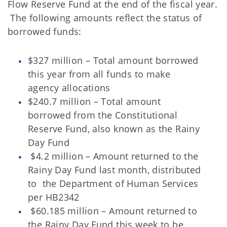
Flow Reserve Fund at the end of the fiscal year.
The following amounts reflect the status of
borrowed funds:
$327 million – Total amount borrowed
this year from all funds to make
agency allocations
$240.7 million – Total amount
borrowed from the Constitutional
Reserve Fund, also known as the Rainy
Day Fund
$4.2 million – Amount returned to the
Rainy Day Fund last month, distributed
to the Department of Human Services
per HB2342
$60.185 million – Amount returned to
the Rainy Day Fund this week to be