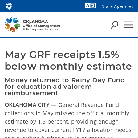
State Agencies
Powered by
May GRF receipts 1.5% 
below monthly estimate
Money returned to Rainy Day Fund 
for education ad valorem 
reimbursement
OKLAHOMA CITY —
General Revenue Fund
collections in May missed the official monthly
estimate by 1.5 percent, providing enough
revenue to cover current FY17 allocation needs