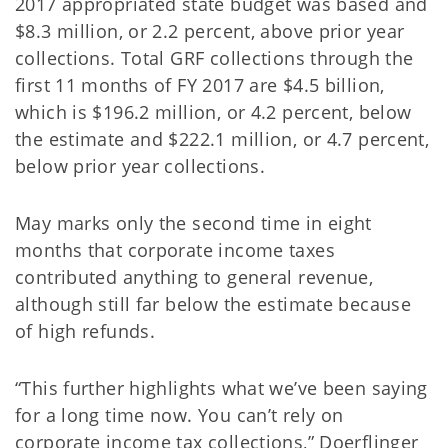
2017 appropriated state budget was based and
$8.3 million, or 2.2 percent, above prior year
collections. Total GRF collections through the
first 11 months of FY 2017 are $4.5 billion,
which is $196.2 million, or 4.2 percent, below
the estimate and $222.1 million, or 4.7 percent,
below prior year collections.
May marks only the second time in eight
months that corporate income taxes
contributed anything to general revenue,
although still far below the estimate because
of high refunds.
“This further highlights what we’ve been saying
for a long time now. You can’t rely on
corporate income tax collections,” Doerflinger