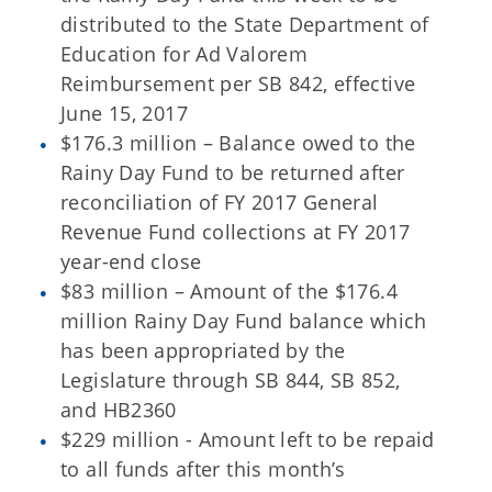
distributed to the State Department of
Education for Ad Valorem
Reimbursement per SB 842, effective
June 15, 2017
$176.3 million – Balance owed to the
Rainy Day Fund to be returned after
reconciliation of FY 2017 General
Revenue Fund collections at FY 2017
year-end close
$83 million – Amount of the $176.4
million Rainy Day Fund balance which
has been appropriated by the
Legislature through SB 844, SB 852,
and HB2360
$229 million - Amount left to be repaid
to all funds after this month’s