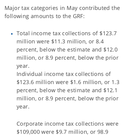
Major tax categories in May contributed the
following amounts to the GRF:
Total income tax collections of $123.7
million were $11.3 million, or 8.4
percent, below the estimate and $12.0
million, or 8.9 percent, below the prior
year.
Individual income tax collections of
$123.6 million were $1.6 million, or 1.3
percent, below the estimate and $12.1
million, or 8.9 percent, below the prior
year.
Corporate income tax collections were
$109,000 were $9.7 million, or 98.9