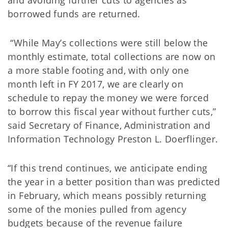
and avoiding further cuts to agencies as
borrowed funds are returned.
“While May’s collections were still below the
monthly estimate, total collections are now on
a more stable footing and, with only one
month left in FY 2017, we are clearly on
schedule to repay the money we were forced
to borrow this fiscal year without further cuts,”
said Secretary of Finance, Administration and
Information Technology Preston L. Doerflinger.
“If this trend continues, we anticipate ending
the year in a better position than was predicted
in February, which means possibly returning
some of the monies pulled from agency
budgets because of the revenue failure