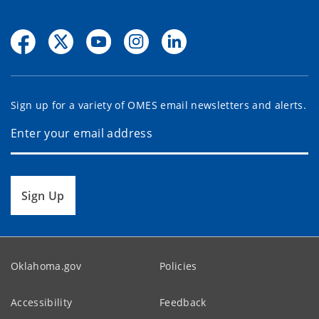
Sign up for a variety of OMES email newsletters and alerts.
Sign Up
Oklahoma.gov
Policies
Accessibility
Feedback