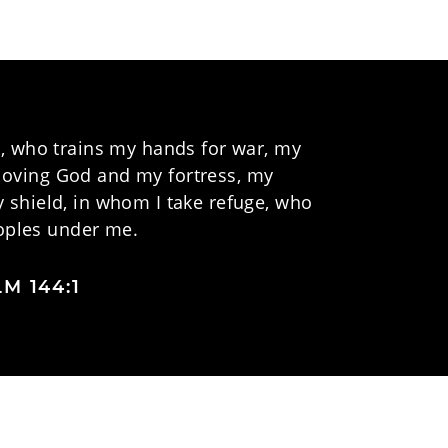
, who trains my hands for war, my
y loving God and my fortress, my
 shield, in whom I take refuge, who
ples under me.
M 144:1