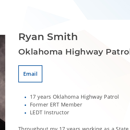
Ryan Smith
Oklahoma Highway Patro
Email
17 years Oklahoma Highway Patrol
Former ERT Member
LEDT Instructor
Throughout my 17 years working as a State 