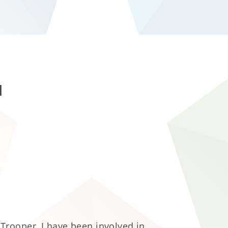
l
Trooper, I have been involved in