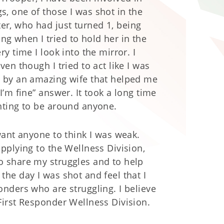
, one of those I was shot in the
r, who had just turned 1, being
g when I tried to hold her in the
y time I look into the mirror. I
en though I tried to act like I was
d by an amazing wife that helped me
I’m fine” answer. It took a long time
anting to be around anyone.
want anyone to think I was weak.
applying to the Wellness Division,
o share my struggles and to help
the day I was shot and feel that I
onders who are struggling. I believe
 First Responder Wellness Division.