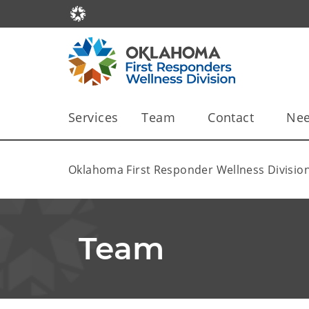
Services
Team
Contact
Nee
Oklahoma First Responder Wellness Divisio
Team