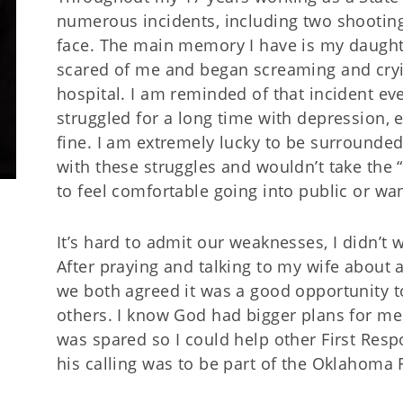
numerous incidents, including two shootings
face. The main memory I have is my daughte
scared of me and began screaming and cryin
hospital. I am reminded of that incident ever
struggled for a long time with depression, ev
fine. I am extremely lucky to be surrounde
with these struggles and wouldn’t take the “
to feel comfortable going into public or w
It’s hard to admit our weaknesses, I didn’t 
After praying and talking to my wife about 
we both agreed it was a good opportunity t
others. I know God had bigger plans for me 
was spared so I could help other First Resp
his calling was to be part of the Oklahoma