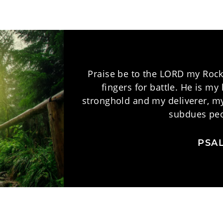
Praise be to the LORD my Rock
fingers for battle. He is m
stronghold and my deliverer, my
subdues peo
PSAL