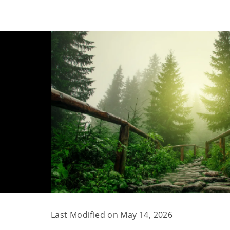
Last Modified on
May 14, 2026