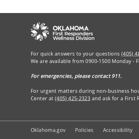
For quick answers to your questions
(405) 
We are available from 0900-1500 Monday - F
For emergencies, please contact 911.
For urgent matters during non-business ho
Center at
(405) 425-2323
and ask for a Firs
Oklahoma.gov
Policies
Accessibility