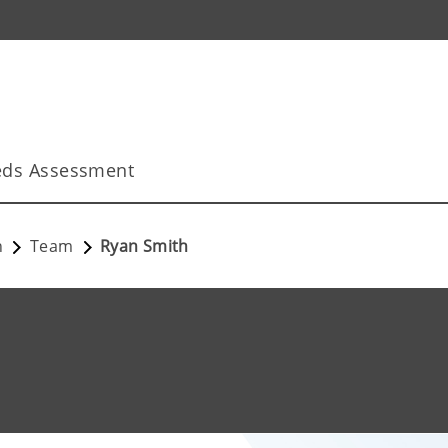
ds Assessment
n
Team
Ryan Smith