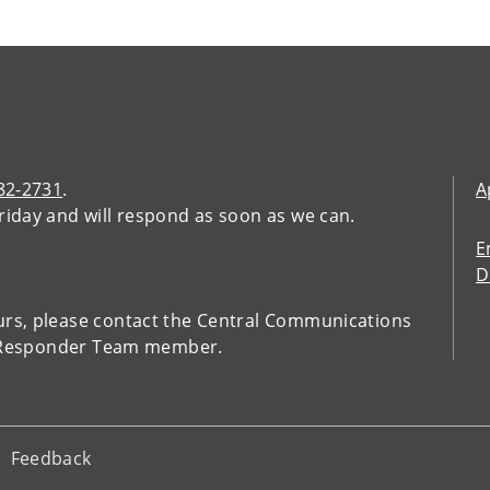
482-2731
.
A
riday and will respond as soon as we can.
E
D
urs, please contact the Central Communications
t Responder Team member.
Feedback