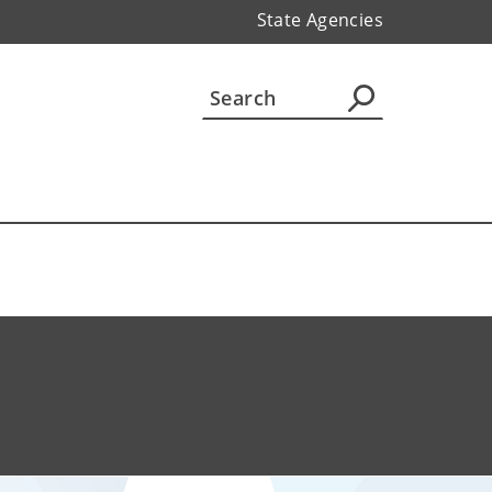
State Agencies