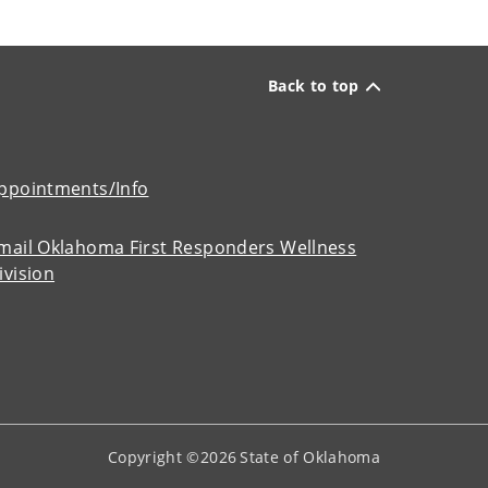
Back to top
ppointments/Info
mail Oklahoma First Responders Wellness
ivision
Copyright ©
2026
State of Oklahoma