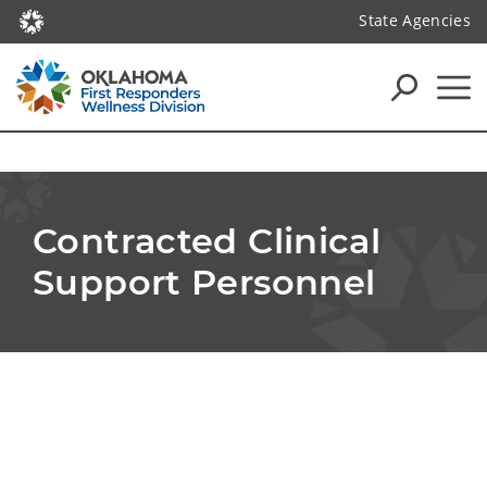
State Agencies
Contracted Clinical 
Support Personnel