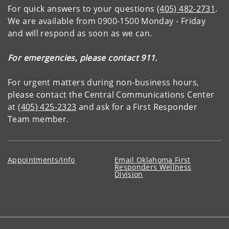
For quick answers to your questions
(405) 482-2731
.
We are available from 0900-1500 Monday - Friday
and will respond as soon as we can.
For emergencies, please contact 911.
For urgent matters during non-business hours,
please contact the Central Communications Center
at
(405) 425-2323
and ask for a First Responder
Team member.
Appointments/Info
Email Oklahoma First
Responders Wellness
Division