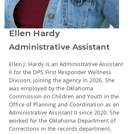
Ellen Hardy
Administrative Assistant
Ellen J. Hardy is an Administrative Assistant
II for the DPS First Responder Wellness
Division, joining the agency in 2026. She
was employed by the Oklahoma
Commission on Children and Youth in the
Office of Planning and Coordination as an
Administrative Assistant II since 2020. She
worked for the Oklahoma Department of
Corrections in the records department,