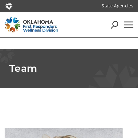
State Agencies
Team