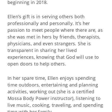
beginning in 2018.
Ellen’s gift is in serving others both
professionally and personally. It’s her
passion to meet people where there are, as
she was met in hers by friends, therapists,
physicians, and even strangers. She is
transparent in sharing her lived
experiences, knowing that God will use to
open doors to help others.
In her spare time, Ellen enjoys spending
time outdoors, entertaining and planning
activities, working out (she is a certified
Mossa Body Power instructor), listening to
live music, cooking, traveling, and spending
time with her family.