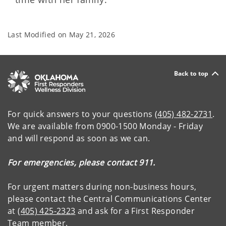
Last Modified on
May 21, 2026
Back to top
For quick answers to your questions
(405) 482-2731
.
We are available from 0900-1500 Monday - Friday
and will respond as soon as we can.
For emergencies, please contact 911.
For urgent matters during non-business hours,
please contact the Central Communications Center
at
(405) 425-2323
and ask for a First Responder
Team member.