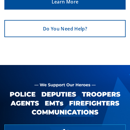
Learn More
Do You Need Help?