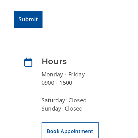
Submit
Hours
Monday - Friday
0900 - 1500
Saturday: Closed
Sunday: Closed
Book Appointment