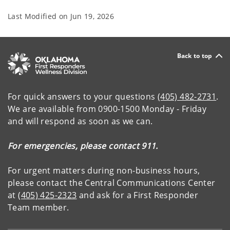
Last Modified on
Jun 19, 2026
Back to top
For quick answers to your questions
(405) 482-2731
.
We are available from 0900-1500 Monday - Friday
and will respond as soon as we can.
For emergencies, please contact 911.
For urgent matters during non-business hours,
please contact the Central Communications Center
at
(405) 425-2323
and ask for a First Responder
Team member.