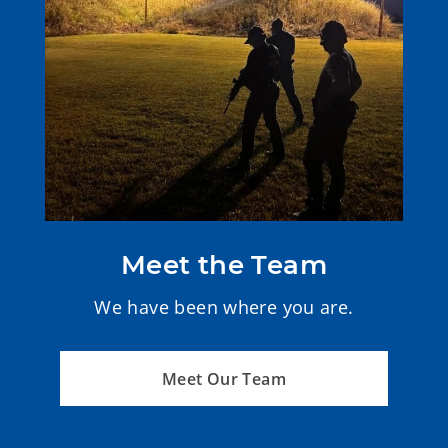
Meet the Team
We have been where you are.
Meet Our Team