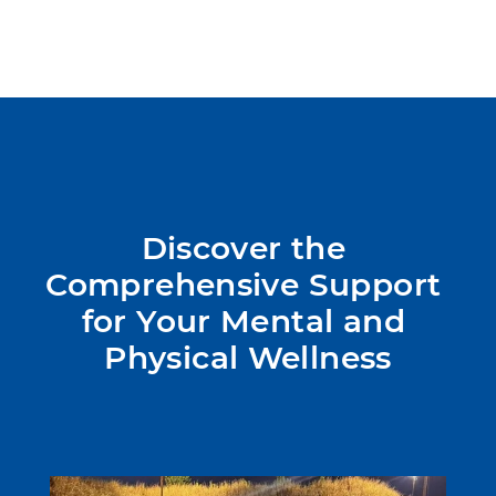
Discover the 
Comprehensive Support 
for Your Mental and 
Physical Wellness