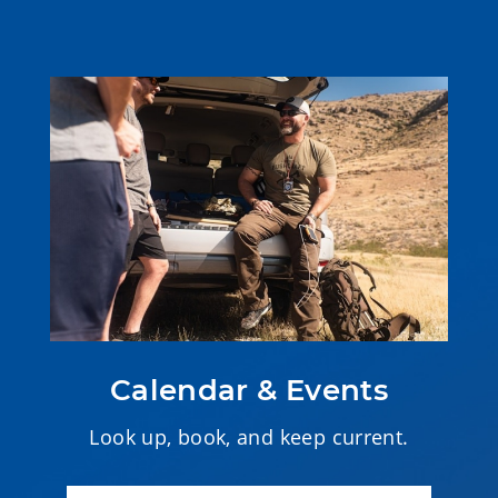
Calendar & Events
Look up, book, and keep current.