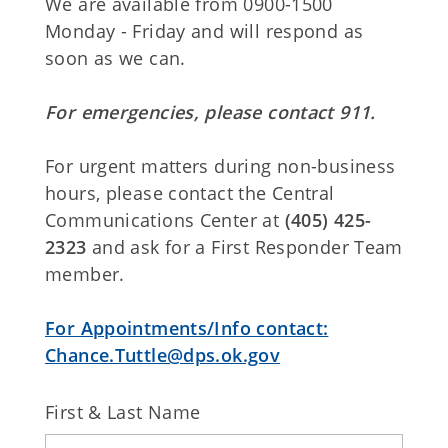
We are available from 0900-1500
Monday - Friday and will respond as
soon as we can.
For emergencies, please contact 911.
For urgent matters during non-business
hours, please contact the Central
Communications Center at
(405) 425-
2323
and ask for a First Responder Team
member.
For Appointments/Info contact:
Chance.Tuttle@dps.ok.gov
First & Last Name