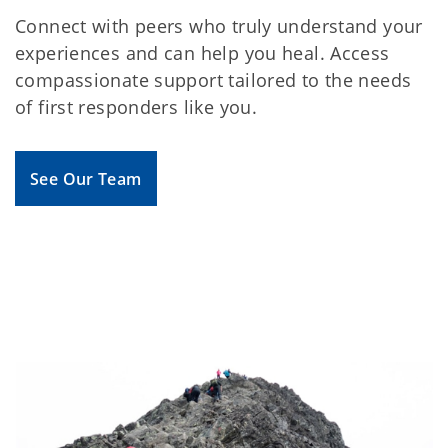
Connect with peers who truly understand your
experiences and can help you heal. Access
compassionate support tailored to the needs
of first responders like you.
See Our Team