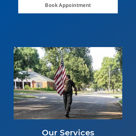
Book Appointment
Our Services