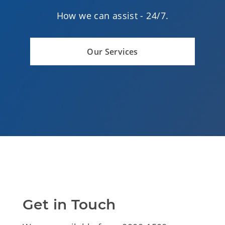
How we can assist -
24/7.
Our Services
Get in Touch