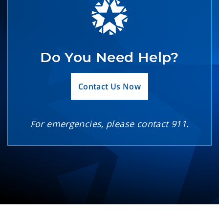
Do You Need Help?
Contact Us Now
For emergencies, please contact 911.