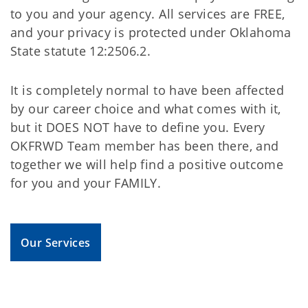
to you and your agency. All services are FREE,
and your privacy is protected under Oklahoma
State statute 12:2506.2.
It is completely normal to have been affected
by our career choice and what comes with it,
but it DOES NOT have to define you. Every
OKFRWD Team member has been there, and
together we will help find a positive outcome
for you and your FAMILY.
Our Services