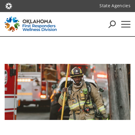
State Agencies