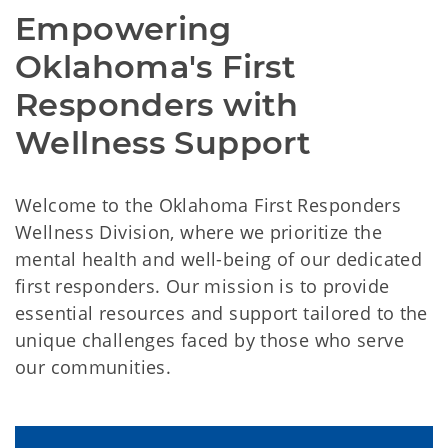
Empowering 
Oklahoma's First 
Responders with 
Wellness Support
Welcome to the Oklahoma First Responders
Wellness Division, where we prioritize the
mental health and well-being of our dedicated
first responders. Our mission is to provide
essential resources and support tailored to the
unique challenges faced by those who serve
our communities.