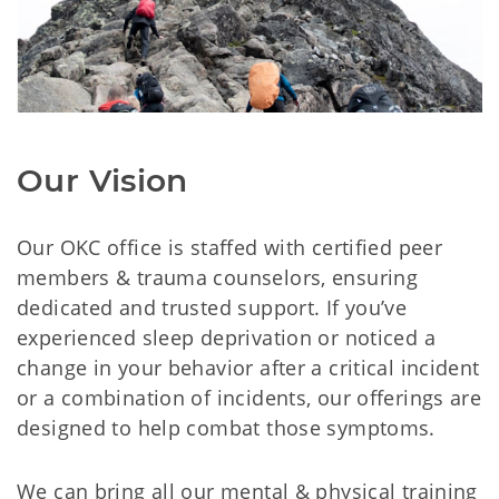
Our Vision
Our OKC office is staffed with certified peer
members & trauma counselors, ensuring
dedicated and trusted support. If you’ve
experienced sleep deprivation or noticed a
change in your behavior after a critical incident
or a combination of incidents, our offerings are
designed to help combat those symptoms.
We can bring all our mental & physical training