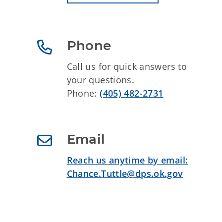
Phone
Call us for quick answers to
your questions.
Phone:
(405) 482-2731
Email
Reach us anytime by email:
Chance.Tuttle@dps.ok.gov