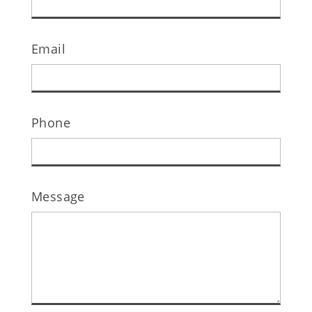
Email
Phone
Message