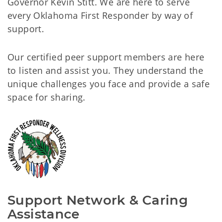
Governor Kevin Stitt. We are here to serve
every Oklahoma First Responder by way of
support.
Our certified peer support members are here
to listen and assist you. They understand the
unique challenges you face and provide a safe
space for sharing.
Support Network & Caring 
Assistance