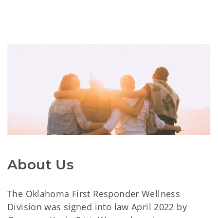
About Us
The Oklahoma First Responder Wellness
Division was signed into law April 2022 by