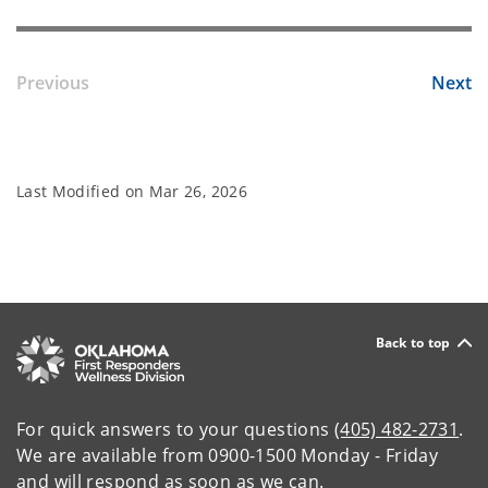
Previous
Next
Last Modified on
Mar 26, 2026
Back to top
For quick answers to your questions
(405) 482-2731
.
We are available from 0900-1500 Monday - Friday
and will respond as soon as we can.