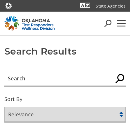
State Agencies
Powered by
Search Results
Sort By