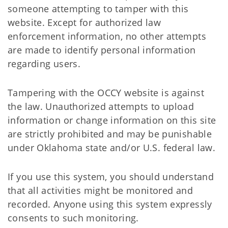
someone attempting to tamper with this
website. Except for authorized law
enforcement information, no other attempts
are made to identify personal information
regarding users.
Tampering with the OCCY website is against
the law. Unauthorized attempts to upload
information or change information on this site
are strictly prohibited and may be punishable
under Oklahoma state and/or U.S. federal law.
If you use this system, you should understand
that all activities might be monitored and
recorded. Anyone using this system expressly
consents to such monitoring.