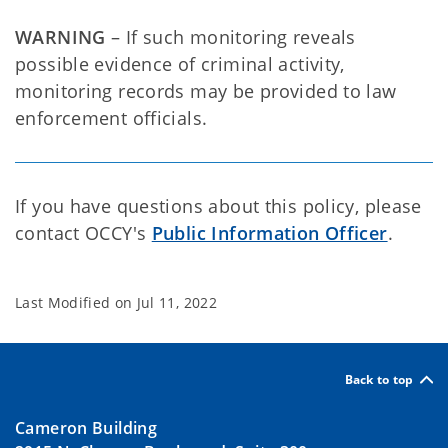
WARNING
– If such monitoring reveals
possible evidence of criminal activity,
monitoring records may be provided to law
enforcement officials.
If you have questions about this policy, please
contact OCCY's
Public Information Officer
.
Last Modified on
Jul 11, 2022
Back to top
Cameron Building