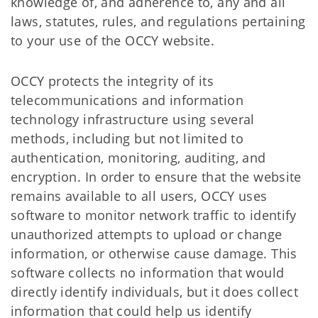
knowledge of, and adherence to, any and all
laws, statutes, rules, and regulations pertaining
to your use of the OCCY website.
OCCY protects the integrity of its
telecommunications and information
technology infrastructure using several
methods, including but not limited to
authentication, monitoring, auditing, and
encryption. In order to ensure that the website
remains available to all users, OCCY uses
software to monitor network traffic to identify
unauthorized attempts to upload or change
information, or otherwise cause damage. This
software collects no information that would
directly identify individuals, but it does collect
information that could help us identify