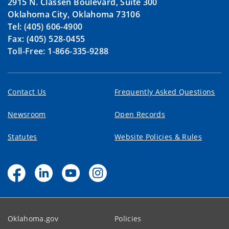
2915 N. Classen Boulevard, Suite 300
Oklahoma City, Oklahoma 73106
Tel: (405) 606-4900
Fax: (405) 528-0455
Toll-Free: 1-866-335-9288
Contact Us
Frequently Asked Questions
Newsroom
Open Records
Statutes
Website Policies & Rules
Oklahoma.gov
Policies