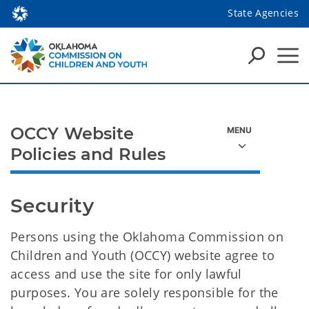
State Agencies
OCCY Website
Policies and Rules
Security
Persons using the Oklahoma Commission on
Children and Youth (OCCY) website agree to
access and use the site for only lawful
purposes. You are solely responsible for the