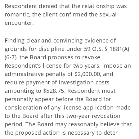
Respondent denied that the relationship was
romantic, the client confirmed the sexual
encounter.
Finding clear and convincing evidence of
grounds for discipline under 59 O.S. § 1881(A)
(6-7), the Board proposes to revoke
Respondent’s license for two years, impose an
administrative penalty of $2,000.00, and
require payment of investigation costs
amounting to $528.75. Respondent must
personally appear before the Board for
consideration of any license application made
to the Board after this two-year revocation
period, The Board may reasonably believe that
the proposed action is necessary to deter