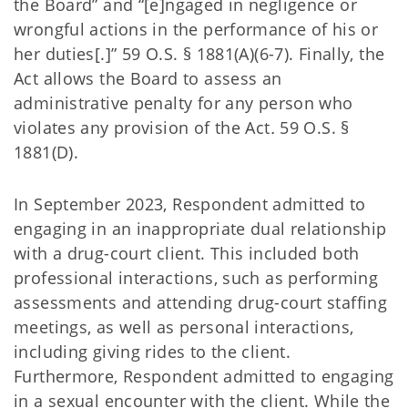
the Board” and “[e]ngaged in negligence or
wrongful actions in the performance of his or
her duties[.]” 59 O.S. § 1881(A)(6-7). Finally, the
Act allows the Board to assess an
administrative penalty for any person who
violates any provision of the Act
.
59 O.S. §
1881(D).
In September 2023, Respondent admitted to
engaging in an inappropriate dual relationship
with a drug-court client. This included both
professional interactions, such as performing
assessments and attending drug-court staffing
meetings, as well as personal interactions,
including giving rides to the client.
Furthermore, Respondent admitted to engaging
in a sexual encounter with the client. While the