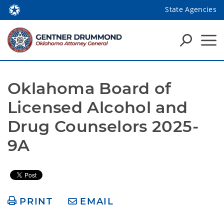
State Agencies
Oklahoma Board of 
Licensed Alcohol and 
Drug Counselors 2025-
9A
PRINT
EMAIL