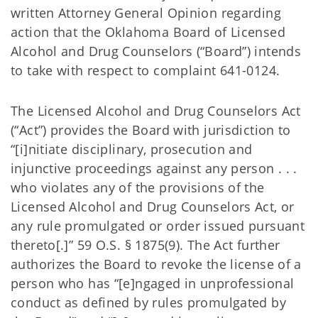
written Attorney General Opinion regarding
action that the Oklahoma Board of Licensed
Alcohol and Drug Counselors (“Board”) intends
to take with respect to complaint 641-0124.
The Licensed Alcohol and Drug Counselors Act
(“Act”) provides the Board with jurisdiction to
“[i]nitiate disciplinary, prosecution and
injunctive proceedings against any person . . .
who violates any of the provisions of the
Licensed Alcohol and Drug Counselors Act, or
any rule promulgated or order issued pursuant
thereto[.]” 59 O.S. § 1875(9). The Act further
authorizes the Board to revoke the license of a
person who has “[e]ngaged in unprofessional
conduct as defined by rules promulgated by