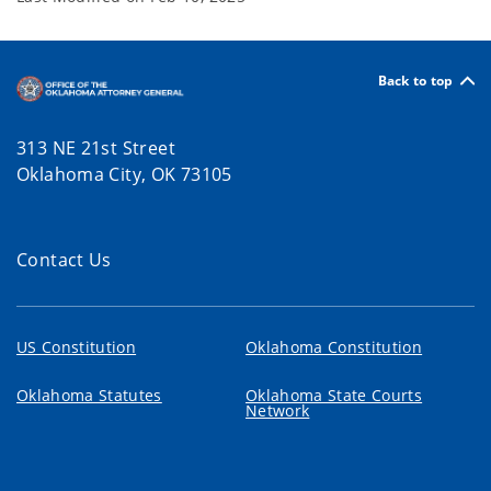
Back to top
313 NE 21st Street
Oklahoma City, OK 73105
Contact Us
US Constitution
Oklahoma Constitution
Oklahoma Statutes
Oklahoma State Courts
Network