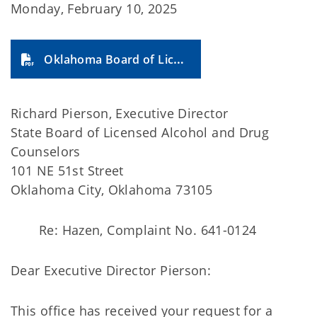
Monday, February 10, 2025
Oklahoma Board of Licensed Alcohol and Drug Counselors 2025-9A
Richard Pierson, Executive Director
State Board of Licensed Alcohol and Drug
Counselors
101 NE 51st Street
Oklahoma City, Oklahoma 73105
Re: Hazen, Complaint No. 641-0124
Dear Executive Director Pierson:
This office has received your request for a