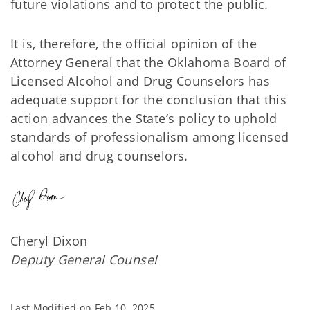
future violations and to protect the public.
It is, therefore, the official opinion of the
Attorney General that the Oklahoma Board of
Licensed Alcohol and Drug Counselors has
adequate support for the conclusion that this
action advances the State’s policy to uphold
standards of professionalism among licensed
alcohol and drug counselors.
Cheryl Dixon
Deputy General Counsel
Last Modified on
Feb 10, 2025