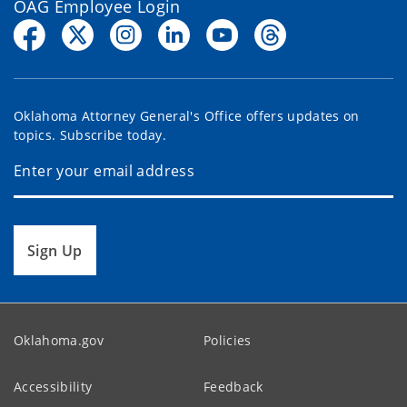
OAG Employee Login
Oklahoma Attorney General's Office offers updates on
topics. Subscribe today.
Sign Up
Oklahoma.gov
Policies
Accessibility
Feedback