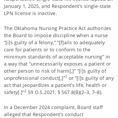
January 1, 2025, and Respondent’s single-state
LPN license is inactive.
The Oklahoma Nursing Practice Act authorizes
the Board to impose discipline when a nurse
“[i]s guilty of a felony,” “[f]ails to adequately
care for patients or to conform to the
minimum standards of acceptable nursing” in
a way that “unnecessarily exposes a patient or
other person to risk of harm[,]” “[i]s guilty of
1
unprofessional conduct[,]”
or “[i]s guilty of any
act that jeopardizes a patient’s life, health or
2
safety[.]”
59 O.S.2021, § 567.8(B)(2–3, 7–8).
In a December 2024 complaint, Board staff
alleged that Respondent’s conduct