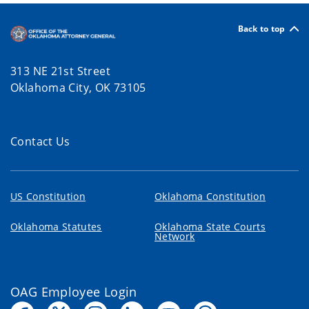
Back to top
313 NE 21st Street
Oklahoma City, OK 73105
Contact Us
US Constitution
Oklahoma Constitution
Oklahoma Statutes
Oklahoma State Courts
Network
OAG Employee Login