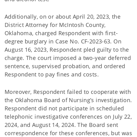
Additionally, on or about April 20, 2023, the
District Attorney for McIntosh County,
Oklahoma, charged Respondent with first-
degree burglary in Case No. CF-2023-63. On
August 16, 2023, Respondent pled guilty to the
charge. The court imposed a two-year deferred
sentence, supervised probation, and ordered
Respondent to pay fines and costs.
Moreover, Respondent failed to cooperate with
the Oklahoma Board of Nursing’s investigation.
Respondent did not participate in scheduled
telephonic investigative conferences on July 22,
2024, and August 14, 2024. The Board sent
correspondence for these conferences, but was