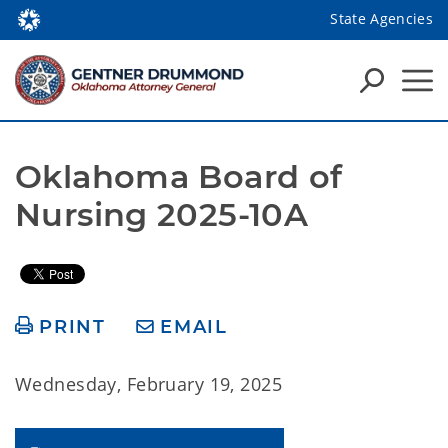
State Agencies
Oklahoma Board of 
Nursing 2025-10A
PRINT
EMAIL
Wednesday, February 19, 2025