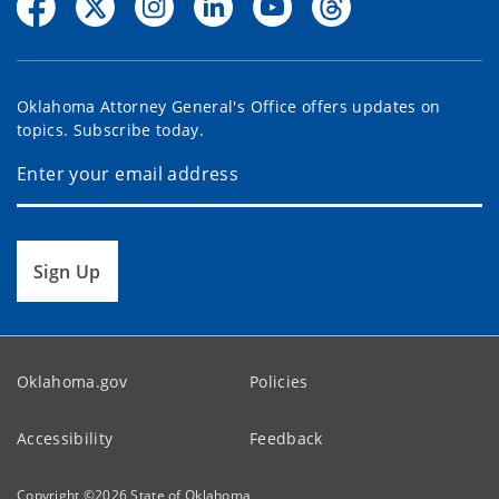
Oklahoma Attorney General's Office offers updates on
topics. Subscribe today.
Sign Up
Oklahoma.gov
Policies
Accessibility
Feedback
Copyright ©
2026
State of Oklahoma