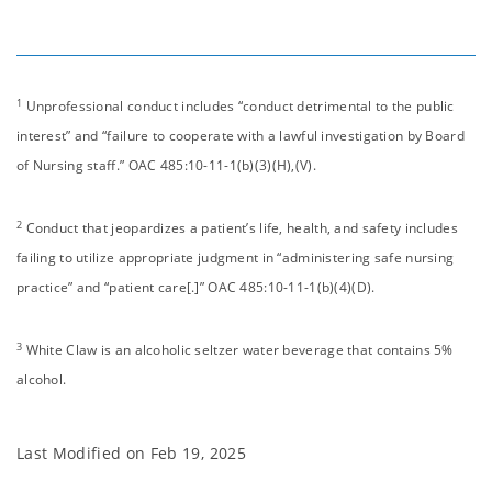
1
Unprofessional conduct includes “conduct detrimental to the public
interest” and “failure to cooperate with a lawful investigation by Board
of Nursing staff.” OAC 485:10-11-1(b)(3)(H),(V).
2
Conduct that jeopardizes a patient’s life, health, and safety includes
failing to utilize appropriate judgment in “administering safe nursing
practice” and “patient care[.]” OAC 485:10-11-1(b)(4)(D).
3
White Claw is an alcoholic seltzer water beverage that contains 5%
alcohol.
Last Modified on
Feb 19, 2025