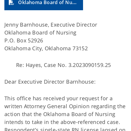
Oklahoma Board of Nursing 2025-10A
Jenny Barnhouse, Executive Director
Oklahoma Board of Nursing
P.O. Box 52926
Oklahoma City, Oklahoma 73152
Re: Hayes, Case No. 3.2023090159.25
Dear Executive Director Barnhouse:
This office has received your request for a
written Attorney General Opinion regarding the
action that the Oklahoma Board of Nursing
intends to take in the above-referenced case.
Respondent’s single-state RN license lapsed on