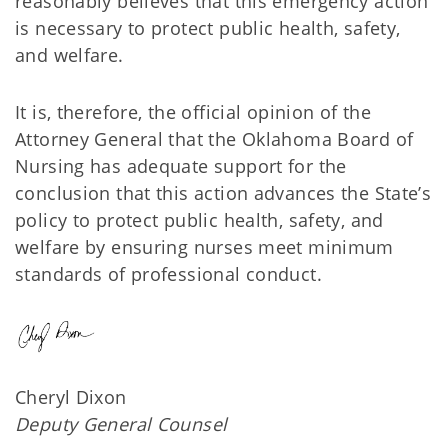
reasonably believes that this emergency action
is necessary to protect public health, safety,
and welfare.
It is, therefore, the official opinion of the
Attorney General that the Oklahoma Board of
Nursing has adequate support for the
conclusion that this action advances the State’s
policy to protect public health, safety, and
welfare by ensuring nurses meet minimum
standards of professional conduct.
Cheryl Dixon
Deputy General Counsel