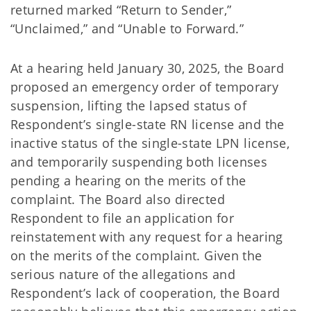
returned marked “Return to Sender,”
“Unclaimed,” and “Unable to Forward.”
At a hearing held January 30, 2025, the Board
proposed an emergency order of temporary
suspension, lifting the lapsed status of
Respondent’s single-state RN license and the
inactive status of the single-state LPN license,
and temporarily suspending both licenses
pending a hearing on the merits of the
complaint. The Board also directed
Respondent to file an application for
reinstatement with any request for a hearing
on the merits of the complaint. Given the
serious nature of the allegations and
Respondent’s lack of cooperation, the Board