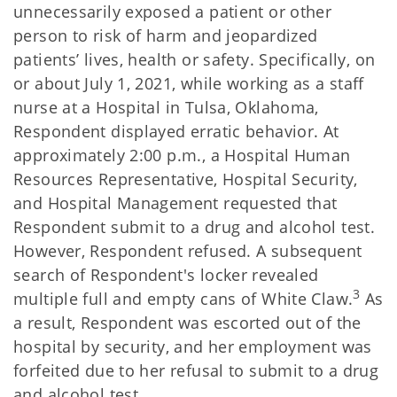
unnecessarily exposed a patient or other
person to risk of harm and jeopardized
patients’ lives, health or safety. Specifically, on
or about July 1, 2021, while working as a staff
nurse at a Hospital in Tulsa, Oklahoma,
Respondent displayed erratic behavior. At
approximately 2:00 p.m., a Hospital Human
Resources Representative, Hospital Security,
and Hospital Management requested that
Respondent submit to a drug and alcohol test.
However, Respondent refused. A subsequent
search of Respondent's locker revealed
3
multiple full and empty cans of White Claw.
As
a result, Respondent was escorted out of the
hospital by security, and her employment was
forfeited due to her refusal to submit to a drug
and alcohol test.