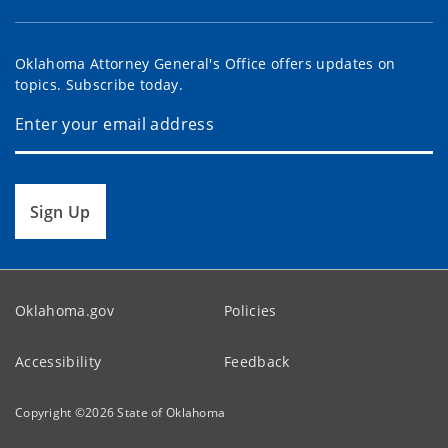
Oklahoma Attorney General's Office offers updates on
topics. Subscribe today.
Sign Up
Oklahoma.gov
Policies
Accessibility
Feedback
Copyright ©
2026
State of Oklahoma