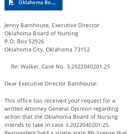
Oklahoma Board of Nursing (2024-35A)
Jenny Barnhouse, Executive Director
Oklahoma Board of Nursing
P.O. Box 52926
Oklahoma City, Oklahoma 73152
Re: Walker, Case No. 3.2022040201.25
Dear Executive Director Barnhouse:
This office has received your request for a
written Attorney General Opinion regarding
action that the Oklahoma Board of Nursing
intends to take in case 3.2022040201.25.
Respondent held a single-state RN license that