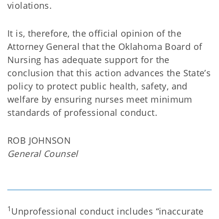
violations.
It is, therefore, the official opinion of the
Attorney General that the Oklahoma Board of
Nursing has adequate support for the
conclusion that this action advances the State’s
policy to protect public health, safety, and
welfare by ensuring nurses meet minimum
standards of professional conduct.
ROB JOHNSON
General Counsel
1
Unprofessional conduct includes “inaccurate