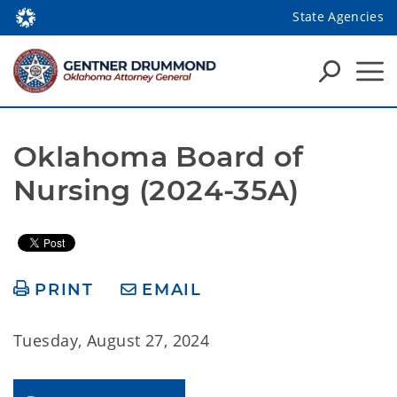
State Agencies
Oklahoma Board of 
Nursing (2024-35A)
PRINT
EMAIL
Tuesday, August 27, 2024