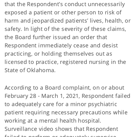
that the Respondent’s conduct unnecessarily
exposed a patient or other person to risk of
harm and jeopardized patients’ lives, health, or
safety. In light of the severity of these claims,
the Board further issued an order that
Respondent immediately cease and desist
practicing, or holding themselves out as
licensed to practice, registered nursing in the
State of Oklahoma.
According to a Board complaint, on or about
February 28 - March 1, 2021, Respondent failed
to adequately care for a minor psychiatric
patient requiring necessary precautions while
working at a mental health hospital.
Surveillance video shows that Respondent