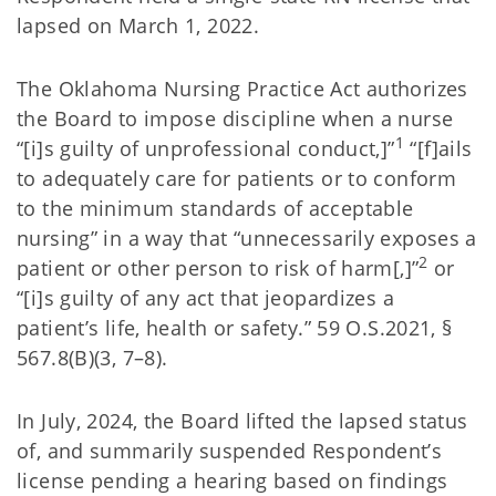
lapsed on March 1, 2022.
The Oklahoma Nursing Practice Act authorizes
the Board to impose discipline when a nurse
1
“[i]s guilty of unprofessional conduct,]”
“[f]ails
to adequately care for patients or to conform
to the minimum standards of acceptable
nursing” in a way that “unnecessarily exposes a
2
patient or other person to risk of harm[,]”
or
“[i]s guilty of any act that jeopardizes a
patient’s life, health or safety.” 59 O.S.2021, §
567.8(B)(3, 7–8).
In July, 2024, the Board lifted the lapsed status
of, and summarily suspended Respondent’s
license pending a hearing based on findings