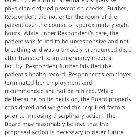
failed to perform or adequately supervise
physician-ordered prevention checks. Further,
Respondent did not enter the room of the
patient over the course of approximately eight
hours. While under Respondent’s care, the
patient was found to be unresponsive and not
breathing and was ultimately pronounced dead
after transport to an emergency medical
facility. Respondent further falsified the
patient’s health record. Respondent’s employer
terminated her employment and
recommended she not be rehired. While
deliberating on its decision, the Board properly
considered and weighed the required factors
prior to imposing disciplinary action. The
Board may reasonably believe that the
proposed action is necessary to deter future