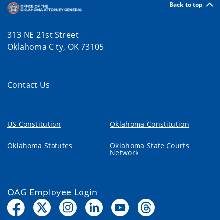
Back to top
313 NE 21st Street
Oklahoma City, OK 73105
Contact Us
US Constitution
Oklahoma Constitution
Oklahoma Statutes
Oklahoma State Courts
Network
OAG Employee Login