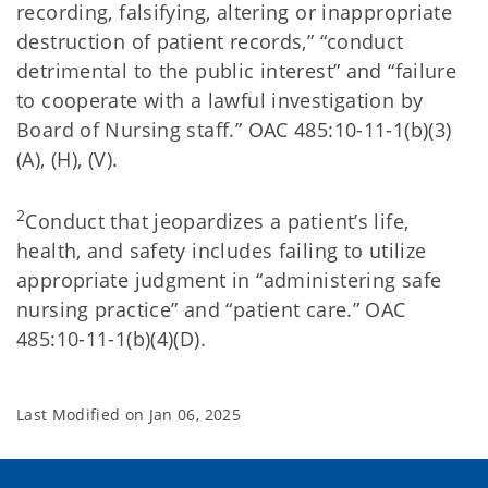
recording, falsifying, altering or inappropriate
destruction of patient records,” “conduct
detrimental to the public interest” and “failure
to cooperate with a lawful investigation by
Board of Nursing staff.” OAC 485:10-11-1(b)(3)
(A), (H), (V).
2
Conduct that jeopardizes a patient’s life,
health, and safety includes failing to utilize
appropriate judgment in “administering safe
nursing practice” and “patient care.” OAC
485:10-11-1(b)(4)(D).
Last Modified on
Jan 06, 2025