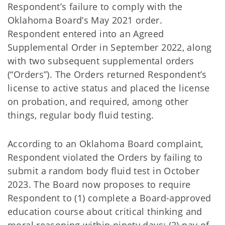
Respondent’s failure to comply with the
Oklahoma Board’s May 2021 order.
Respondent entered into an Agreed
Supplemental Order in September 2022, along
with two subsequent supplemental orders
(“Orders”). The Orders returned Respondent’s
license to active status and placed the license
on probation, and required, among other
things, regular body fluid testing.
According to an Oklahoma Board complaint,
Respondent violated the Orders by failing to
submit a random body fluid test in October
2023. The Board now proposes to require
Respondent to (1) complete a Board-approved
education course about critical thinking and