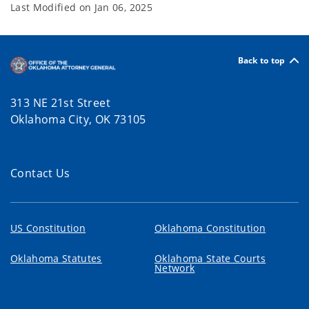
Last Modified on
Jan 06, 2025
Back to top
313 NE 21st Street
Oklahoma City, OK 73105
Contact Us
US Constitution
Oklahoma Constitution
Oklahoma Statutes
Oklahoma State Courts
Network