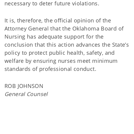
necessary to deter future violations.
It is, therefore, the official opinion of the
Attorney General that the Oklahoma Board of
Nursing has adequate support for the
conclusion that this action advances the State’s
policy to protect public health, safety, and
welfare by ensuring nurses meet minimum
standards of professional conduct.
ROB JOHNSON
General Counsel