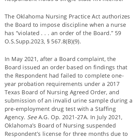
The Oklahoma Nursing Practice Act authorizes
the Board to impose discipline when a nurse
has “violated . . . an order of the Board.” 59
O.S.Supp.2023, § 567.8(B)(9).
In May 2021, after a Board complaint, the
Board issued an order based on findings that
the Respondent had failed to complete one-
year probation requirements under a 2017
Texas Board of Nursing Agreed Order, and
submission of an invalid urine sample during a
pre-employment drug test with a Staffing
Agency.
See
A.G. Op. 2021-27A. In July 2021,
Oklahoma’s Board of Nursing suspended
Respondent’s license for three months due to