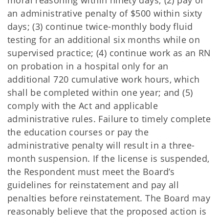
moral reasoning within ninety days; (2) pay of
an administrative penalty of $500 within sixty
days; (3) continue twice-monthly body fluid
testing for an additional six months while on
supervised practice; (4) continue work as an RN
on probation in a hospital only for an
additional 720 cumulative work hours, which
shall be completed within one year; and (5)
comply with the Act and applicable
administrative rules. Failure to timely complete
the education courses or pay the
administrative penalty will result in a three-
month suspension. If the license is suspended,
the Respondent must meet the Board’s
guidelines for reinstatement and pay all
penalties before reinstatement. The Board may
reasonably believe that the proposed action is