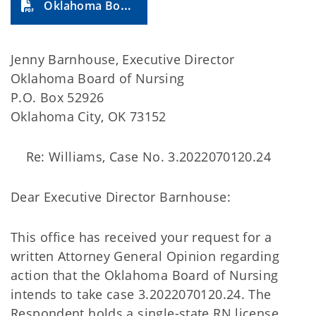
Oklahoma Board of Nursing (2024-24A)
Jenny Barnhouse, Executive Director
Oklahoma Board of Nursing
P.O. Box 52926
Oklahoma City, OK 73152
Re: Williams, Case No. 3.2022070120.24
Dear Executive Director Barnhouse:
This office has received your request for a
written Attorney General Opinion regarding
action that the Oklahoma Board of Nursing
intends to take case 3.2022070120.24. The
Respondent holds a single-state RN license.