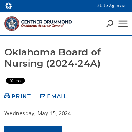
State Agencies
Oklahoma Board of 
Nursing (2024-24A)
PRINT
EMAIL
Wednesday, May 15, 2024