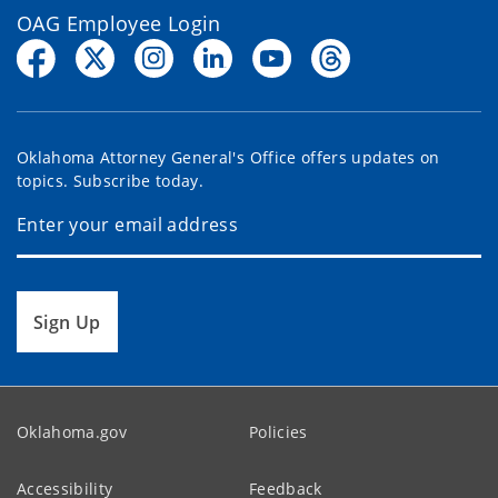
OAG Employee Login
Oklahoma Attorney General's Office offers updates on
topics. Subscribe today.
Sign Up
Oklahoma.gov
Policies
Accessibility
Feedback