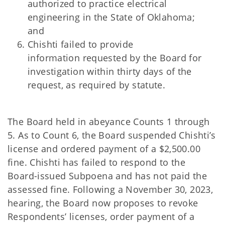
authorized to practice electrical
engineering in the State of Oklahoma;
and
Chishti failed to provide
information
requested by the Board for
investigation within thirty days of the
request, as required by statute.
The Board held in abeyance Counts 1 through
5. As to Count 6, the Board suspended Chishti’s
license and ordered payment of a $2,500.00
fine. Chishti has failed to respond to the
Board-issued Subpoena and has not paid the
assessed fine. Following a November 30, 2023,
hearing, the Board now proposes to revoke
Respondents’ licenses, order payment of a