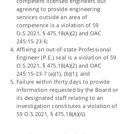
competent licensed engineers but
agreeing to provide engineering
services outside an area of
competence is a violation of 59
O.S.2021, § 475.18(A)(2) and OAC
245:15-23-6;
Affixing an out-of-state Professional
Engineer (P.E.) seal is a violation of 59
O.S.2021, § 475.18(A)(2) and OAC
245:15-23-7 (a)(1), (b)(1); and
Failure within thirty days to provide
information requested by the Board or
its designated staff relating to an
investigation constitutes a violation of
59 O.S.2021, § 475.18(A)(6).