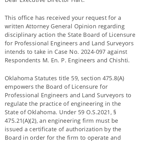
This office has received your request for a
written Attorney General Opinion regarding
disciplinary action the State Board of Licensure
for Professional Engineers and Land Surveyors
intends to take in Case No. 2024-097 against
Respondents M. En. P. Engineers and Chishti.
Oklahoma Statutes title 59, section 475.8(A)
empowers the Board of Licensure for
Professional Engineers and Land Surveyors to
regulate the practice of engineering in the
State of Oklahoma. Under 59 O.S.2021, §
475.21(A)(2), an engineering firm must be
issued a certificate of authorization by the
Board in order for the firm to operate and