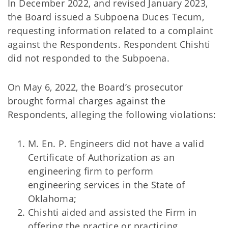
In December 2022, and revised January 2023,
the Board issued a Subpoena Duces Tecum,
requesting information related to a complaint
against the Respondents. Respondent Chishti
did not responded to the Subpoena.
On May 6, 2022, the Board’s prosecutor
brought formal charges against the
Respondents, alleging the following violations:
M. En. P. Engineers did not have a valid
Certificate of Authorization as an
engineering firm to perform
engineering services in the State of
Oklahoma;
Chishti aided and assisted the Firm in
offering the practice or practicing