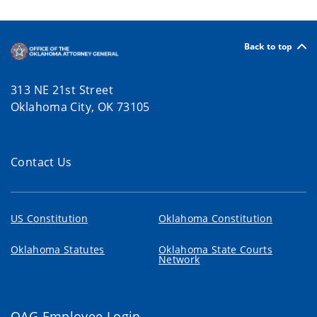
Back to top
313 NE 21st Street
Oklahoma City, OK 73105
Contact Us
US Constitution
Oklahoma Constitution
Oklahoma Statutes
Oklahoma State Courts
Network
OAG Employee Login