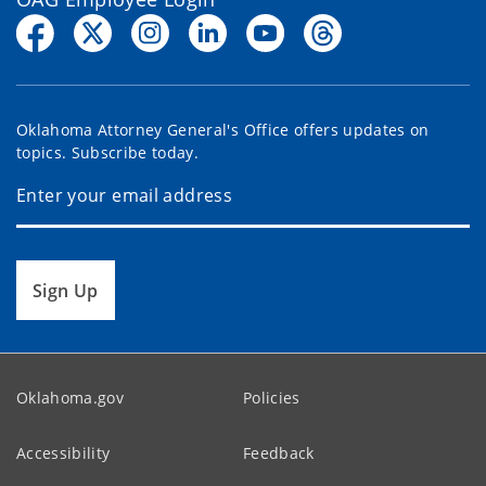
Oklahoma Attorney General's Office offers updates on
topics. Subscribe today.
Sign Up
Oklahoma.gov
Policies
Accessibility
Feedback