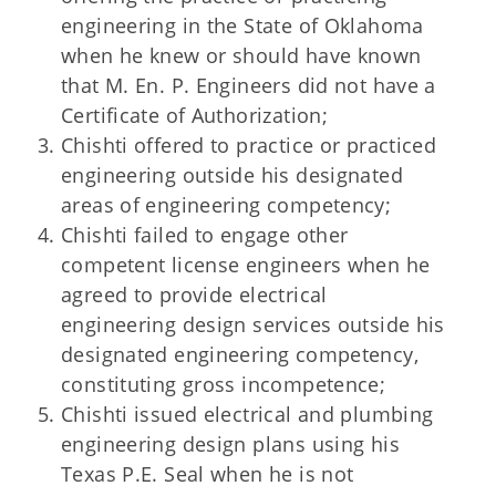
engineering in the State of Oklahoma
when he knew or should have known
that M. En. P. Engineers did not have a
Certificate of Authorization;
Chishti offered to practice or practiced
engineering outside his designated
areas of engineering competency;
Chishti failed to engage other
competent license engineers when he
agreed to provide electrical
engineering design services outside his
designated engineering competency,
constituting gross incompetence;
Chishti issued electrical and plumbing
engineering design plans using his
Texas P.E. Seal when he is not