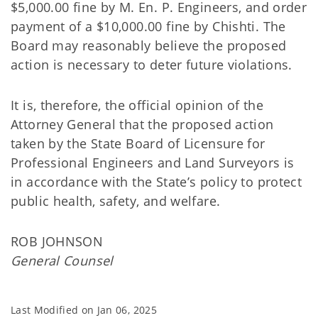
$5,000.00 fine by M. En. P. Engineers, and order
payment of a $10,000.00 fine by Chishti. The
Board may reasonably believe the proposed
action is necessary to deter future violations.
It is, therefore, the official opinion of the
Attorney General that the proposed action
taken by the State Board of Licensure for
Professional Engineers and Land Surveyors is
in accordance with the State’s policy to protect
public health, safety, and welfare.
ROB JOHNSON
General Counsel
Last Modified on
Jan 06, 2025