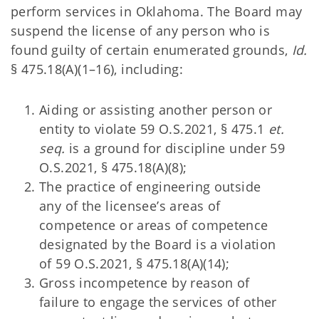
perform services in Oklahoma. The Board may
suspend the license of any person who is
found guilty of certain enumerated grounds,
Id.
§ 475.18(A)(1–16), including:
Aiding or assisting another person or
entity to violate 59 O.S.2021, § 475.1
et.
seq.
is a ground for discipline under 59
O.S.2021, § 475.18(A)(8);
The practice of engineering outside
any of the licensee’s areas of
competence or areas of competence
designated by the Board is a violation
of 59 O.S.2021, § 475.18(A)(14);
Gross incompetence by reason of
failure to engage the services of other