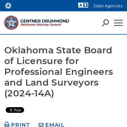
State Agencies
Powered by
Oklahoma State Board 
of Licensure for 
Professional Engineers 
and Land Surveyors 
(2024-14A)
PRINT
EMAIL