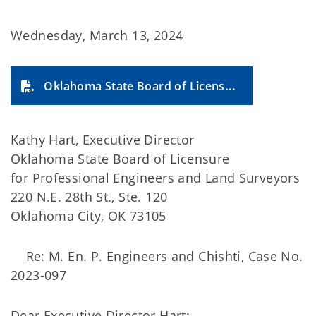
Wednesday, March 13, 2024
Oklahoma State Board of Licensure for Professional Engineers and Land Surveyors (2024-14A)
Kathy Hart, Executive Director
Oklahoma State Board of Licensure
for Professional Engineers and Land Surveyors
220 N.E. 28th St., Ste. 120
Oklahoma City, OK 73105
Re: M. En. P. Engineers and Chishti, Case No.
2023-097
Dear Executive Director Hart: