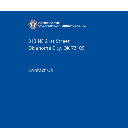
313 NE 21st Street
Oklahoma City, OK 73105
Contact Us