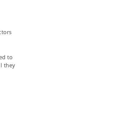
d
ctors
ed to
il they
e