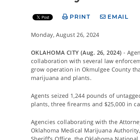
PRINT
EMAIL
Monday, August 26, 2024
OKLAHOMA CITY (Aug. 26, 2024)
- Agen
collaboration with several law enforcem
grow operation in Okmulgee County that
marijuana and plants.
Agents seized 1,244 pounds of untagged
plants, three firearms and $25,000 in ca
Agencies collaborating with the Attorn
Oklahoma Medical Marijuana Authority, 
Sheriff’s Office, the Oklahoma Nationa