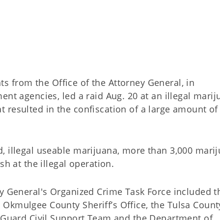
ts from the Office of the Attorney General, in
ent agencies, led a raid Aug. 20 at an illegal mari
 resulted in the confiscation of a large amount of
, illegal useable marijuana, more than 3,000 mari
sh at the illegal operation.
ey General's Organized Crime Task Force included t
Okmulgee County Sheriff’s Office, the Tulsa Count
l Guard Civil Support Team and the Department of