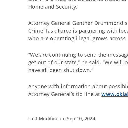
Homeland Security.
Attorney General Gentner Drummond sa
Crime Task Force is partnering with loc
who are operating illegal grows acros
“We are continuing to send the message
get out of our state,” he said. “We will 
have all been shut down.”
Anyone with information about possible 
Attorney General’s tip line at
www.okla
Last Modified on
Sep 10, 2024