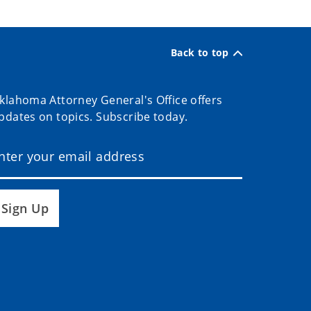
Back to top
klahoma Attorney General's Office offers
pdates on topics. Subscribe today.
Sign Up