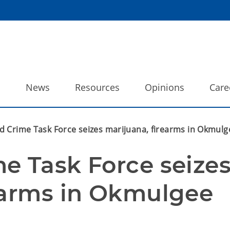
o
News
Resources
Opinions
Care
d Crime Task Force seizes marijuana, firearms in Okmul
e Task Force seizes
earms in Okmulgee 