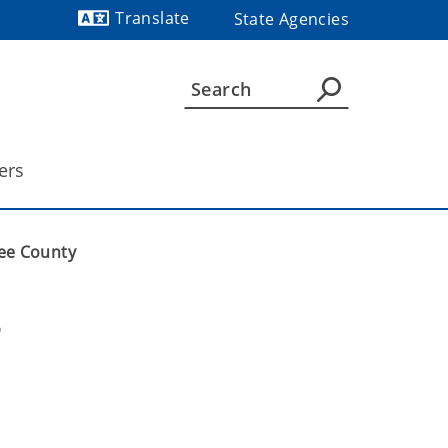
Translate
State Agencies
Powered by
ers
gee County
 