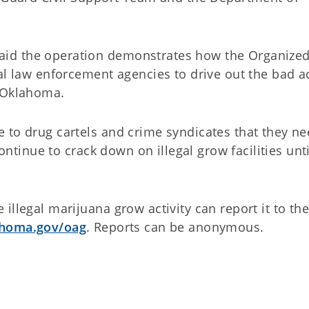
id the operation demonstrates how the Organize
al law enforcement agencies to drive out the bad a
s Oklahoma.
 to drug cartels and crime syndicates that they ne
continue to crack down on illegal grow facilities unt
illegal marijuana grow activity can report it to th
homa.gov/oag
. Reports can be anonymous.