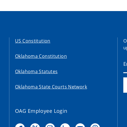
US Constitution
O
u
Oklahoma Constitution
Oklahoma Statutes
Oklahoma State Courts Network
OAG Employee Login