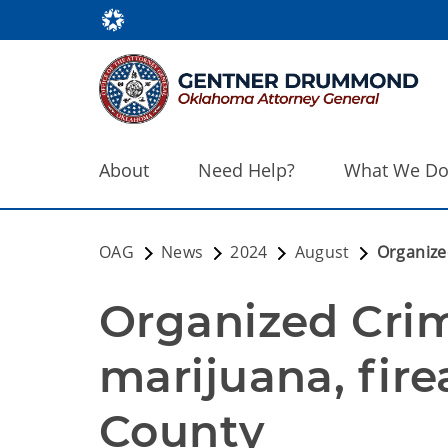
About
Need Help?
What We D
OAG
News
2024
August
Organize
Organized Crim
marijuana, fir
County