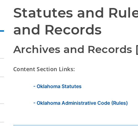
Statutes and Rule
and Records
Archives and Records [
Content Section Links:
- Oklahoma Statutes
- Oklahoma Administrative Code (Rules)