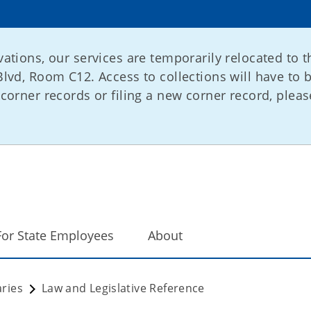
ations, our services are temporarily relocated to t
lvd, Room C12. Access to collections will have to 
corner records or filing a new corner record, please
For State Employees
About
ries
Law and Legislative Reference