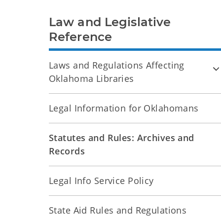
Law and Legislative
Reference
Laws and Regulations Affecting
Oklahoma Libraries
Legal Information for Oklahomans
Statutes and Rules: Archives and
Records
Legal Info Service Policy
State Aid Rules and Regulations