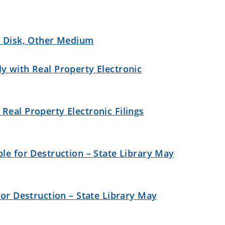
, Disk, Other Medium
y with Real Property Electronic
Real Property Electronic Filings
le for Destruction – State Library May
for Destruction – State Library May