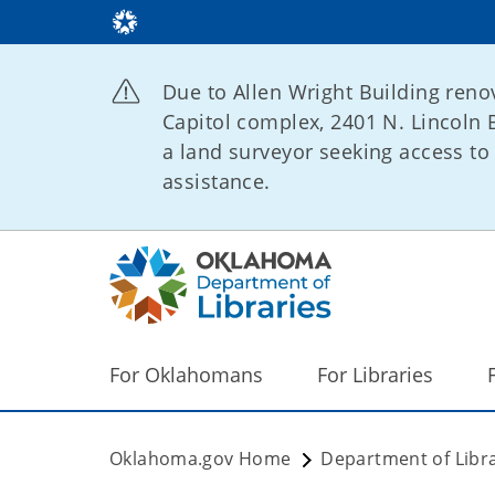
Due to Allen Wright Building renov
Capitol complex, 2401 N. Lincoln B
a land surveyor seeking access to 
assistance.
For Oklahomans
For Libraries
Oklahoma.gov Home
Department of Libra