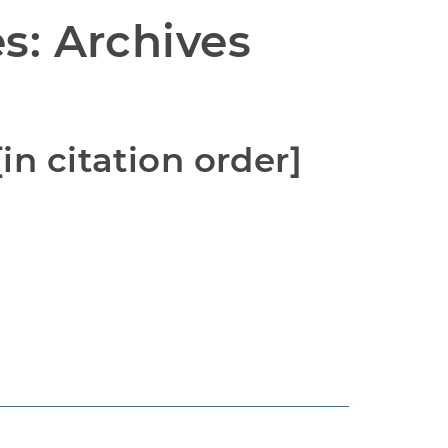
s: Archives 
in citation order]