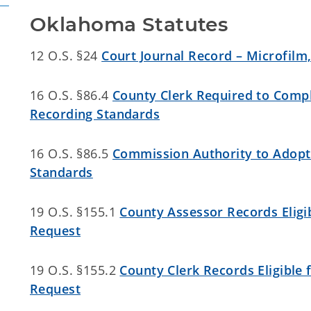
Oklahoma Statutes
12 O.S. §24
Court Journal Record – Microfilm
16 O.S. §86.4
County Clerk Required to Compl
Recording Standards
16 O.S. §86.5
Commission Authority to Adopt 
Standards
19 O.S. §155.1
County Assessor Records Eligib
Request
19 O.S. §155.2
County Clerk Records Eligible 
Request