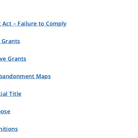
 Act – Failure to Comply
e Grants
ive Grants
d Abandonment Maps
al Title
pose
itions