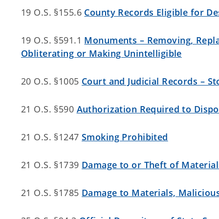
19 O.S. §155.6
County Records Eligible for De
19 O.S. §591.1
Monuments – Removing, Replac
Obliterating or Making Unintelligible
20 O.S. §1005
Court and Judicial Records – S
21 O.S. §590
Authorization Required to Dispo
21 O.S. §1247
Smoking Prohibited
21 O.S. §1739
Damage to or Theft of Material
21 O.S. §1785
Damage to Materials, Maliciou