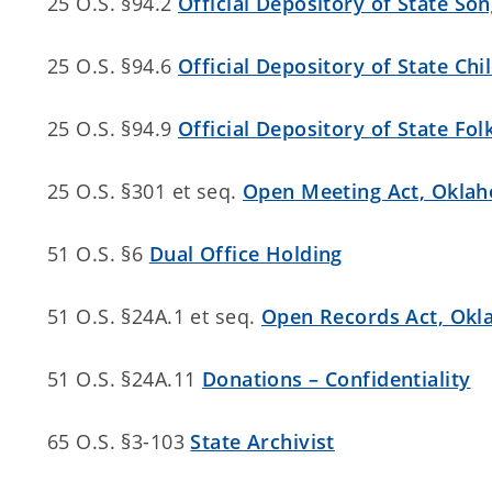
25 O.S. §94.2
Official Depository of State So
25 O.S. §94.6
Official Depository of State Chi
25 O.S. §94.9
Official Depository of State Fol
25 O.S. §301 et seq.
Open Meeting Act, Okla
51 O.S. §6
Dual Office Holding
51 O.S. §24A.1 et seq.
Open Records Act, Ok
51 O.S. §24A.11
Donations – Confidentiality
65 O.S. §3-103
State Archivist