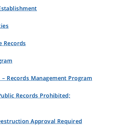
stablishment
ties
te Records
gram
hes – Records Management Program
 Public Records Prohibited;
Destruction Approval Required