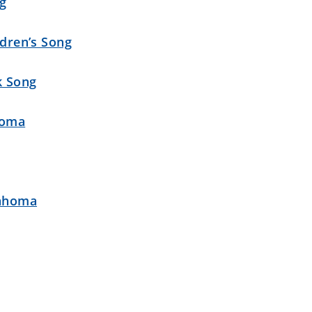
ng
ldren’s Song
k Song
homa
lahoma