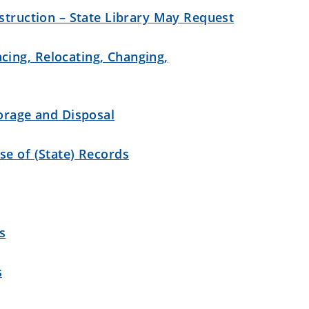
struction – State Library May Request
ing, Relocating, Changing,
torage and Disposal
se of (State) Records
s
s