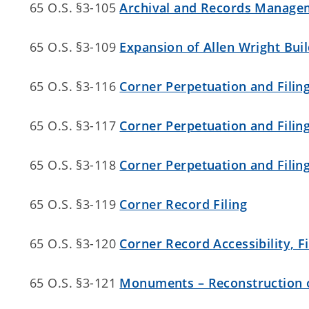
65 O.S. §3-105
Archival and Records Manage
65 O.S. §3-109
Expansion of Allen Wright Buil
65 O.S. §3-116
Corner Perpetuation and Filing 
65 O.S. §3-117
Corner Perpetuation and Filin
65 O.S. §3-118
Corner Perpetuation and Filing
65 O.S. §3-119
Corner Record Filing
65 O.S. §3-120
Corner Record Accessibility, F
65 O.S. §3-121
Monuments – Reconstruction o