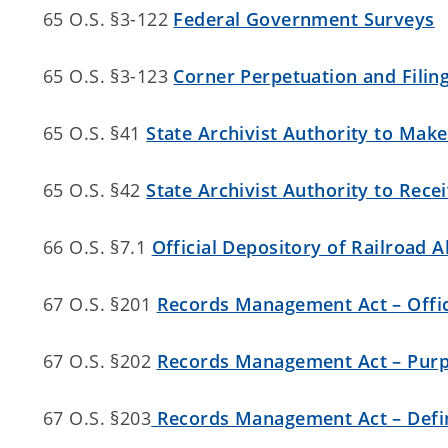
65 O.S. §3-122
Federal Government Surveys
65 O.S. §3-123
Corner Perpetuation and Filing
65 O.S. §41
State Archivist Authority to Mak
65 O.S. §42
State Archivist Authority to Rece
66 O.S. §7.1
Official Depository of Railroa
67 O.S. §201
Records Management Act – Offici
67 O.S. §202
Records Management Act – Pur
67 O.S. §203
Records Management Act – Defin