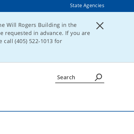
State Agencies
he Will Rogers Building in the
be requested in advance. If you are
 call (405) 522‑1013 for