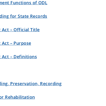
ment Functions of ODL
ding for State Records
Act – Official Title
g Act – Purpose
 Act – Definitions
iling, Preservation, Recording
r Rehabilitation