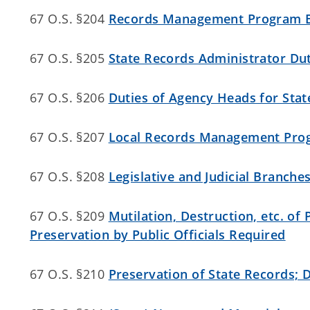
67 O.S. §204
Records Management Program E
67 O.S. §205
State Records Administrator Du
67 O.S. §206
Duties of Agency Heads for Sta
67 O.S. §207
Local Records Management Pro
67 O.S. §208
Legislative and Judicial Branc
67 O.S. §209
Mutilation, Destruction, etc. of
Preservation by Public Officials Required
67 O.S. §210
Preservation of State Records; 