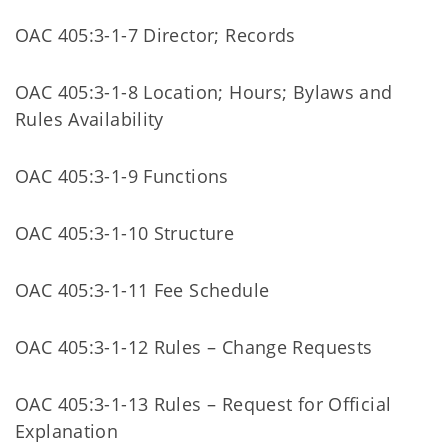
OAC 405:3-1-7 Director; Records
OAC 405:3-1-8 Location; Hours; Bylaws and
Rules Availability
OAC 405:3-1-9 Functions
OAC 405:3-1-10 Structure
OAC 405:3-1-11 Fee Schedule
OAC 405:3-1-12 Rules – Change Requests
OAC 405:3-1-13 Rules – Request for Official
Explanation