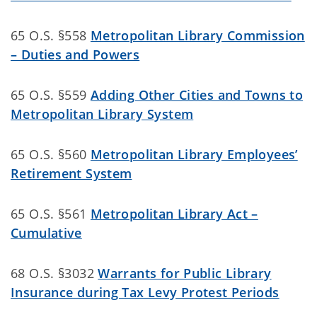
65 O.S. §558
Metropolitan Library Commission
– Duties and Powers
65 O.S. §559
Adding Other Cities and Towns to
Metropolitan Library System
65 O.S. §560
Metropolitan Library Employees’
Retirement System
65 O.S. §561
Metropolitan Library Act –
Cumulative
68 O.S. §3032
Warrants for Public Library
Insurance during Tax Levy Protest Periods