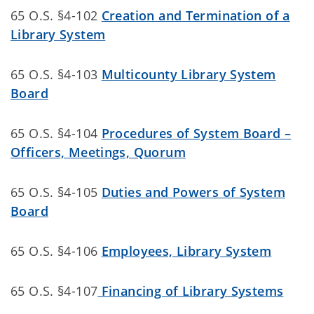
65 O.S. §4-102
Creation and Termination of a
Library System
65 O.S. §4-103
Multicounty Library System
Board
65 O.S. §4-104
Procedures of System Board –
Officers, Meetings, Quorum
65 O.S. §4-105
Duties and Powers of System
Board
65 O.S. §4-106
Employees, Library System
65 O.S. §4-107
Financing of Library Systems