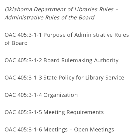
Oklahoma Department of Libraries Rules –
Administrative Rules of the Board
OAC 405:3-1-1 Purpose of Administrative Rules
of Board
OAC 405:3-1-2 Board Rulemaking Authority
OAC 405:3-1-3 State Policy for Library Service
OAC 405:3-1-4 Organization
OAC 405:3-1-5 Meeting Requirements
OAC 405:3-1-6 Meetings – Open Meetings