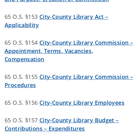
65 O.S. §153
City-County Library Act –
Applicability
65 O.S. §154
City-County Library Commission –
Appointment, Terms, Vacancies,
Compensation
65 O.S. §155
City-County Library Commission –
Procedures
65 O.S. §156
City-County Library Employees
65 O.S. §157
City-County Library Budget –
Contributions – Expenditures