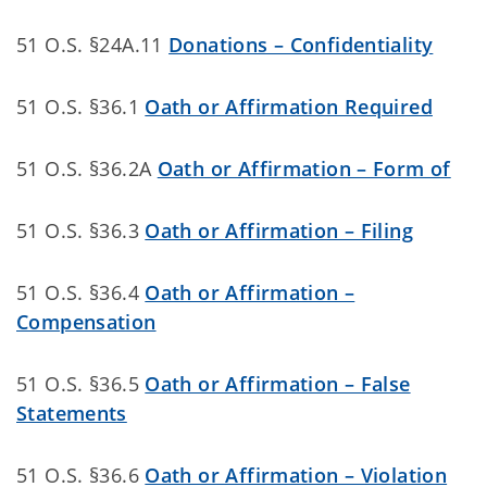
51 O.S. §24A.11
Donations – Confidentiality
51 O.S. §36.1
Oath or Affirmation Required
51 O.S. §36.2A
Oath or Affirmation – Form of
51 O.S. §36.3
Oath or Affirmation – Filing
51 O.S. §36.4
Oath or Affirmation –
Compensation
51 O.S. §36.5
Oath or Affirmation – False
Statements
51 O.S. §36.6
Oath or Affirmation – Violation