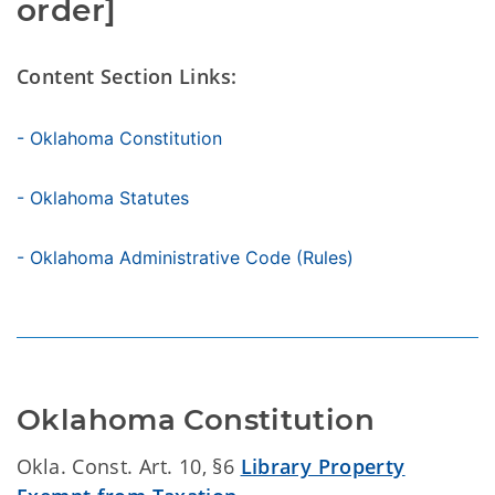
order]
Content Section Links:
- Oklahoma Constitution
- Oklahoma Statutes
- Oklahoma Administrative Code (Rules)
Oklahoma Constitution
Okla. Const. Art. 10, §6
Library Property