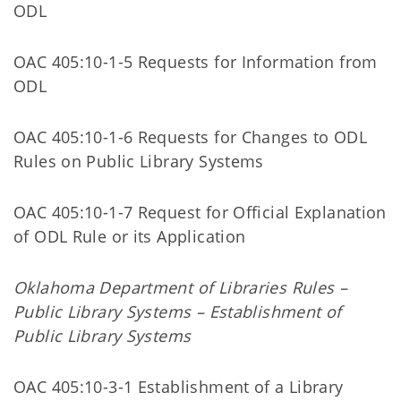
ODL
OAC 405:10-1-5 Requests for Information from
ODL
OAC 405:10-1-6 Requests for Changes to ODL
Rules on Public Library Systems
OAC 405:10-1-7 Request for Official Explanation
of ODL Rule or its Application
Oklahoma Department of Libraries Rules –
Public Library Systems – Establishment of
Public Library Systems
OAC 405:10-3-1 Establishment of a Library