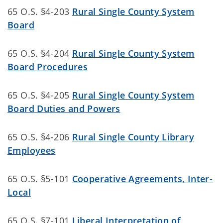
65 O.S. §4-203
Rural Single County System
Board
65 O.S. §4-204
Rural Single County System
Board Procedures
65 O.S. §4-205
Rural Single County System
Board Duties and Powers
65 O.S. §4-206
Rural Single County Library
Employees
65 O.S. §5-101
Cooperative Agreements, Inter-
Local
65 O.S. §7-101
Liberal Interpretation of