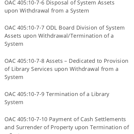
OAC 405:10-7-6 Disposal of System Assets
upon Withdrawal from a System
OAC 405:10-7-7 ODL Board Division of System
Assets upon Withdrawal/Termination of a
System
OAC 405:10-7-8 Assets – Dedicated to Provision
of Library Services upon Withdrawal from a
System
OAC 405:10-7-9 Termination of a Library
System
OAC 405:10-7-10 Payment of Cash Settlements
and Surrender of Property upon Termination of