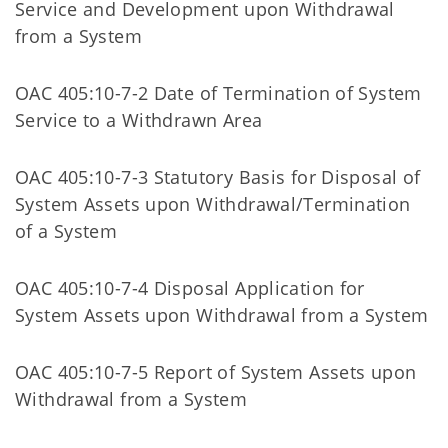
Service and Development upon Withdrawal
from a System
OAC 405:10-7-2 Date of Termination of System
Service to a Withdrawn Area
OAC 405:10-7-3 Statutory Basis for Disposal of
System Assets upon Withdrawal/Termination
of a System
OAC 405:10-7-4 Disposal Application for
System Assets upon Withdrawal from a System
OAC 405:10-7-5 Report of System Assets upon
Withdrawal from a System