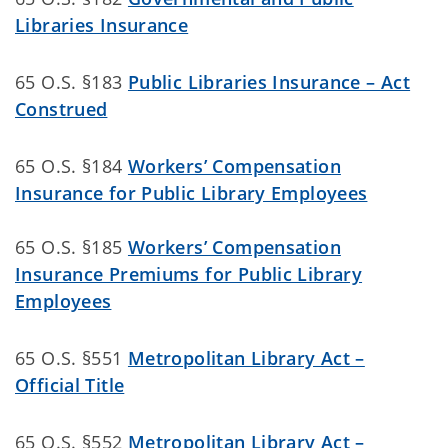
Libraries Insurance
65 O.S. §183
Public Libraries Insurance – Act
Construed
65 O.S. §184
Workers’ Compensation
Insurance for Public Library Employees
65 O.S. §185
Workers’ Compensation
Insurance Premiums for Public Library
Employees
65 O.S. §551
Metropolitan Library Act –
Official Title
65 O.S. §552
Metropolitan Library Act –