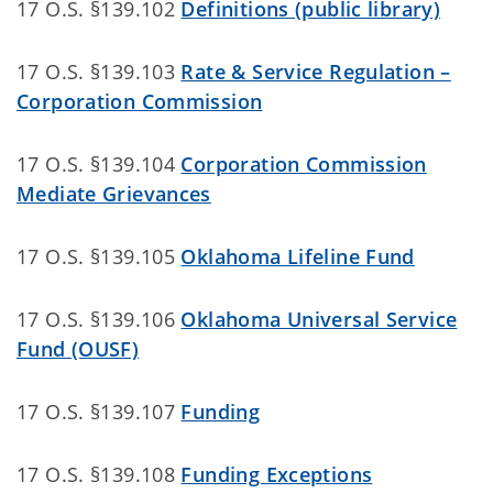
17 O.S. §139.102
Definitions (public library)
17 O.S. §139.103
Rate & Service Regulation –
Corporation Commission
17 O.S. §139.104
Corporation Commission
Mediate Grievances
17 O.S. §139.105
Oklahoma Lifeline Fund
17 O.S. §139.106
Oklahoma Universal Service
Fund (OUSF)
17 O.S. §139.107
Funding
17 O.S. §139.108
Funding Exceptions