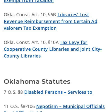
Exempt from Taxation
Okla. Const. Art. 10, §6B
Libraries’ Lost
Revenue Reimbursement from Certain Ad
valorem Tax Exemption
Okla. Const. Art. 10, §10A
Tax Levy for
Cooperative County Libraries and Joint City-
County Libraries
Oklahoma Statutes
7 O.S. §8
Disabled Persons – Services to
11 O.S. §8-106
Nepotism – Municipal Officials