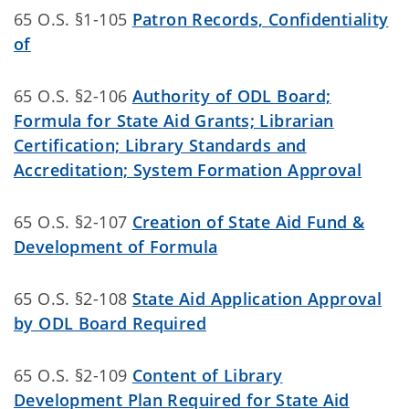
65 O.S. §1-105
Patron Records, Confidentiality
of
65 O.S. §2-106
Authority of ODL Board;
Formula for State Aid Grants; Librarian
Certification; Library Standards and
Accreditation; System Formation Approval
65 O.S. §2-107
Creation of State Aid Fund &
Development of Formula
65 O.S. §2-108
State Aid Application Approval
by ODL Board Required
65 O.S. §2-109
Content of Library
Development Plan Required for State Aid