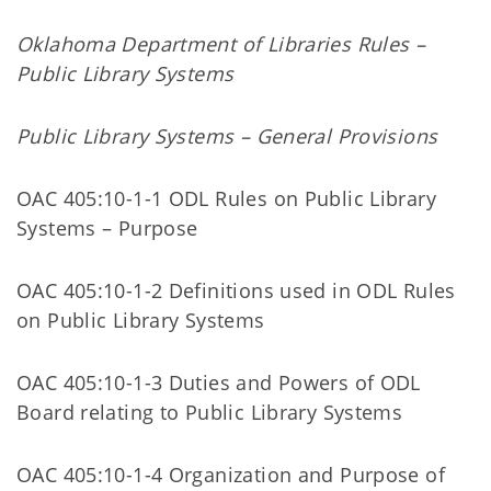
Oklahoma Department of Libraries Rules –
Public Library Systems
Public Library Systems – General Provisions
OAC 405:10-1-1 ODL Rules on Public Library
Systems – Purpose
OAC 405:10-1-2 Definitions used in ODL Rules
on Public Library Systems
OAC 405:10-1-3 Duties and Powers of ODL
Board relating to Public Library Systems
OAC 405:10-1-4 Organization and Purpose of