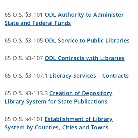
65 O.S. §3-101
ODL Authority to Administer
State and Federal Funds
65 O.S. §3-105
ODL Service to Public Libraries
65 O.S. §3-107
ODL Contracts with Libraries
65 O.S. §3-107.1
Literacy Services – Contracts
65 O.S. §3-113.3
Creation of Depository
Library System for State Publications
65 O.S. §4-101
Establishment of Library
System by Counties, Cities and Towns