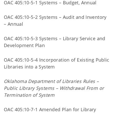
OAC 405:10-5-1 Systems – Budget, Annual
OAC 405:10-5-2 Systems – Audit and Inventory
– Annual
OAC 405:10-5-3 Systems – Library Service and
Development Plan
OAC 405:10-5-4 Incorporation of Existing Public
Libraries into a System
Oklahoma Department of Libraries Rules –
Public Library Systems – Withdrawal From or
Termination of System
OAC 405:10-7-1 Amended Plan for Library