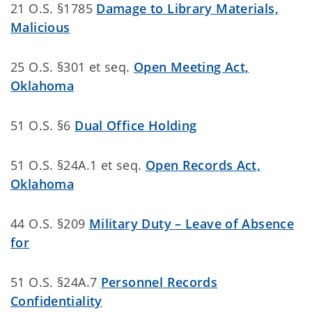
21 O.S. §1785
Damage to Library Materials,
Malicious
25 O.S. §301 et seq.
Open Meeting Act,
Oklahoma
51 O.S. §6
Dual Office Holding
51 O.S. §24A.1 et seq.
Open Records Act,
Oklahoma
44 O.S. §209
Military Duty – Leave of Absence
for
51 O.S. §24A.7
Personnel Records
Confidentiality