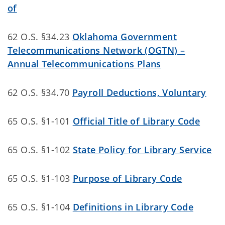
of
62 O.S. §34.23
Oklahoma Government
Telecommunications Network (OGTN) –
Annual Telecommunications Plans
62 O.S. §34.70
Payroll Deductions, Voluntary
65 O.S. §1-101
Official Title of Library Code
65 O.S. §1-102
State Policy for Library Service
65 O.S. §1-103
Purpose of Library Code
65 O.S. §1-104
Definitions in Library Code