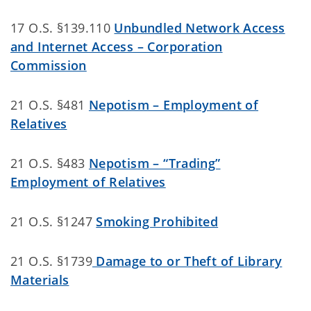
17 O.S. §139.110
Unbundled Network Access
and Internet Access – Corporation
Commission
21 O.S. §481
Nepotism – Employment of
Relatives
21 O.S. §483
Nepotism – “Trading”
Employment of Relatives
21 O.S. §1247
Smoking Prohibited
21 O.S. §1739
Damage to or Theft of Library
Materials