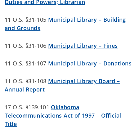
Duties and Powers; Librarian
11 O.S. §31-105
Municipal Library – Building
and Grounds
11 O.S. §31-106
Municipal Library – Fines
11 O.S. §31-107
Municipal Library – Donations
11 O.S. §31-108
Municipal Library Board –
Annual Report
17 O.S. §139.101
Oklahoma
Telecommunications Act of 1997 – Official
Title