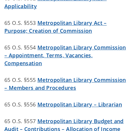
Applicability
65 O.S. §553
Metropolitan Library Act –
Purpose; Creation of Commission
65 O.S. §554
Metropolitan Library Commission
– Appointment, Terms, Vacancies,
Compensation
65 O.S. §555
Metropolitan Library Commission
– Members and Procedures
65 O.S. §556
Metropolitan Library – Librarian
65 O.S. §557
Metropolitan Library Budget and
Audit – Contributions – Allocation of Income