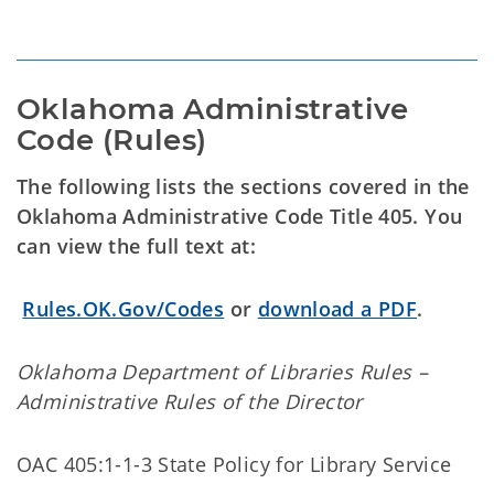
Oklahoma Administrative 
Code (Rules)
The following lists the sections covered in the
Oklahoma Administrative Code Title 405. You
can view the full text at:
Rules.OK.Gov/Codes
or
download a PDF
.
Oklahoma Department of Libraries Rules –
Administrative Rules of the Director
OAC 405:1-1-3 State Policy for Library Service