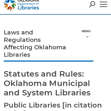
Laws and
Regulations
Affecting Oklahoma
Libraries
Statutes and Rules: 
Oklahoma Municipal 
and System Libraries
Public Libraries [in citation 