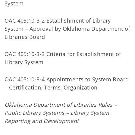
System
OAC 405:10-3-2 Establishment of Library
System – Approval by Oklahoma Department of
Libraries Board
OAC 405:10-3-3 Criteria for Establishment of
Library System
OAC 405:10-3-4 Appointments to System Board
– Certification, Terms, Organization
Oklahoma Department of Libraries Rules –
Public Library Systems – Library System
Reporting and Development