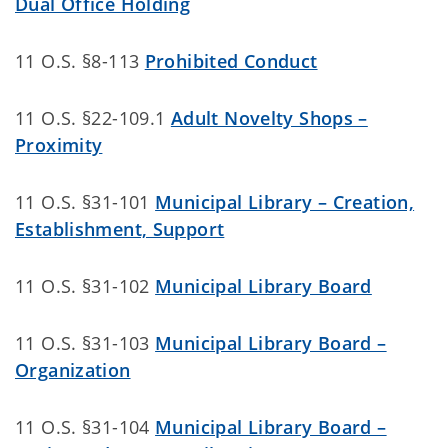
Dual Office Holding
11 O.S. §8-113
Prohibited Conduct
11 O.S. §22-109.1
Adult Novelty Shops –
Proximity
11 O.S. §31-101
Municipal Library – Creation,
Establishment, Support
11 O.S. §31-102
Municipal Library Board
11 O.S. §31-103
Municipal Library Board –
Organization
11 O.S. §31-104
Municipal Library Board –