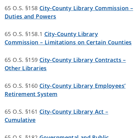
65 O.S. §158
City-County Library Commission –
Duties and Powers
65 O.S. §158.1
City-County Library
Commission – Limitations on Certain Counties
65 O.S. §159
City-County Library Contracts –
Other Libraries
65 O.S. §160
City-County Library Employees’
Retirement System
65 O.S. §161
City-County Library Act –
Cumulative
65 O.S. §182
Governmental and Public