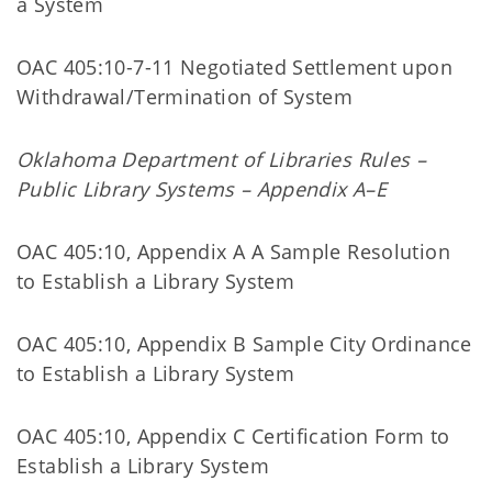
a System
OAC 405:10-7-11 Negotiated Settlement upon
Withdrawal/Termination of System
Oklahoma Department of Libraries Rules –
Public Library Systems – Appendix A–E
OAC 405:10, Appendix A A Sample Resolution
to Establish a Library System
OAC 405:10, Appendix B Sample City Ordinance
to Establish a Library System
OAC 405:10, Appendix C Certification Form to
Establish a Library System