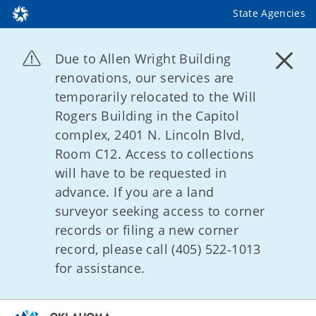
State Agencies
Due to Allen Wright Building
renovations, our services are
temporarily relocated to the Will
Rogers Building in the Capitol
complex, 2401 N. Lincoln Blvd,
Room C12. Access to collections
will have to be requested in
advance. If you are a land
surveyor seeking access to corner
records or filing a new corner
record, please call (405) 522‑1013
for assistance.