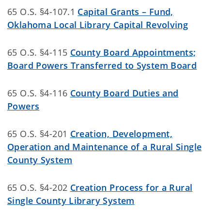
65 O.S. §4-107.1
Capital Grants – Fund,
Oklahoma Local Library Capital Revolving
65 O.S. §4-115
County Board Appointments;
Board Powers Transferred to System Board
65 O.S. §4-116
County Board Duties and
Powers
65 O.S. §4-201
Creation, Development,
Operation and Maintenance of a Rural Single
County System
65 O.S. §4-202
Creation Process for a Rural
Single County Library System