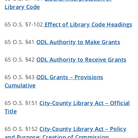
Library Code
65 O.S. §7-102
Effect of Library Code Headings
65 O.S. §41
ODL Authority to Make Grants
65 O.S. §42
ODL Authority to Receive Grants
65 O.S. §43
ODL Grants – Provisions
Cumulative
65 O.S. §151
City-County Library Act – Official
Title
65 O.S. §152
City-County Library Act – Policy
and Purpose; Creation of Commission