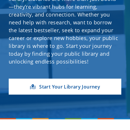
—they’re vibrant hubs for learning,
creativity, and connection. Whether you
need help with research, want to borrow
the latest bestseller, seek to expand your
career or explore new hobbies, your public
library is where to go. Start your journey
today by finding your public library and
unlocking endless possibilities!
Start Your Library Journey