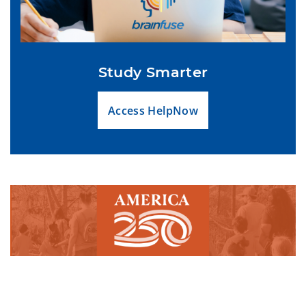
Study Smarter
Access HelpNow