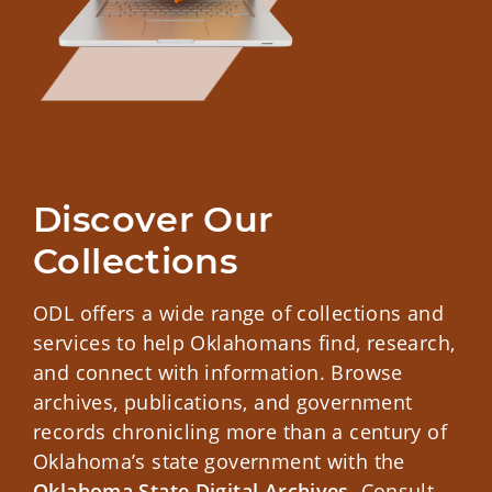
Discover Our 
Collections
ODL offers a wide range of collections and
services to help Oklahomans find, research,
and connect with information. Browse
archives, publications, and government
records chronicling more than a century of
Oklahoma’s state government with the
Oklahoma State Digital Archives
. Consult