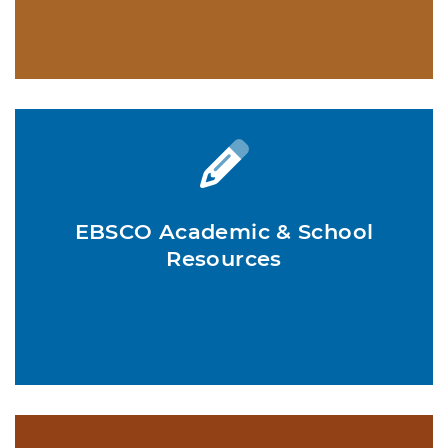
EBSCO Academic & School
Resources