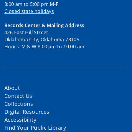
8:00 am to 5:00 pm M-F
Closed state holidays
Records Center & Mailing Address
426 East Hill Street
Oklahoma City, Oklahoma 73105
Hours: M & W 8:00 am to 10:00 am
About
Contact Us
Collections
Digital Resources
Accessibility
Find Your Public Library