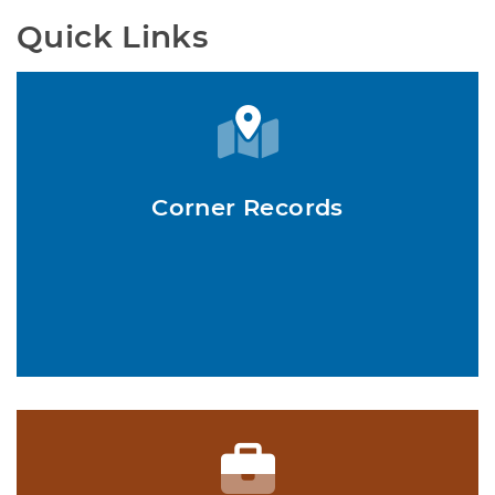
Quick Links
Corner Records