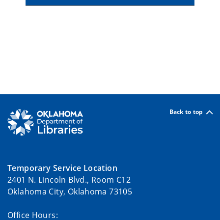
Back to top
Temporary Service Location
2401 N. Lincoln Blvd., Room C12
Oklahoma City, Oklahoma 73105
Office Hours: