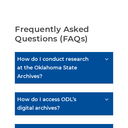
Frequently Asked 
Questions (FAQs)
How do I conduct research
at the Oklahoma State
Archives?
How do I access ODL’s
digital archives?