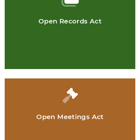
Open Records Act
Open Meetings Act