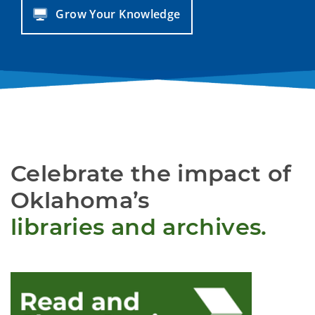
Grow Your Knowledge
Celebrate the impact of
Oklahoma’s
libraries and archives.