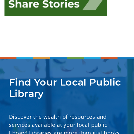
Find Your Local Public 
Library
Discover the wealth of resources and
services available at your local public
library! Libraries are more than just books