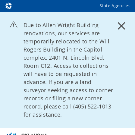
State Agencies
Due to Allen Wright Building
renovations, our services are
temporarily relocated to the Will
Rogers Building in the Capitol
complex, 2401 N. Lincoln Blvd,
Room C12. Access to collections
will have to be requested in
advance. If you are a land
surveyor seeking access to corner
records or filing a new corner
record, please call (405) 522‑1013
for assistance.