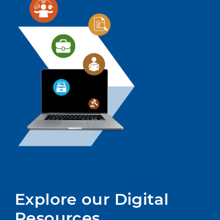
Explore our Digital 
Resources