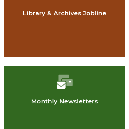
Library & Archives Jobline
Monthly Newsletters