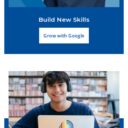
Build New Skills
Grow with Google