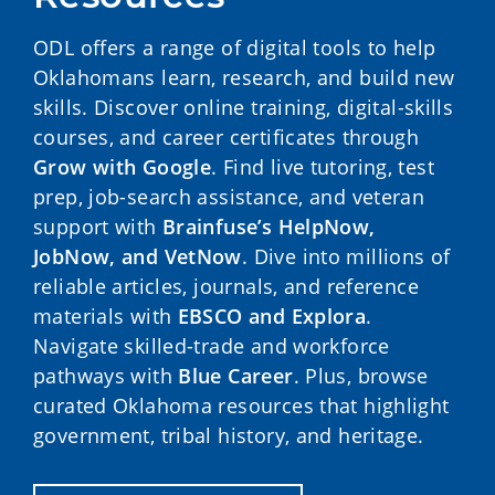
ODL offers a range of digital tools to help
Oklahomans learn, research, and build new
skills. Discover online training, digital-skills
courses, and career certificates through
Grow with Google
. Find live tutoring, test
prep, job-search assistance, and veteran
support with
Brainfuse’s HelpNow,
JobNow, and VetNow
. Dive into millions of
reliable articles, journals, and reference
materials with
EBSCO and Explora
.
Navigate skilled-trade and workforce
pathways with
Blue Career
. Plus, browse
curated Oklahoma resources that highlight
government, tribal history, and heritage.