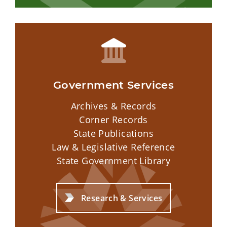
Government Services
Archives & Records
Corner Records
State Publications
Law & Legislative Reference
State Government Library
Research & Services