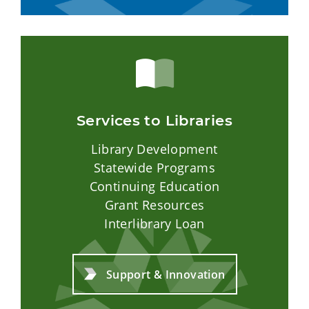
Services to Libraries
Library Development
Statewide Programs
Continuing Education
Grant Resources
Interlibrary Loan
Support & Innovation