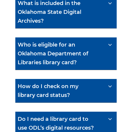
What is included in the
Oklahoma State Digital
Archives?
Who is eligible for an
Oklahoma Department of
Libraries library card?
How do I check on my
library card status?
Do I need a library card to
use ODL’s digital resources?