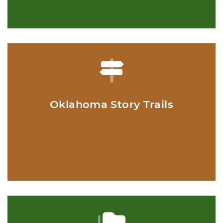
Oklahoma Story Trails