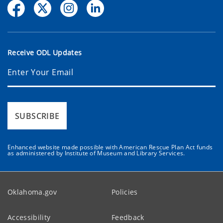
Receive ODL Updates
SUBSCRIBE
Enhanced website made possible with American Rescue Plan Act funds
as administered by Institute of Museum and Library Services.
Oklahoma.gov
Policies
Accessibility
Feedback