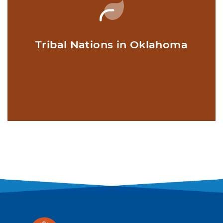
Tribal Nations in Oklahoma