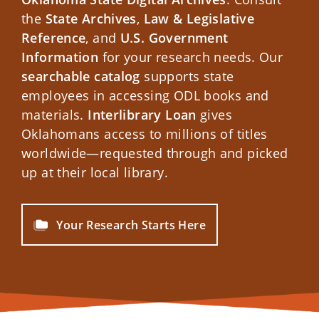
the
State Archives
,
Law & Legislative
Reference
, and
U.S. Government
Information
for your research needs. Our
searchable catalog
supports state
employees in accessing ODL books and
materials.
Interlibrary Loan
gives
Oklahomans access to millions of titles
worldwide—requested through and picked
up at their local library.
Your Research Starts Here