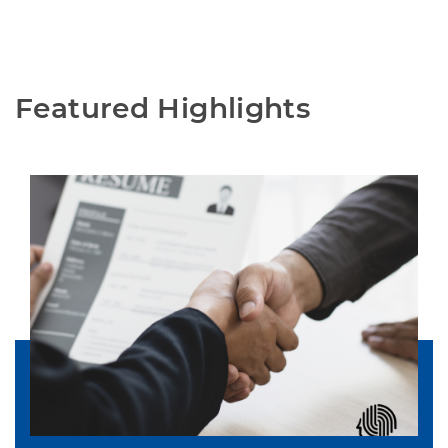
Featured Highlights