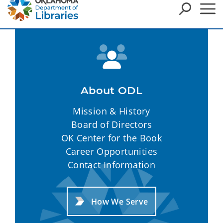
About ODL
Mission & History
Board of Directors
OK Center for the Book
Career Opportunities
Contact Information
How We Serve