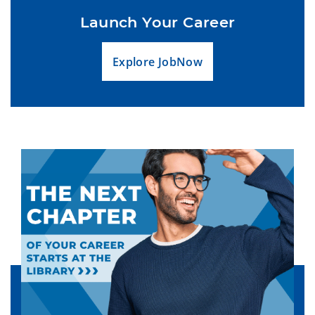
Launch Your Career
Explore JobNow