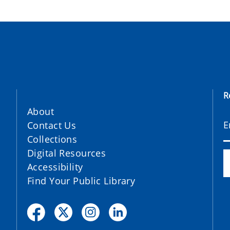
R
About
Contact Us
Collections
Digital Resources
Accessibility
Find Your Public Library