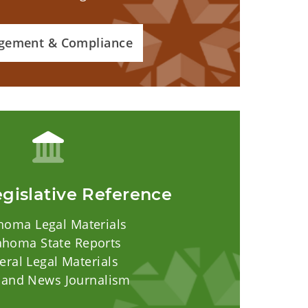
gement & Compliance
gislative Reference
homa Legal Materials
ahoma State Reports
eral Legal Materials
 and News Journalism