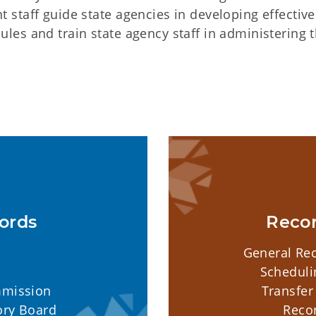
staff guide state agencies in developing effective
es and train state agency staff in administering 
ords
Reco
General Rec
Scheduli
mmission
Transfer
ory Board
Reco