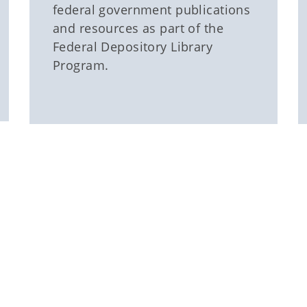
federal government publications
and resources as part of the
Federal Depository Library
Program.