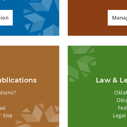
tion
Mana
blications
Law & Le
ations?
Okla
Okl
ual
Fed
 Site
Legal