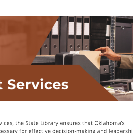
rvices, the State Library ensures that Oklahoma’s
essary for effective decision-making and leadershi