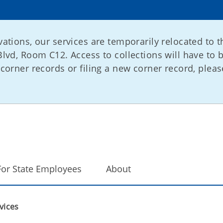
ations, our services are temporarily relocated to t
lvd, Room C12. Access to collections will have to 
corner records or filing a new corner record, please
For State Employees
About
vices