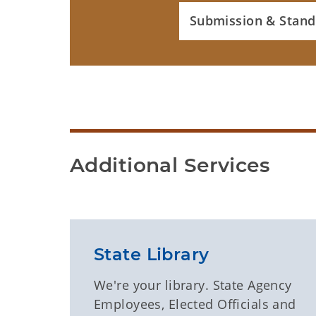
Submission & Stand
Additional Services
State Library
We're your library. State Agency
Employees, Elected Officials and