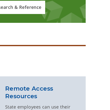
search & Reference
Remote Access
Resources
State employees can use their