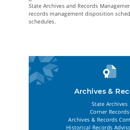
State Archives and Records Management 
records management disposition schedul
schedules.
Archives & Rec
State Archives
Corner Records
Archives & Records Co
Historical Records Advis