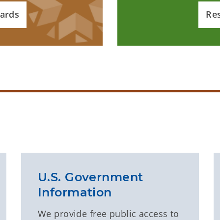
ards
Re
U.S. Government
Information
We provide free public access to