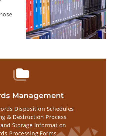
those
rds Management
ords Disposition Schedules
ng & Destruction Process
 and Storage Information
rds Processing Forms