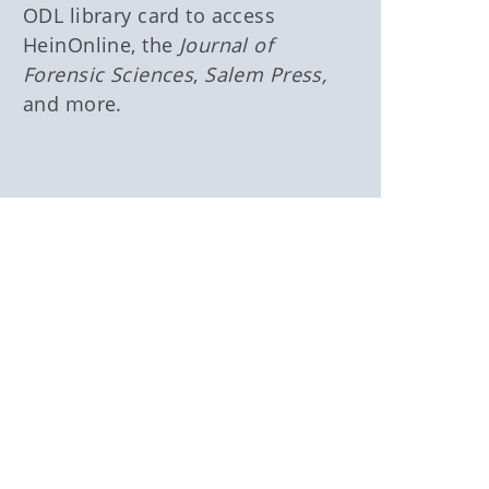
ODL library card to access
HeinOnline, the
Journal of
Forensic Sciences
,
Salem Press,
and more.