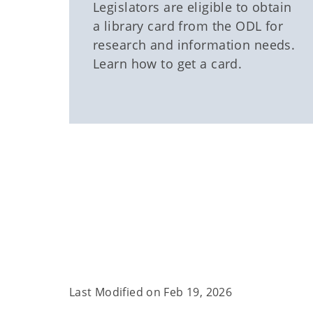
Legislators are eligible to obtain
a library card from the ODL for
research and information needs.
Learn how to get a card.
Last Modified on
Feb 19, 2026