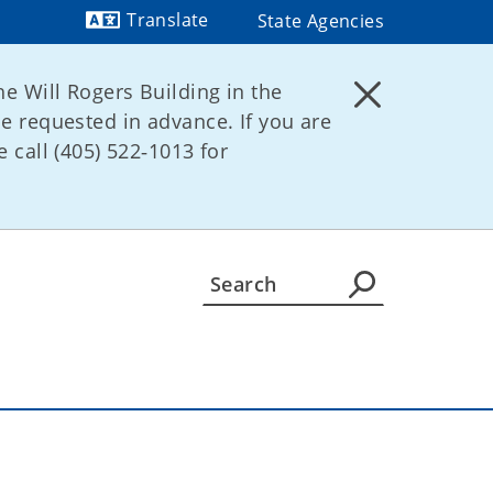
Translate
State Agencies
Powered by
he Will Rogers Building in the
be requested in advance. If you are
 call (405) 522‑1013 for