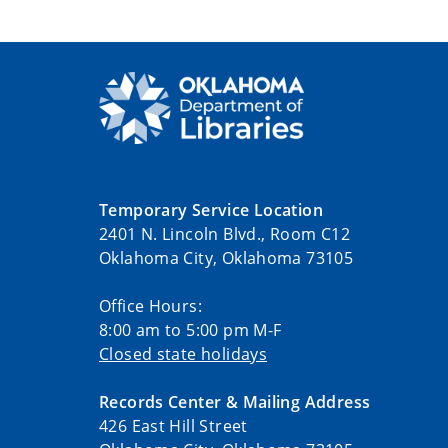
Temporary Service Location
2401 N. Lincoln Blvd., Room C12
Oklahoma City, Oklahoma 73105
Office Hours:
8:00 am to 5:00 pm M-F
Closed state holidays
Records Center & Mailing Address
426 East Hill Street