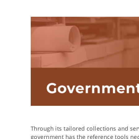
Through its tailored collections and se
government has the reference tools nec