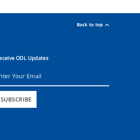
Back to top
eceive ODL Updates
SUBSCRIBE