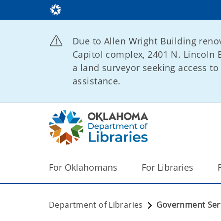
Due to Allen Wright Building renov
Capitol complex, 2401 N. Lincoln B
a land surveyor seeking access to 
assistance.
For Oklahomans
For Libraries
Department of Libraries
Government Ser