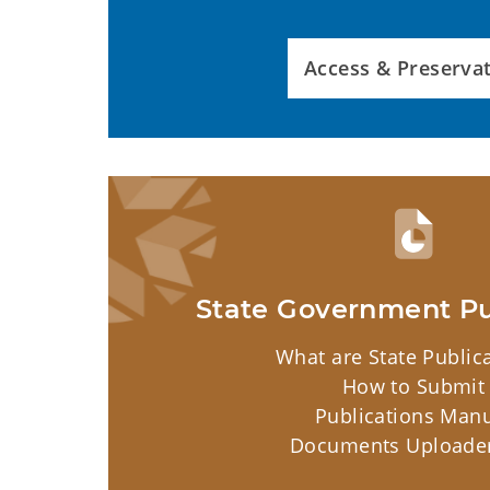
Access & Preserva
State Government Pu
What are State Public
How to Submit
Publications Man
Documents Uploader