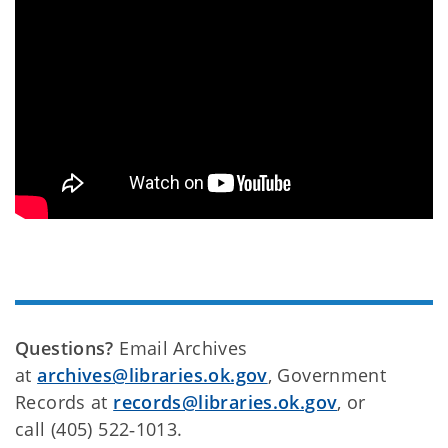
Questions?
Email Archives
at
archives@libraries.ok.gov
, Government
Records at
records@libraries.ok.gov
, or
call (405) 522‑1013.