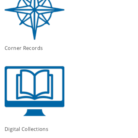
Corner Records
Digital Collections