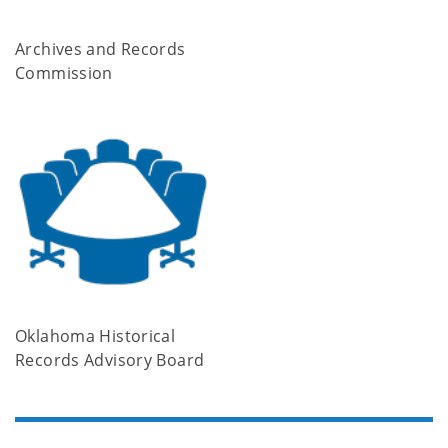
Archives and Records
Commission
Oklahoma Historical
Records Advisory Board