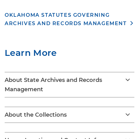
OKLAHOMA STATUTES GOVERNING
ARCHIVES AND RECORDS MANAGEMENT
Learn More
About State Archives and Records
Management
About the Collections