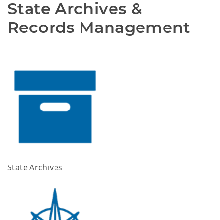
State Archives & 
Records Management 
State Archives