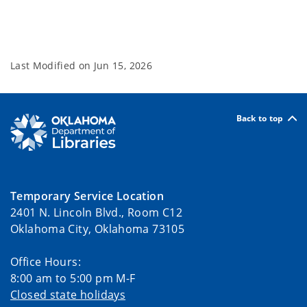
Last Modified on
Jun 15, 2026
Back to top
Temporary Service Location
2401 N. Lincoln Blvd., Room C12
Oklahoma City, Oklahoma 73105
Office Hours:
8:00 am to 5:00 pm M-F
Closed state holidays