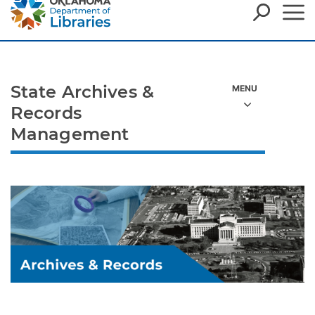
State Archives &
Records
Management