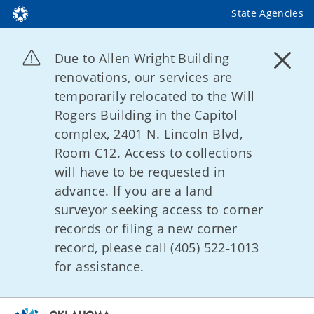
State Agencies
Due to Allen Wright Building
renovations, our services are
temporarily relocated to the Will
Rogers Building in the Capitol
complex, 2401 N. Lincoln Blvd,
Room C12. Access to collections
will have to be requested in
advance. If you are a land
surveyor seeking access to corner
records or filing a new corner
record, please call (405) 522‑1013
for assistance.