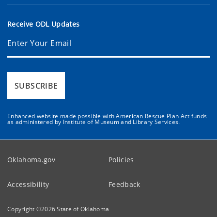
Receive ODL Updates
SUBSCRIBE
Enhanced website made possible with American Rescue Plan Act funds
as administered by Institute of Museum and Library Services.
Oklahoma.gov
Policies
Accessibility
Feedback
Copyright ©
2026
State of Oklahoma