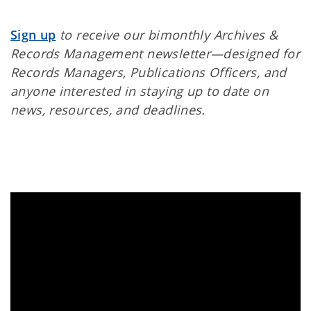
Sign up
to receive our bimonthly Archives &
Records Management newsletter—designed for
Records Managers, Publications Officers, and
anyone interested in staying up to date on
news, resources, and deadlines.