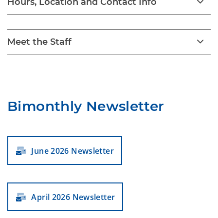
Hours, Location and Contact Info
Meet the Staff
Bimonthly Newsletter
June 2026 Newsletter
April 2026 Newsletter