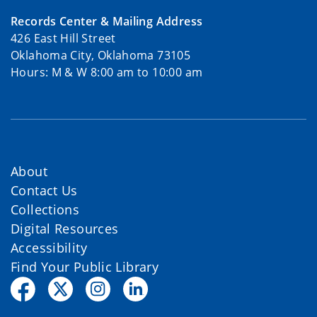
Records Center & Mailing Address
426 East Hill Street
Oklahoma City, Oklahoma 73105
Hours: M & W 8:00 am to 10:00 am
About
Contact Us
Collections
Digital Resources
Accessibility
Find Your Public Library