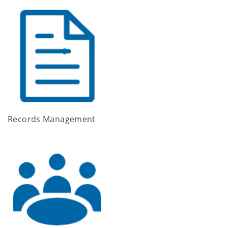
Records Management