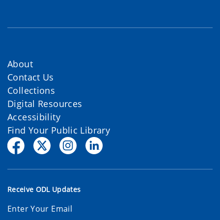
About
Contact Us
Collections
Digital Resources
Accessibility
Find Your Public Library
Receive ODL Updates