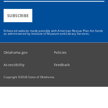
SUBSCRIBE
Enhanced website made possible with American Rescue Plan Act funds
as administered by Institute of Museum and Library Services.
Oklahoma.gov
Policies
Accessibility
Feedback
Copyright ©
2026
State of Oklahoma