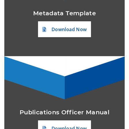
Metadata Template
Download Now
Publications Officer Manual
Download Now