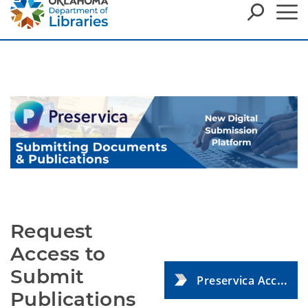
Request
Access to
Submit
Preservica Access Request Form
Publications