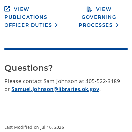
VIEW
VIEW
PUBLICATIONS
GOVERNING
OFFICER DUTIES
PROCESSES
Questions?
Please contact Sam Johnson at 405-522-3189
or
Samuel.Johnson@libraries.ok.gov
.
Last Modified on
Jul 10, 2026