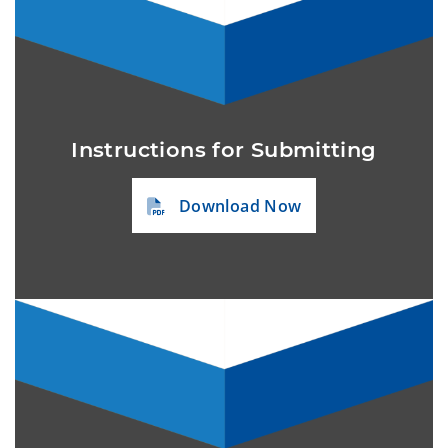
Instructions for Submitting
Download Now