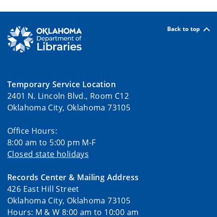
Back to top
Temporary Service Location
2401 N. Lincoln Blvd., Room C12
Oklahoma City, Oklahoma 73105
Office Hours:
8:00 am to 5:00 pm M-F
Closed state holidays
Records Center & Mailing Address
426 East Hill Street
Oklahoma City, Oklahoma 73105
Hours: M & W 8:00 am to 10:00 am