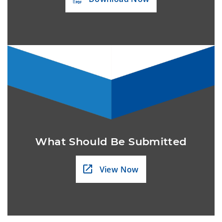
What Should Be Submitted
View Now