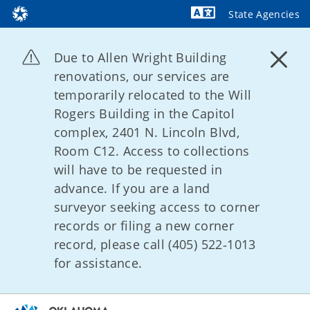
State Agencies
Powered by
Due to Allen Wright Building
renovations, our services are
temporarily relocated to the Will
Rogers Building in the Capitol
complex, 2401 N. Lincoln Blvd,
Room C12. Access to collections
will have to be requested in
advance. If you are a land
surveyor seeking access to corner
records or filing a new corner
record, please call (405) 522‑1013
for assistance.