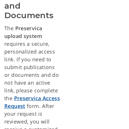
and
Documents
The
Preservica
upload system
requires a secure,
personalized access
link. If you need to
submit publications
or documents and do
not have an active
link, please complete
the
Preservica Access
Request
form.
After
your request is
reviewed, you will