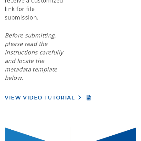
receive a customized
link for file
submission.
Before submitting,
please read the
instructions carefully
and locate the
metadata template
below.
VIEW VIDEO TUTORIAL