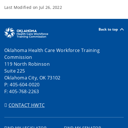
Last Modified on
Jul 26, 2022
Back to top
Oklahoma Health Care Workforce Training
Commission
119 North Robinson
Suite 225
Oklahoma City, OK 73102
P: 405-604-0020
F: 405-768-2263
CONTACT HWTC
FIND MY LEGISLATOR
FIND MY SENATOR