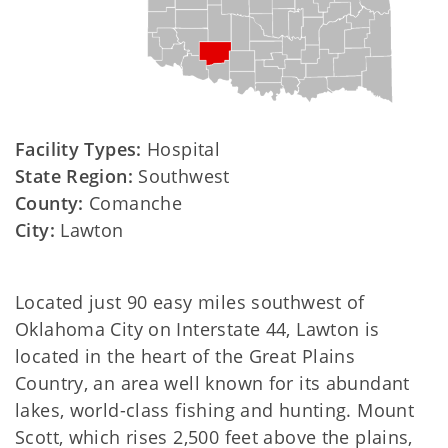
Facility Types:
Hospital
State Region:
Southwest
County:
Comanche
City:
Lawton
Located just 90 easy miles southwest of
Oklahoma City on Interstate 44, Lawton is
located in the heart of the Great Plains
Country, an area well known for its abundant
lakes, world-class fishing and hunting. Mount
Scott, which rises 2,500 feet above the plains,