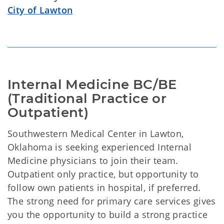
City of Lawton
Internal Medicine BC/BE 
(Traditional Practice or 
Outpatient)
Southwestern Medical Center in Lawton,
Oklahoma is seeking experienced Internal
Medicine physicians to join their team.
Outpatient only practice, but opportunity to
follow own patients in hospital, if preferred.
The strong need for primary care services gives
you the opportunity to build a strong practice