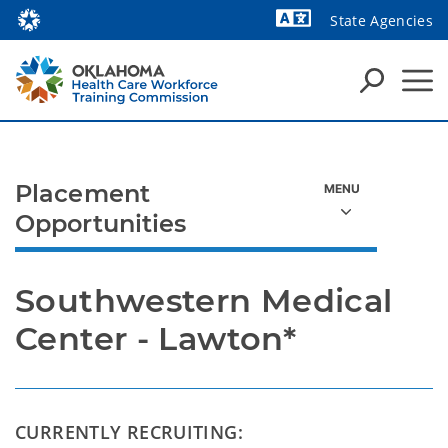
State Agencies
Powered by
Placement
Opportunities
Southwestern Medical 
Center - Lawton*
CURRENTLY RECRUITING: