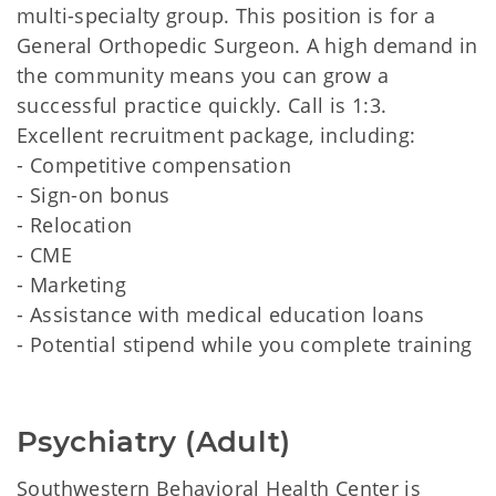
multi-specialty group. This position is for a
General Orthopedic Surgeon. A high demand in
the community means you can grow a
successful practice quickly. Call is 1:3.
Excellent recruitment package, including:
- Competitive compensation
- Sign-on bonus
- Relocation
- CME
- Marketing
- Assistance with medical education loans
- Potential stipend while you complete training
Psychiatry (Adult)
Southwestern Behavioral Health Center is