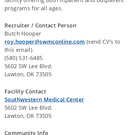
facility offering both inpatient and outpatient
programs for all ages.
Recruiter / Contact Person
Butch Hooper
roy.hooper@swmconline.com
(send CV's to
this email)
(580) 531-6485
5602 SW Lee Blvd.
Lawton, OK 73505
Facility Contact
Southwestern Medical Center
5602 SW Lee Blvd.
Lawton, OK 73505
Community Info