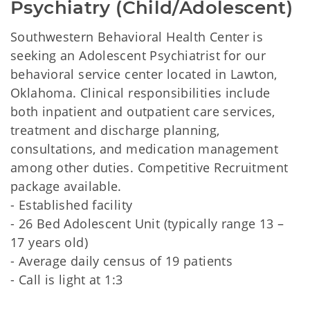
Psychiatry (Child/Adolescent)
Southwestern Behavioral Health Center is
seeking an Adolescent Psychiatrist for our
behavioral service center located in Lawton,
Oklahoma. Clinical responsibilities include
both inpatient and outpatient care services,
treatment and discharge planning,
consultations, and medication management
among other duties. Competitive Recruitment
package available.
- Established facility
- 26 Bed Adolescent Unit (typically range 13 –
17 years old)
- Average daily census of 19 patients
- Call is light at 1:3