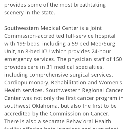
provides some of the most breathtaking
scenery in the state.
Southwestern Medical Center is a Joint
Commission-accredited full-service hospital
with 199 beds, including a 59-bed Med/Surg
Unit, an 8-bed ICU which provides 24-hour
emergency services. The physician staff of 150
provides care in 31 medical specialties,
including comprehensive surgical services,
Cardiopulmonary, Rehabilitation and Women’s
Health services. Southwestern Regional Cancer
Center was not only the first cancer program in
southwest Oklahoma, but also the first to be
accredited by the Commission on Cancer.
There is also a separate Behavioral Health