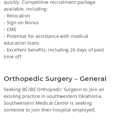
quickly. Competitive recruitment package
available, including:
- Relocation
- Sign-on Bonus
- CME
- Potential for assistance with medical
education loans
- Excellent benefits, including 26 days of paid
time off
Orthopedic Surgery – General
Seeking BC/BE Orthopedic Surgeon to join an
existing practice in southwestern Oklahoma.
Southwestern Medical Center is seeking
someone to join their hospital employed,