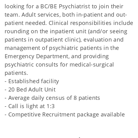
looking for a BC/BE Psychiatrist to join their
team. Adult services, both in-patient and out-
patient needed. Clinical responsibilities include
rounding on the inpatient unit (and/or seeing
patients in outpatient clinic), evaluation and
management of psychiatric patients in the
Emergency Department, and providing
psychiatric consults for medical-surgical
patients.
- Established facility
- 20 Bed Adult Unit
- Average daily census of 8 patients
- Call is light at 1:3
- Competitive Recruitment package available