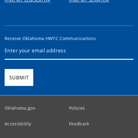
Receive Oklahoma HWTC Communications
SUBMIT
Oklahoma.gov
Policies
Accessibility
Feedback