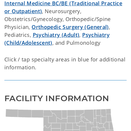
Internal Medicine BC/BE (Traditional Practice
or Outpatient)
, Neurosurgery,
Obstetrics/Gynecology, Orthopedic/Spine
Physician,
Orthopedic Surgery (General)
,
Pediatrics,
Psychiatry (Adult)
,
Psychiatry
(Child/Adolescent)
, and Pulmonology
Click / tap specialty areas in blue for additional
information.
FACILITY INFORMATION