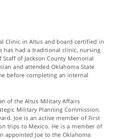
l Clinic in Altus and board certified in
 has had a traditional clinic, nursing
f Staff of Jackson County Memorial
tusian and attended Oklahoma State
ne before completing an internal
 of the Altus Military Affairs
tegic Military Planning Commission.
rd. Joe is an active member of First
n trips to Mexico. He is a member of
in appointed Joe to the Oklahoma