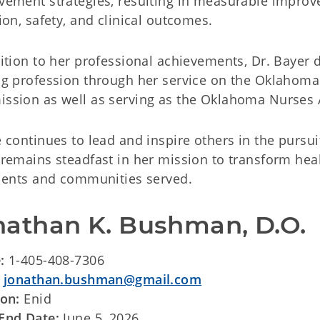
ement strategies, resulting in measurable improve
ion, safety, and clinical outcomes.
dition to her professional achievements, Dr. Baye
ng profession through her service on the Oklahoma
sion as well as serving as the Oklahoma Nurses Ass
 continues to lead and inspire others in the pursuit
remains steadfast in her mission to transform heal
tients and communities served.
nathan K. Bushman, D.O.
e:
1-405-408-7306
:
jonathan.bushman@gmail.com
ion:
Enid
End Date:
June 5, 2026