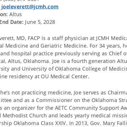
:
joeleverett@jcmh.com
ion:
Altus
End Date:
June 5, 2028
verett, MD, FACP is a staff physician at JCMH Medica
al Medicine and Geriatric Medicine. For 34 years, he
nd hospital practice previously serving as Chief o
al, Altus, Oklahoma. Joe is a fourth generation Al
sity and University of Oklahoma College of Medici
ine residency at OU Medical Center.
e’s not practicing medicine, Joe serves as Chairman
ttee and as a Commissioner on the Oklahoma Stra
s an organizer for the AETC Community Support Awa
 Methodist Church and leads yearly medical missio
ship Oklahoma Class XXIV. In 2013, Gov. Mary Fall