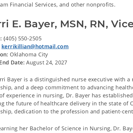
m Financial Services, and other nonprofits.
ri E. Bayer, MSN, RN, Vic
: (
405) 550-2505
:
kerrikillian@hotmail.com
ion:
Oklahoma City
End Date:
August 24, 2027
rri Bayer is a distinguished nurse executive with 
ship, and a deep commitment to advancing healthc
of experience in nursing, Dr. Bayer has established 
g the future of healthcare delivery in the state o
ship, dedication to the profession and patient-cen
earning her Bachelor of Science in Nursing, Dr. Baye