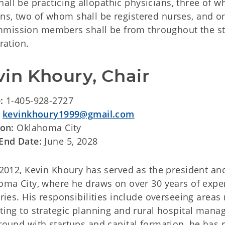
all be practicing allopathic physicians, three of 
ans, two of whom shall be registered nurses, and o
mmission members shall be from throughout the st
ration.
vin Khoury, Chair
e:
1-405-928-2727
:
kevinkhoury1999@gmail.com
ion:
Oklahoma City
End Date:
June 5, 2028
 2012, Kevin Khoury has served as the president a
ma City, where he draws on over 30 years of exper
ries. His responsibilities include overseeing areas
ing to strategic planning and rural hospital mana
ound with startups and capital formation, he has r