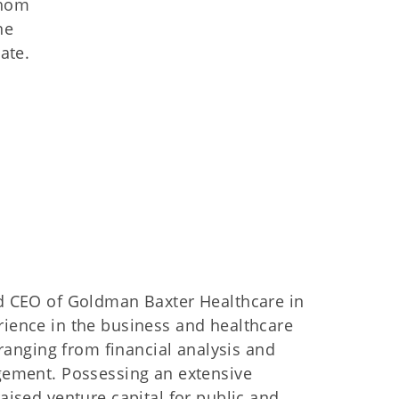
whom
ne
ate.
nd CEO of Goldman Baxter Healthcare in
ience in the business and healthcare
 ranging from financial analysis and
gement. Possessing an extensive
aised venture capital for public and