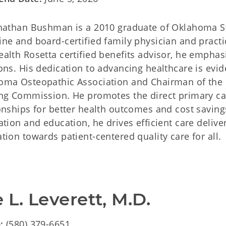
onathan Bushman is a 2010 graduate of Oklahoma St
ne and board-certified family physician and practi
alth Rosetta certified benefits advisor, he empha
ons. His dedication to advancing healthcare is evide
oma Osteopathic Association and Chairman of the
ing Commission. He promotes the direct primary ca
onships for better health outcomes and cost saving
ation and education, he drives efficient care delive
tion towards patient-centered quality care for all.
 L. Leverett, M.D.
e:
(580) 379-6651