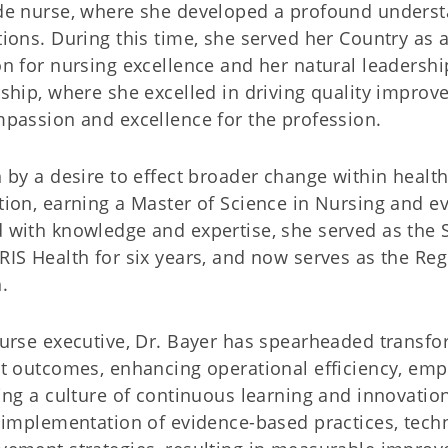
de nurse, where she developed a profound understa
ions. During this time, she served her Country as a
n for nursing excellence and her natural leadership
ship, where she excelled in driving quality improve
passion and excellence for the profession.
 by a desire to effect broader change within heal
ion, earning a Master of Science in Nursing and ev
with knowledge and expertise, she served as the 
IS Health for six years, and now serves as the Reg
.
urse executive, Dr. Bayer has spearheaded transfor
t outcomes, enhancing operational efficiency, emp
ing a culture of continuous learning and innovatio
 implementation of evidence-based practices, tech