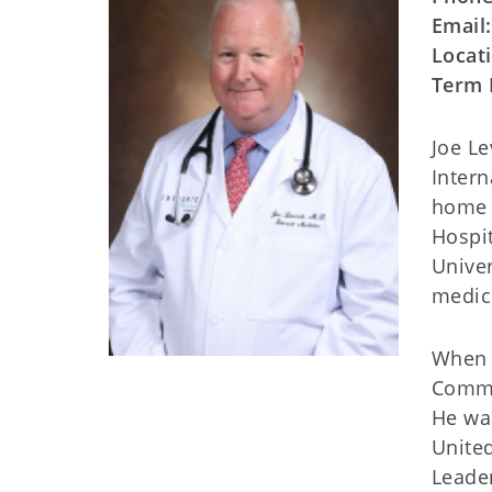
Email
Locat
Term 
Joe Le
Intern
home a
Hospit
Univer
medic
When h
Commi
He wa
United
Leader