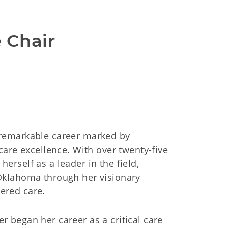
e Chair
a remarkable career marked by
are excellence. With over twenty-five
herself as a leader in the field,
f Oklahoma through her visionary
tered care.
r began her career as a critical care