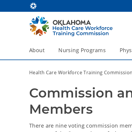
About
Nursing Programs
Phys
Health Care Workforce Training Commissio
Commission and
Members
There are nine voting commission mem