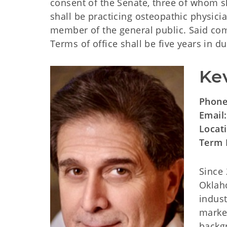
consent of the Senate, three of whom sh
shall be practicing osteopathic physici
member of the general public. Said co
Terms of office shall be five years in du
Ke
Phon
Email
Locat
Term 
Since
Oklaho
indust
market
backgr