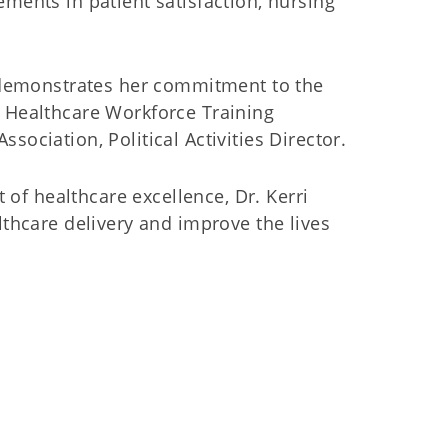
ments in patient satisfaction, nursing
r demonstrates her commitment to the
 Healthcare Workforce Training
ociation, Political Activities Director.
 of healthcare excellence, Dr. Kerri
thcare delivery and improve the lives