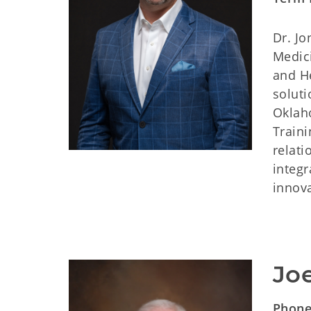
Dr. J
Medici
and He
soluti
Oklah
Train
relati
integr
innova
Joe
Phon