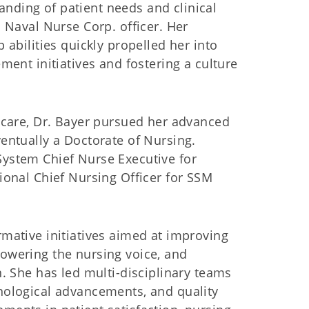
nding of patient needs and clinical
 Naval Nurse Corp. officer. Her
 abilities quickly propelled her into
ment initiatives and fostering a culture
thcare, Dr. Bayer pursued her advanced
entually a Doctorate of Nursing.
System Chief Nurse Executive for
ional Chief Nursing Officer for SSM
mative initiatives aimed at improving
owering the nursing voice, and
n. She has led multi-disciplinary teams
nological advancements, and quality