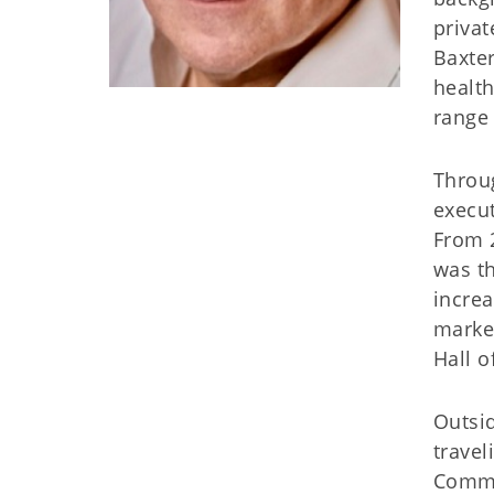
privat
Baxter
health
range 
Throug
execut
From 2
was t
increa
marke
Hall 
Outsid
travel
Commit