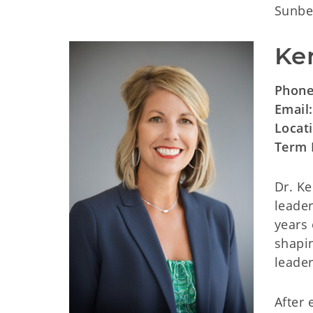
Sunbea
Ker
Phone
Email
Locat
Term 
Dr. Ke
leader
years 
shapin
leader
After 