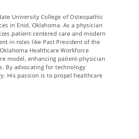
ate University College of Osteopathic
ces in Enid, Oklahoma. As a physician
sizes patient-centered care and modern
nt in roles like Past President of the
 Oklahoma Healthcare Workforce
re model, enhancing patient-physician
s. By advocating for technology
ry. His passion is to propel healthcare