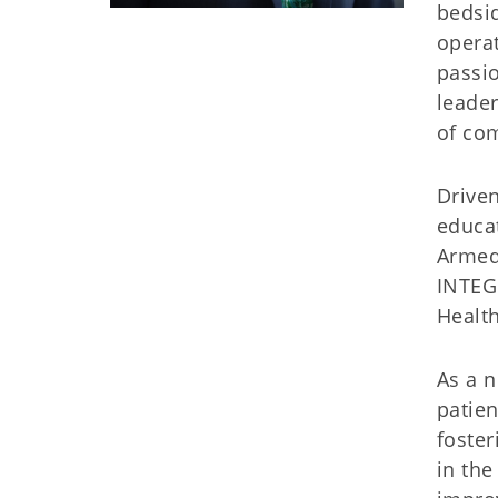
bedsi
operat
passio
leader
of com
Driven
educat
Armed 
INTEGR
Health
As a n
patien
foster
in the