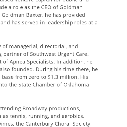
ude a role as the CEO of Goldman
h Goldman Baxter, he has provided
 and has served in leadership roles at a
 of managerial, directorial, and
g partner of Southwest Urgent Care.
 of Apnea Specialists. In addition, he
lso founded. During his time there, he
base from zero to $1.3 million. His
into the State Chamber of Oklahoma
 attending Broadway productions,
ch as tennis, running, and aerobics.
imes, the Canterbury Choral Society,