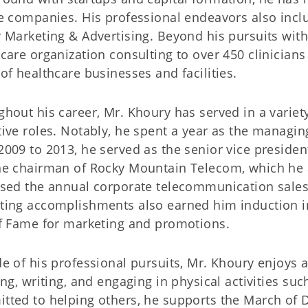
e companies. His professional endeavors also incl
 Marketing & Advertising. Beyond his pursuits wit
care organization consulting to over 450 clinicians
of healthcare businesses and facilities.
hout his career, Mr. Khoury has served in a variety
ive roles. Notably, he spent a year as the managin
009 to 2013, he served as the senior vice president
he chairman of Rocky Mountain Telecom, which he a
sed the annual corporate telecommunication sales 
ting accomplishments also earned him induction 
of Fame for marketing and promotions.
e of his professional pursuits, Mr. Khoury enjoys
ing, writing, and engaging in physical activities su
ted to helping others, he supports the March of D