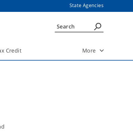
State Agencies
ax Credit
More
nd