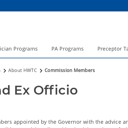
ician Programs
PA Programs
Preceptor T
n
About HWTC
Commission Members
 Ex Officio 
bers appointed by the Governor with the advice a