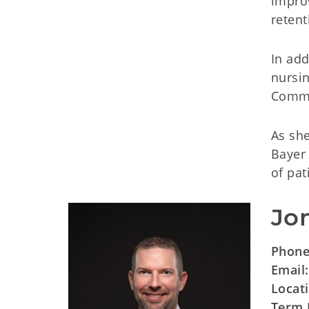
improv
retent
In ad
nursi
Commis
As she
Bayer 
of pa
Jo
Phon
Email
Locat
Term 