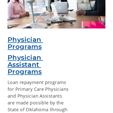
Physician 
Programs
Physician 
Assistant 
Programs
Loan repayment programs
for Primary Care Physicians
and Physician Assistants
are made possible by the
State of Oklahoma through