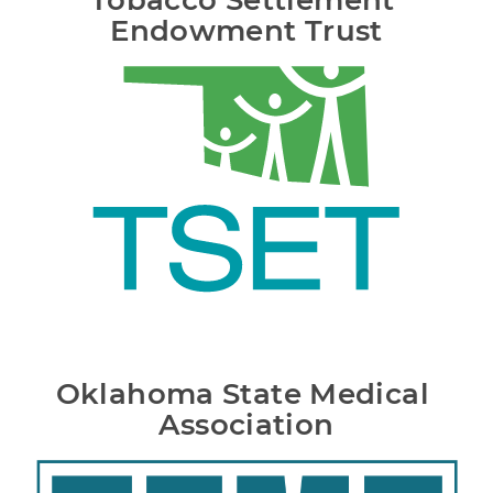
Tobacco Settlement 
Endowment Trust
Oklahoma State Medical 
Association