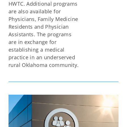
HWTC. Additional programs
are also available for
Physicians, Family Medicine
Residents and Physician
Assistants. The programs
are in exchange for
establishing a medical
practice in an underserved
rural Oklahoma community.