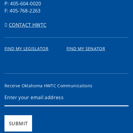
P: 405-604-0020
F: 405-768-2263
CONTACT HWTC
FIND MY LEGISLATOR
FIND MY SENATOR
Receive Oklahoma HWTC Communications
SUBMIT