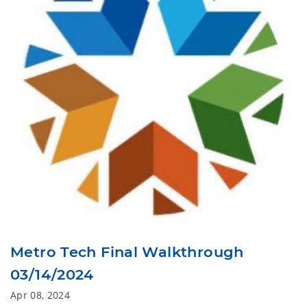
Metro Tech Final Walkthrough
03/14/2024
Apr 08, 2024