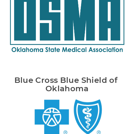
Blue Cross Blue Shield of 
Oklahoma