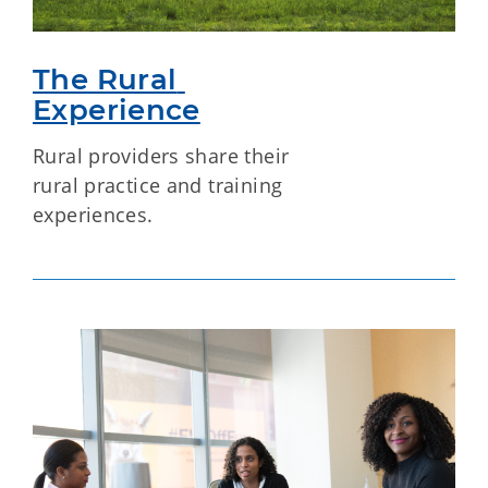
The Rural 
Experience
Rural providers share their
rural practice and training
experiences.