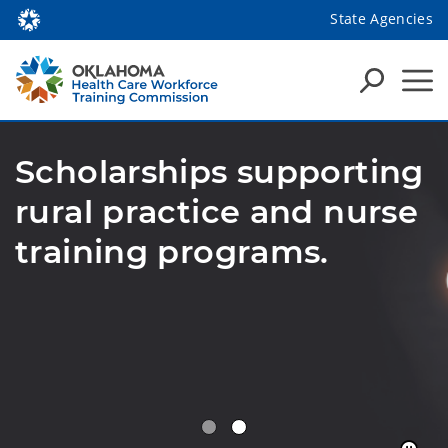
State Agencies
Scholarships supporting
rural practice and nurse
training programs.