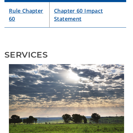
Rule Chapter
Chapter 60 Impact
60
Statement
SERVICES