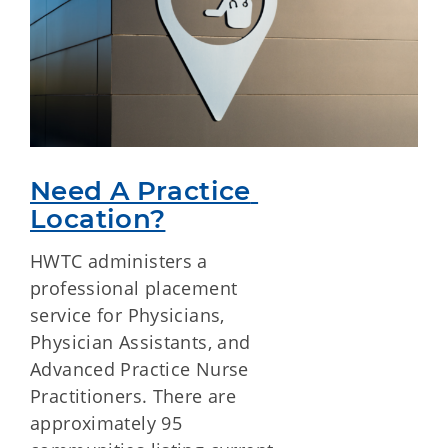
Need A Practice 
Location?
HWTC administers a
professional placement
service for Physicians,
Physician Assistants, and
Advanced Practice Nurse
Practitioners. There are
approximately 95