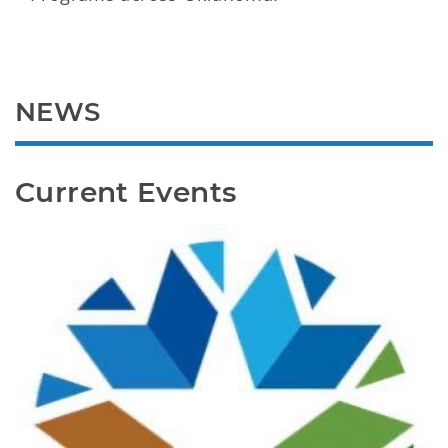
NEWS
Current Events