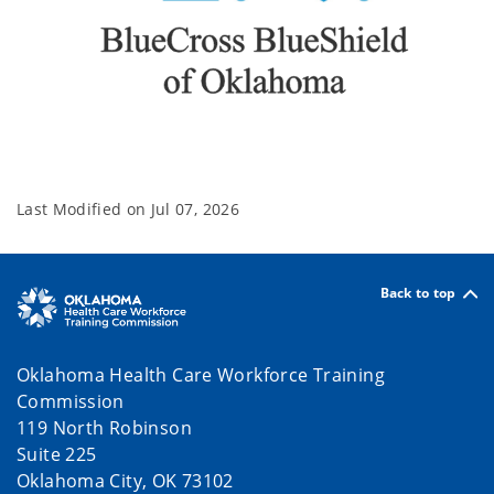
Last Modified on
Jul 07, 2026
Back to top
Oklahoma Health Care Workforce Training
Commission
119 North Robinson
Suite 225
Oklahoma City, OK 73102