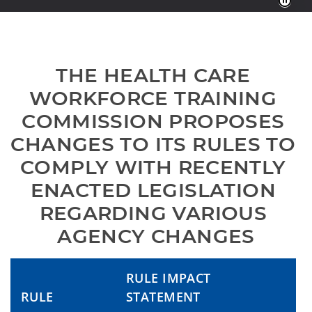
THE HEALTH CARE 
WORKFORCE TRAINING 
COMMISSION PROPOSES 
CHANGES TO ITS RULES TO 
COMPLY WITH RECENTLY 
ENACTED LEGISLATION 
REGARDING VARIOUS 
AGENCY CHANGES
RULE IMPACT
RULE
STATEMENT