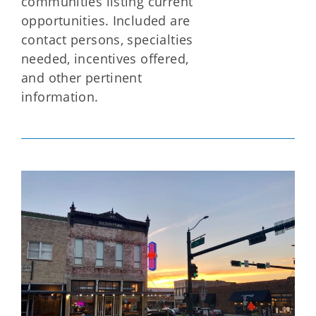
communities listing current
opportunities. Included are
contact persons, specialties
needed, incentives offered,
and other pertinent
information.