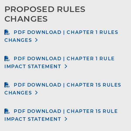
PROPOSED RULES 
CHANGES
PDF DOWNLOAD | CHAPTER 1 RULES
CHANGES
PDF DOWNLOAD | CHAPTER 1 RULE
IMPACT STATEMENT
PDF DOWNLOAD | CHAPTER 15 RULES
CHANGES
PDF DOWNLOAD | CHAPTER 15 RULE
IMPACT STATEMENT