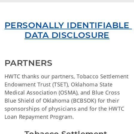
PERSONALLY IDENTIFIABLE 
DATA DISCLOSURE
PARTNERS
HWTC thanks our partners, Tobacco Settlement
Endowment Trust (TSET), Oklahoma State
Medical Association (OSMA), and Blue Cross
Blue Shield of Oklahoma (BCBSOK) for their
sponsorships of physicians and for the HWTC
Loan Repayment Program.