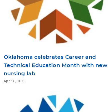
Oklahoma celebrates Career and
Technical Education Month with new
nursing lab
Apr 16, 2025