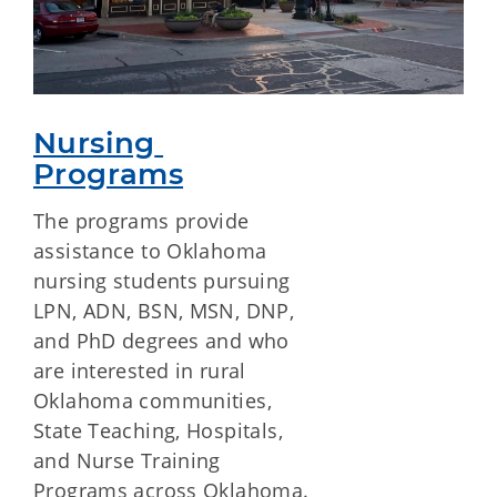
Nursing 
Programs
The programs provide
assistance to Oklahoma
nursing students pursuing
LPN, ADN, BSN, MSN, DNP,
and PhD degrees and who
are interested in rural
Oklahoma communities,
State Teaching, Hospitals,
and Nurse Training
Programs across Oklahoma.