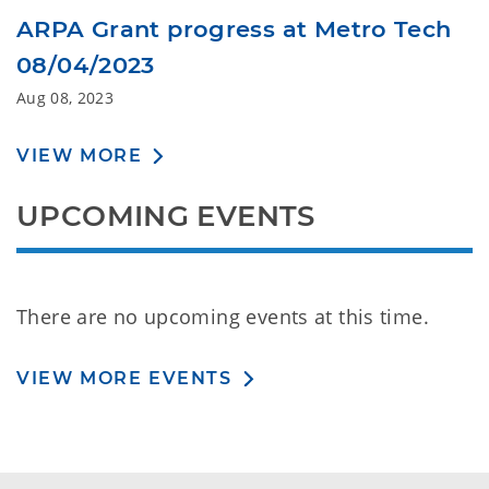
ARPA Grant progress at Metro Tech
08/04/2023
Aug 08, 2023
VIEW MORE
UPCOMING EVENTS
There are no upcoming events at this time.
VIEW MORE EVENTS