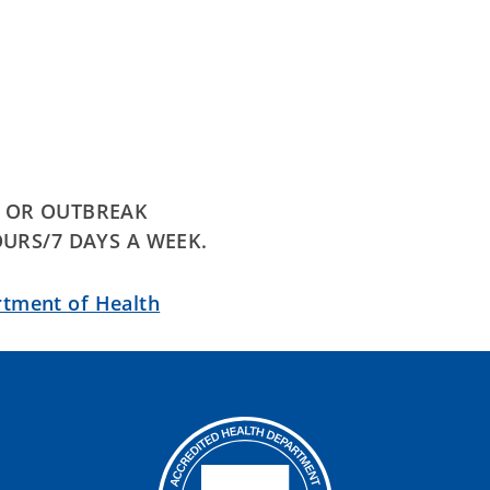
E OR OUTBREAK
OURS/7 DAYS A WEEK.
rtment of Health