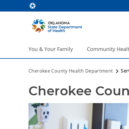
You & Your Family
Community Heal
Cherokee County Health Department
Ser
Cherokee Count