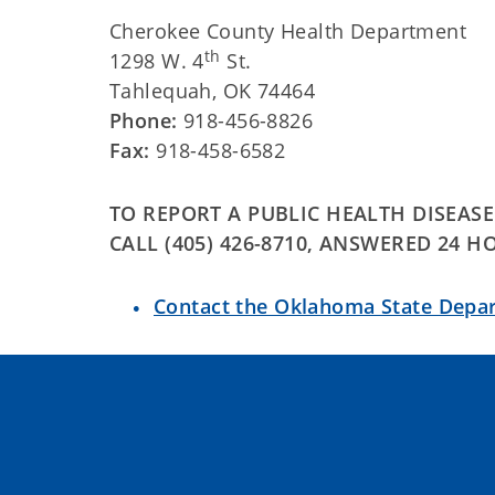
Cherokee County Health Department
th
1298 W. 4
St.
Tahlequah, OK 74464
Phone:
918-456-8826
Fax:
918-458-6582
TO REPORT A PUBLIC HEALTH DISEAS
CALL (405) 426-8710, ANSWERED 24 H
Contact the Oklahoma State Depa