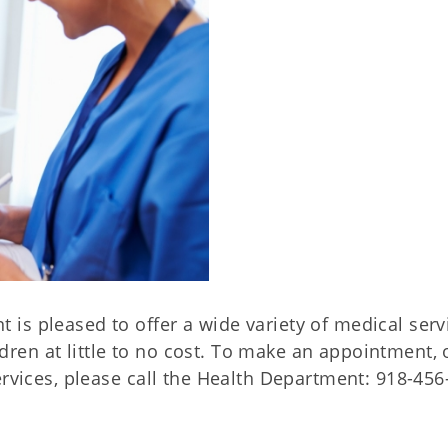
is pleased to offer a wide variety of medical serv
en at little to no cost. To make an appointment, 
ervices, please call the Health Department: 918-456