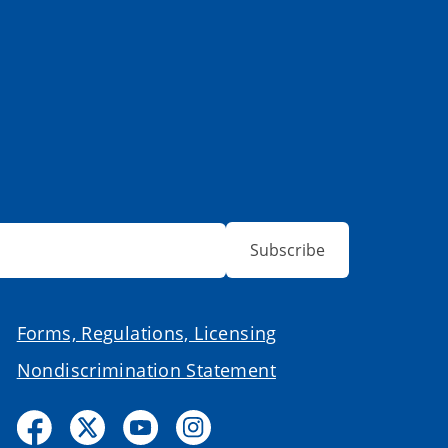
Subscribe
Forms, Regulations, Licensing
Nondiscrimination Statement