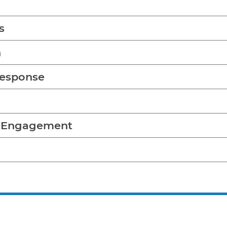
s
n
Response
y Engagement