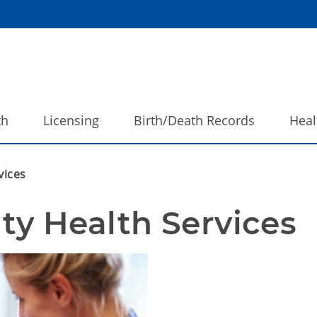
th
Licensing
Birth/Death Records
Heal
vices
y Health Services