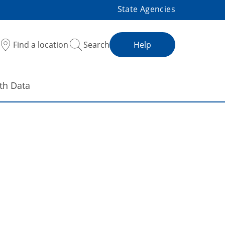
State Agencies
Find a location
Search
Help
th Data