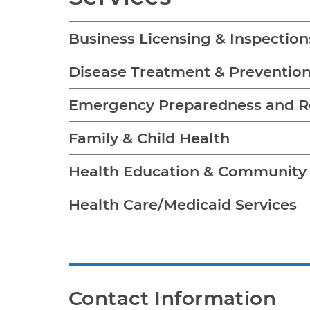
Business Licensing & Inspection
Disease Treatment & Preventio
Emergency Preparedness and 
Family & Child Health
Health Education & Communit
Health Care/Medicaid Services
Contact Information