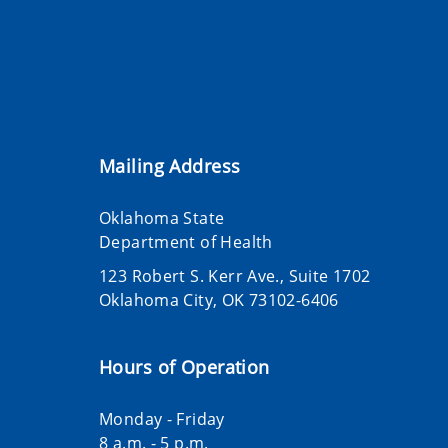
Mailing Address
Oklahoma State
Department of Health
123 Robert S. Kerr Ave., Suite 1702
Oklahoma City, OK 73102-6406
Hours of Operation
Monday - Friday
8 a.m. - 5 p.m.