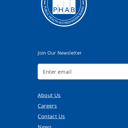
Join Our Newsletter
About Us
Careers
Contact Us
News