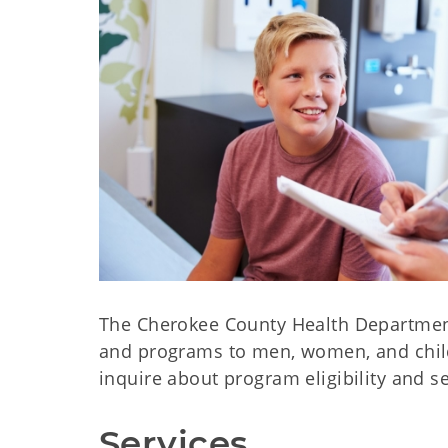
The Cherokee County Health Department 
and programs to men, women, and childr
inquire about program eligibility and s
Services