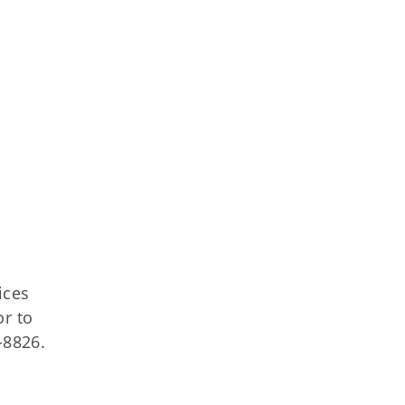
ices
or to
-8826.