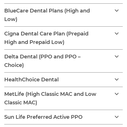
BlueCare Dental Plans (High and
Low)
Cigna Dental Care Plan (Prepaid
High and Prepaid Low)
Delta Dental (PPO and PPO –
Choice)
HealthChoice Dental
MetLife (High Classic MAC and Low
Classic MAC)
Sun Life Preferred Active PPO