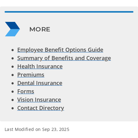
MORE
Employee Benefit Options Guide
Summary of Benefits and Coverage
Health Insurance
Premiums
Dental Insurance
Forms
Vision Insurance
Contact Directory
Last Modified on
Sep 23, 2025