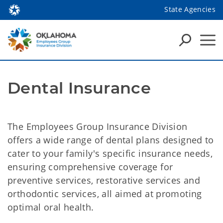
State Agencies
Dental Insurance
The Employees Group Insurance Division
offers a wide range of dental plans designed to
cater to your family's specific insurance needs,
ensuring comprehensive coverage for
preventive services, restorative services and
orthodontic services, all aimed at promoting
optimal oral health.