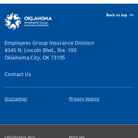
Back to top
Employees Group Insurance Division
4345 N. Lincoln Blvd., Ste. 100
Oklahoma City, OK 73105
Contact Us
Disclaimer
Privacy Notice
Oklahoma.gov
Policies