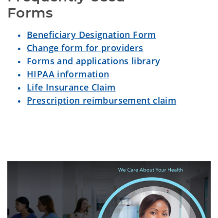
Forms
Beneficiary Designation Form
Change form for providers
Forms and applications library
HIPAA information
Life Insurance Claim
Prescription reimbursement claim