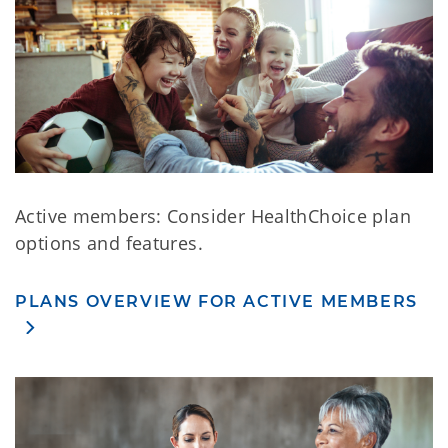
Active members: Consider HealthChoice plan
options and features.
PLANS OVERVIEW FOR ACTIVE MEMBERS