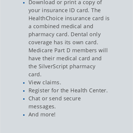
Download or print a copy of
your insurance ID card. The
HealthChoice insurance card is
a combined medical and
pharmacy card. Dental only
coverage has its own card.
Medicare Part D members will
have their medical card and
the SilverScript pharmacy
card.
View claims.
Register for the Health Center.
Chat or send secure
messages.
And more!