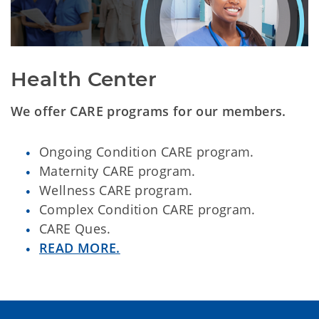
Health Center
We offer CARE programs for our members.
Ongoing Condition CARE program.
Maternity CARE program.
Wellness CARE program.
Complex Condition CARE program.
CARE Ques.
READ MORE.