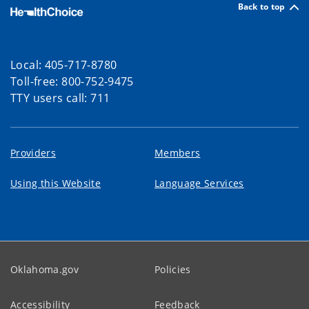
Back to top
Local: 405-717-8780
Toll-free: 800-752-9475
TTY users call: 711
Providers
Members
Using this Website
Language Services
Oklahoma.gov
Policies
Accessibility
Feedback