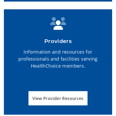
Providers
Information and resources for
professionals and facilities serving
HealthChoice members.
View Provider Resources