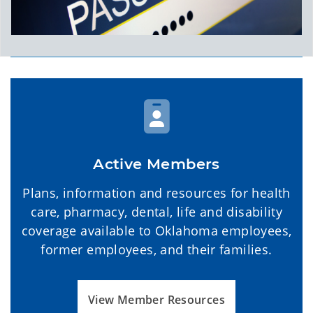
Active Members
Plans, information and resources for health
care, pharmacy, dental, life and disability
coverage available to Oklahoma employees,
former employees, and their families.
View Member Resources