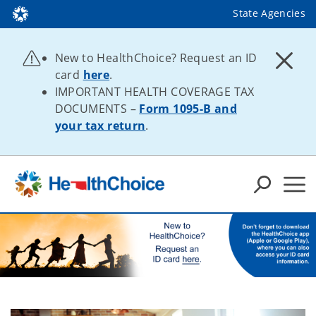
State Agencies
New to HealthChoice? Request an ID
card
here
.
IMPORTANT HEALTH COVERAGE TAX
DOCUMENTS –
Form 1095-B and
your tax return
.