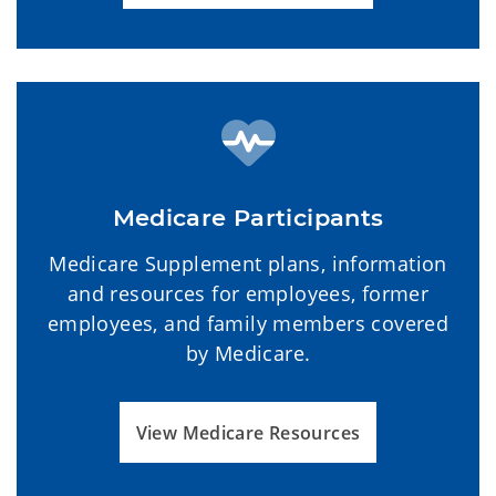
Medicare Participants
Medicare Supplement plans, information
and resources for employees, former
employees, and family members covered
by Medicare.
View Medicare Resources