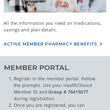
All the information you need on medications,
savings and plan details.
ACTIVE MEMBER PHARMACY BENEFITS
MEMBER PORTAL
Register in the member portal. Follow
the prompts. Use your HealthChoice
Member ID and
Group # 76415077
during registration.
Once you are registered, you can