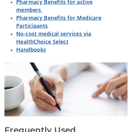
Pharmacy Benefits for active
members
Pharmacy Benefits for Medicare
Participants
No-cost medical services via
HealthChoice Select
Handbooks
Frequently Used 