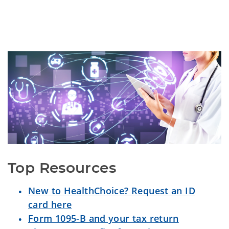
Top Resources
New to HealthChoice? Request an ID
card here
Form 1095-B and your tax return