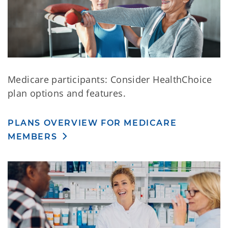
Medicare participants: Consider HealthChoice
plan options and features.
PLANS OVERVIEW FOR MEDICARE
MEMBERS