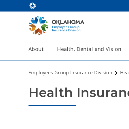
About
Health, Dental and Vision
Employees Group Insurance Division
Hea
Health Insuran