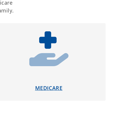
icare
amily.
MEDICARE