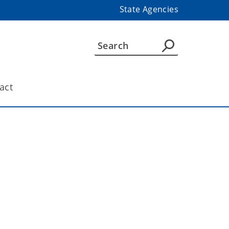
State Agencies
act