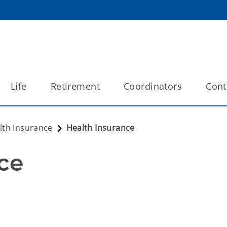
Life
Retirement
Coordinators
Cont
lth Insurance
Health Insurance
ce