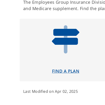
The Employees Group Insurance Division
and Medicare supplement. Find the plan
FIND A PLAN
Last Modified on
Apr 02, 2025