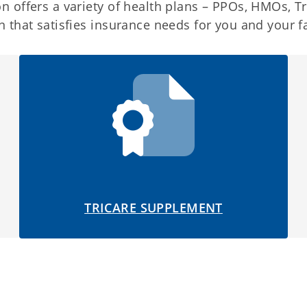
 offers a variety of health plans – PPOs, HMOs, Tr
 that satisfies insurance needs for you and your f
TRICARE SUPPLEMENT