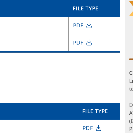
FILE TYPE
PDF
PDF
C
L
t
E
FILE TYPE
A
(
PDF
P