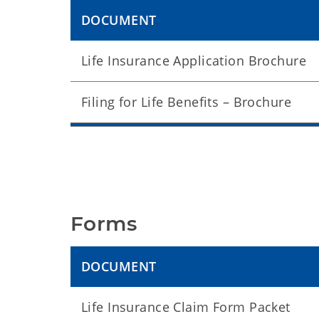
DOCUMENT
Life Insurance Application Brochure
Filing for Life Benefits – Brochure
Forms
DOCUMENT
Life Insurance Claim Form Packet