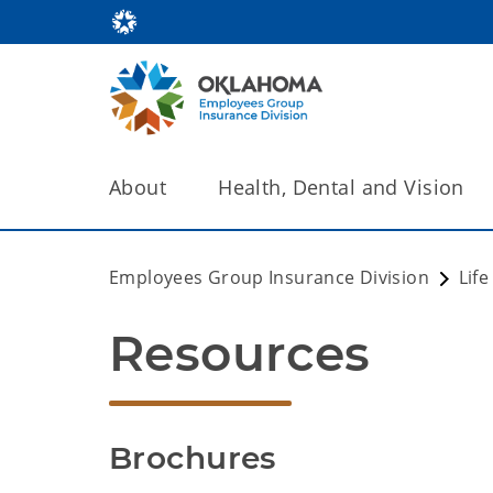
About
Health, Dental and Vision
Employees Group Insurance Division
Lif
Resources
Brochures