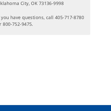
klahoma City, OK 73136-9998
f you have questions, call 405-717-8780
r 800-752-9475.