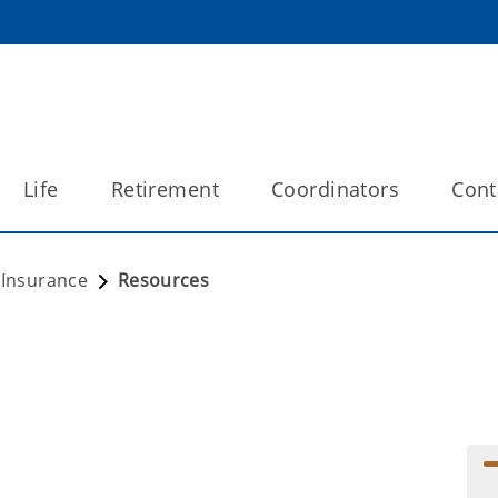
Life
Retirement
Coordinators
Cont
e Insurance
Resources