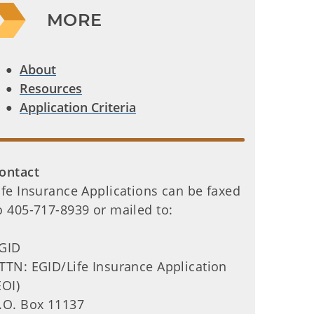
MORE
About
Resources
Application Criteria
ontact
ife Insurance Applications can be faxed
o 405-717-8939 or mailed to:
GID
TTN: EGID/Life Insurance Application
EOI)
.O. Box 11137