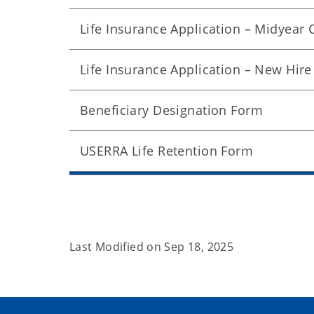
Life Insurance Application – Midyear
Life Insurance Application – New Hire
Beneficiary Designation Form
USERRA Life Retention Form
Last Modified on
Sep 18, 2025