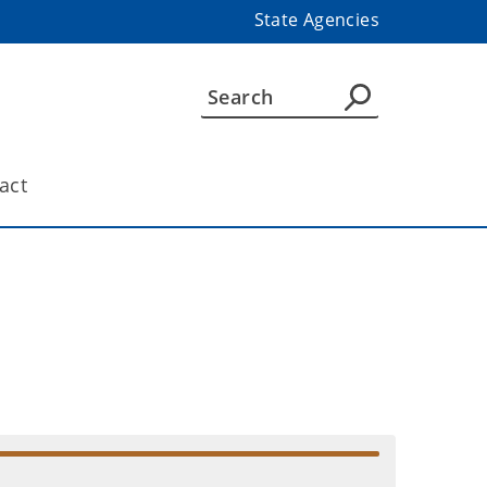
State Agencies
act