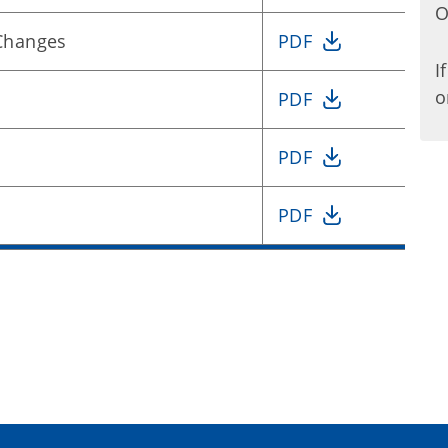
O
 Changes
PDF
I
o
PDF
PDF
PDF