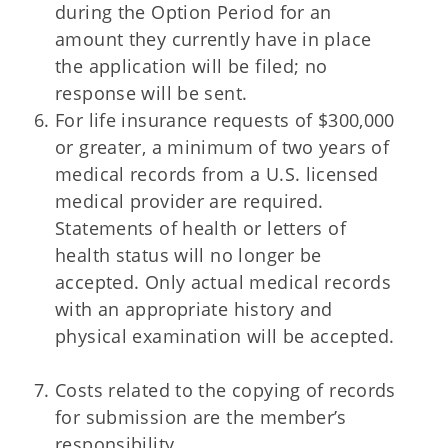
during the Option Period for an
amount they currently have in place
the application will be filed; no
response will be sent.
For life insurance requests of $300,000
or greater, a minimum of two years of
medical records from a U.S. licensed
medical provider are required.
Statements of health or letters of
health status will no longer be
accepted. Only actual medical records
with an appropriate history and
physical examination will be accepted.
Costs related to the copying of records
for submission are the member’s
responsibility.