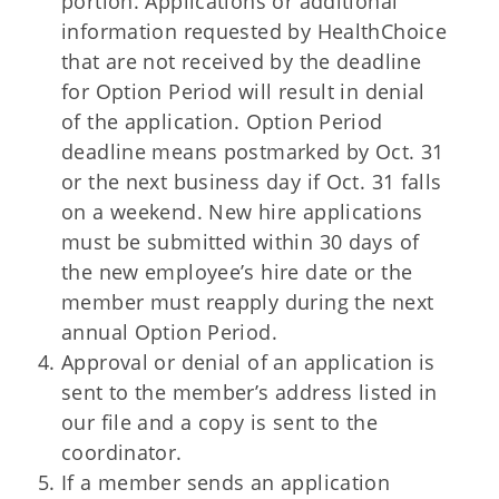
portion. Applications or additional
information requested by HealthChoice
that are not received by the deadline
for Option Period will result in denial
of the application. Option Period
deadline means postmarked by Oct. 31
or the next business day if Oct. 31 falls
on a weekend. New hire applications
must be submitted within 30 days of
the new employee’s hire date or the
member must reapply during the next
annual Option Period.
Approval or denial of an application is
sent to the member’s address listed in
our file and a copy is sent to the
coordinator.
If a member sends an application