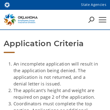
State Agencies
Application Criteria
An incomplete application will result in
the application being denied. The
application is not returned, and a
denial letter is issued.
The applicant's height and weight are
required on page 2 of the application.
Coordinators must complete the top