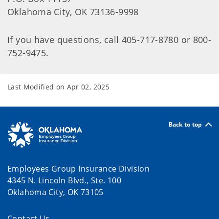
Oklahoma City, OK 73136-9998
If you have questions, call 405-717-8780 or 800-
752-9475.
Last Modified on
Apr 02, 2025
Back to top
Employees Group Insurance Division
4345 N. Lincoln Blvd., Ste. 100
Oklahoma City, OK 73105
Contact Us