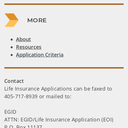
MORE
About
Resources
Application Criteria
Contact
Life Insurance Applications can be faxed to
405-717-8939 or mailed to:
EGID
ATTN: EGID/Life Insurance Application (EOI)
P.O. Box 11137