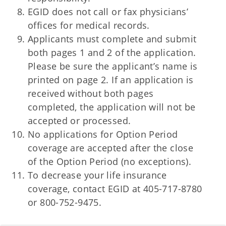
EGID does not call or fax physicians’
offices for medical records.
Applicants must complete and submit
both pages 1 and 2 of the application.
Please be sure the applicant’s name is
printed on page 2. If an application is
received without both pages
completed, the application will not be
accepted or processed.
No applications for Option Period
coverage are accepted after the close
of the Option Period (no exceptions).
To decrease your life insurance
coverage, contact EGID at 405-717-8780
or 800-752-9475.