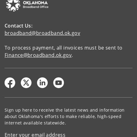
Contact Us:
broadband@broadband.ok.gov
To process payment, all invoices must be sent to
Finance@broadband.ok.gov
.
Sign up here to receive the latest news and information
about Oklahoma's efforts to make reliable, high-speed
internet available statewide.