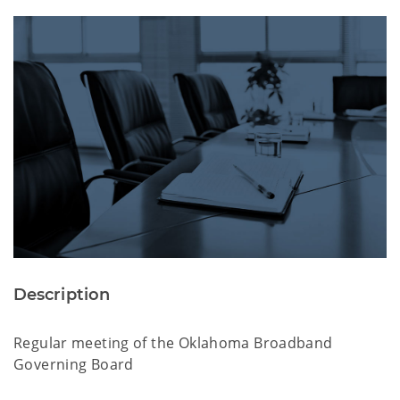
Description
Regular meeting of the Oklahoma Broadband
Governing Board