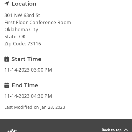
Location
301 NW 63rd St
First Floor Conference Room
Oklahoma City
State: OK
Zip Code: 73116
Start Time
11-14-2023 03:00 PM
End Time
11-14-2023 04:30 PM
Last Modified on
Jan 28, 2023
Back to top