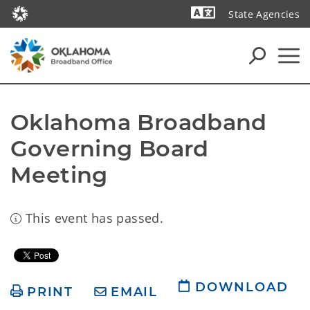
State Agencies
Powered by
Oklahoma Broadband 
Governing Board 
Meeting
This event has passed.
DOWNLOAD
PRINT
EMAIL