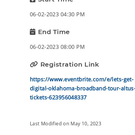
06-02-2023 04:30 PM
End Time
06-02-2023 08:00 PM
Registration Link
https://www.eventbrite.com/e/lets-get-
digital-oklahoma-broadband-tour-altus
tickets-623956048337
Last Modified on
May 10, 2023