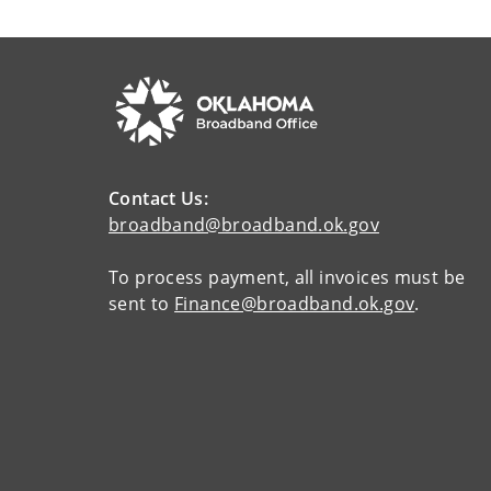
Contact Us:
broadband@broadband.ok.gov
To process payment, all invoices must be
sent to
Finance@broadband.ok.gov
.