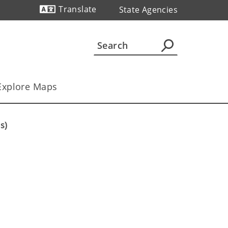
Translate
State Agencies
Powered by
Explore Maps
s)