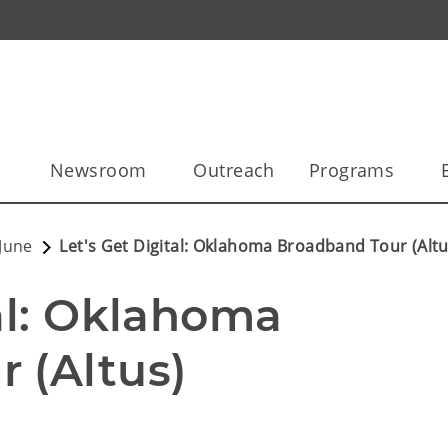
l
Newsroom
Outreach
Programs
June
Let's Get Digital: Oklahoma Broadband Tour (Altu
al: Oklahoma 
 (Altus)