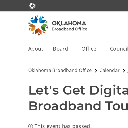
About
Board
Office
Counci
Oklahoma Broadband Office
Calendar
Let's Get Digit
Broadband Tour
This event has passed.