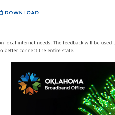
DOWNLOAD
on local internet needs. The feedback will be used 
o better connect the entire state.