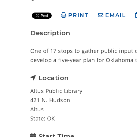
PRINT
EMAIL
Description
One of 17 stops to gather public input 
develop a five-year plan for Oklahoma t
Location
Altus Public Library
421 N. Hudson
Altus
State: OK
Start Time