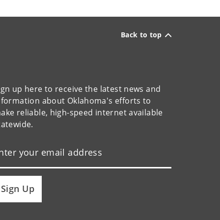
Back to top
ign up here to receive the latest news and
nformation about Oklahoma's efforts to
ake reliable, high-speed internet available
tatewide.
Sign Up