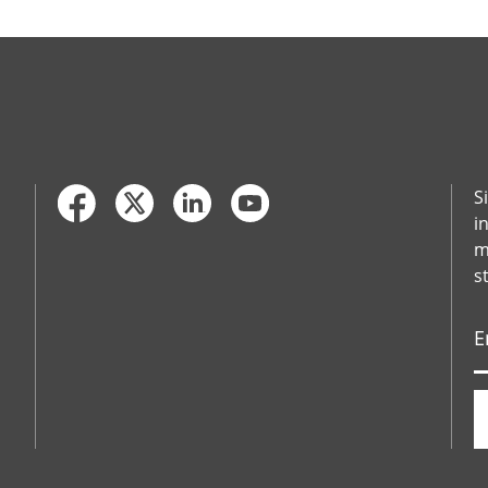
S
i
m
s