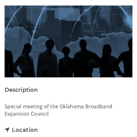
Description
Special meeting of the Oklahoma Broadband
Expansion Council
Location