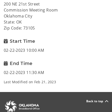
200 NE 21st Street
Commission Meeting Room
Oklahoma City
State: OK
Zip Code: 73105
Start Time
02-22-2023 10:00 AM
End Time
02-22-2023 11:30 AM
Last Modified on
Feb 21, 2023
Back to top