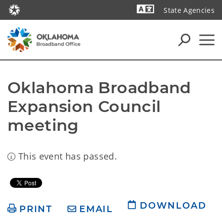
State Agencies
Powered by
Oklahoma Broadband 
Expansion Council 
meeting
This event has passed.
DOWNLOAD
PRINT
EMAIL