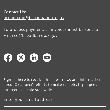
Contact Us:
broadband@broadband.ok.gov
To process payment, all invoices must be sent to
Finance@broadband.ok.gov
.
Sign up here to receive the latest news and information
about Oklahoma's efforts to make reliable, high-speed
internet available statewide.