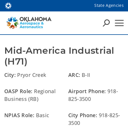
State Agencies
Mid-America Industrial 
(H71)
City:
Pryor Creek
ARC:
B-II
OASP Role:
Regional
Airport Phone:
918-
Business (RB)
825-3500
NPIAS Role:
Basic
City Phone:
918-825-
3500