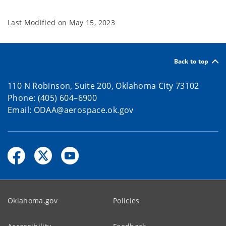
Last Modified on
May 15, 2023
Back to top
110 N Robinson, Suite 200, Oklahoma City 73102
Phone: (405) 604–6900
Email: ODAA@aerospace.ok.gov
Oklahoma.gov
Policies