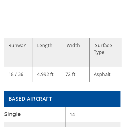
RunwaY
Length
Width
Surface
B
Type
A
T
18 / 36
4,992 ft
72 ft
Asphalt
L
BASED AIRCRAFT
Single
14