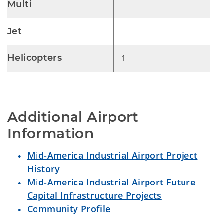
Multi
Jet
Helicopters
1
Additional Airport 
Information
Mid-America Industrial Airport Project
History
Mid-America Industrial Airport Future
Capital Infrastructure Projects
Community Profile