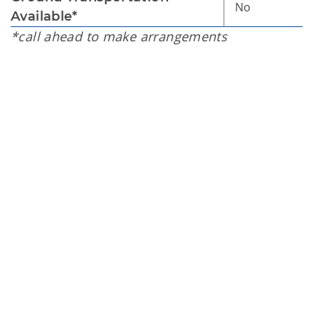
No
Available*
*call ahead to make arrangements