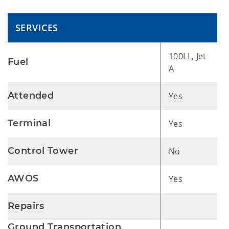
SERVICES
100LL, Jet
Fuel
A
Attended
Yes
Terminal
Yes
Control Tower
No
AWOS
Yes
Repairs
Ground Transportation