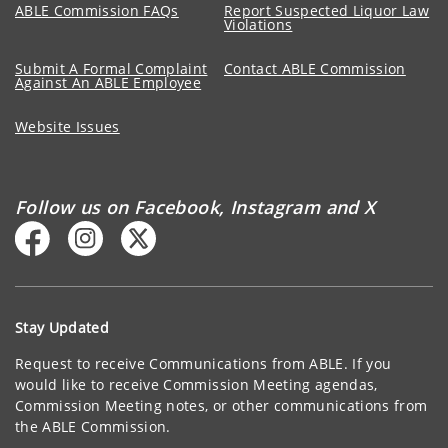
ABLE Commission FAQs
Report Suspected Liquor Law
Violations
Submit A Formal Complaint
Contact ABLE Commission
Against An ABLE Employee
Website Issues
Follow us on Facebook, Instagram and X
Stay Updated
Request to receive Communications from ABLE. If you
would like to receive Commission Meeting agendas,
Commission Meeting notes, or other communications from
the ABLE Commission.