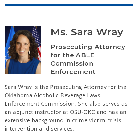
Ms. Sara Wray
Prosecuting Attorney 
for the ABLE 
Commission 
Enforcement
Sara Wray is the Prosecuting Attorney for the
Oklahoma Alcoholic Beverage Laws
Enforcement Commission. She also serves as
an adjunct instructor at OSU-OKC and has an
extensive background in crime victim crisis
intervention and services.