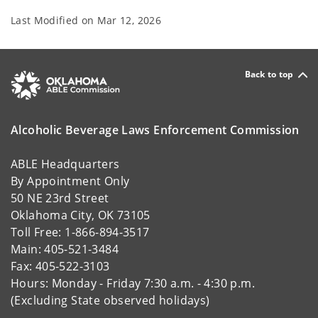
Last Modified on
Mar 12, 2026
Back to top
Alcoholic Beverage Laws Enforcement Commission
ABLE Headquarters
By Appointment Only
50 NE 23rd Street
Oklahoma City, OK 73105
Toll Free: 1-866-894-3517
Main: 405-521-3484
Fax: 405-522-3103
Hours: Monday - Friday 7:30 a.m. - 4:30 p.m.
(Excluding State observed holidays)