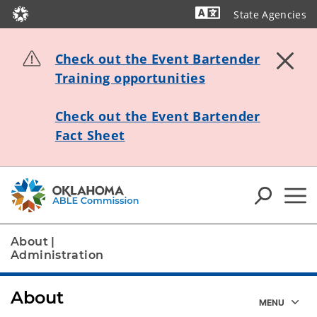
State Agencies
Powered by
Check out the Event Bartender
Training opportunities
Check out the Event Bartender
Fact Sheet
About
|
Administration
About