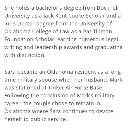
She holds a bachelor’s degree from Bucknell
University as a Jack Kent Cooke Scholar and a
Juris Doctor degree from the University of
Oklahoma College of Law as a Pat Tillman
Foundation Scholar, earning numerous legal
writing and leadership awards and graduating
with distinction.
Sara became an Oklahoma resident as a long-
time military spouse when her husband, Mark,
was stationed at Tinker Air Force Base.
Following the conclusion of Mark’s military
career, the couple chose to remain in
Oklahoma where Sara continues to devote
herself to public service.