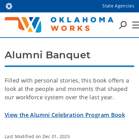
State Agencies
Alumni Banquet
Filled with personal stories, this book offers a
look at the people and moments that shaped
our workforce system over the last year.
View the Alumni Celebration Program Book
Last Modified on
Dec 01, 2025