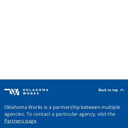
Back to top
Oklahoma Works is a partnership between multiple
agencies. To contact a particular agency, visit the
Partners page
.