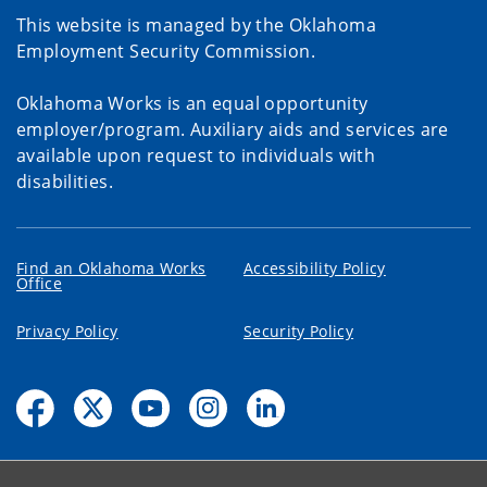
This website is managed by the Oklahoma
Employment Security Commission.
Oklahoma Works is an equal opportunity
employer/program. Auxiliary aids and services are
available upon request to individuals with
disabilities.
Find an Oklahoma Works
Accessibility Policy
Office
Privacy Policy
Security Policy