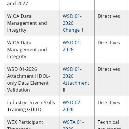
and 2027
WIOA Data
WSD 01-
Directives
Management and
2026
Integrity
Change 1
WIOA Data
WSD 01-
Directives
Management and
2026
Integrity
WSD 01-2026
WSD 01-
Directives
Attachment II DOL-
2026
only Data Element
Attachment
Validation
II
Industry Driven Skills
WSD 02-
Directives
Training GUILD
2026
WEX Participant
WSTA 01-
Technical