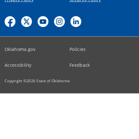
Oklahoma.gov
Policies
Accessibility
Feedback
Copyright ©
2026
State of Oklahoma