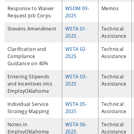
Response to Waiver
WSOM 09-
Memos
Request Job Corps
2025
Stevens Amendment
WSTA 01-
Technical
2025
Assistance
Clarification and
WSTA 02-
Technical
Compliance
2025
Assistance
Guidance on 40%
Entering Stipends
WSTA 03-
Technical
and Incentives into
2025
Assistance
EmployOklahoma
Individual Service
WSTA 05-
Technical
Strategy Mapping
2025
Assistance
Notes in
WSTA 06-
Technical
EmployOklahoma
2025
Assistance