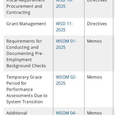
Fiscal Requirement
WSD 10-
Directives
Procurement and
2025
Contracting
Grant Management
WSD 11-
Directives
2025
Requirements for
WSOM 01-
Memos
Conducting and
2025
Documenting Pre-
Employment
Background Checks
Temporary Grace
WSOM 02-
Memos
Period for
2025
Performance
Assessments Due to
System Transition
Additional
WSOM 04-
Memos