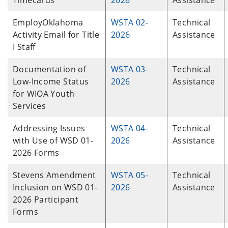
Timecards
2026
Assistance
EmployOklahoma
WSTA 02-
Technical
Activity Email for Title
2026
Assistance
I Staff
Documentation of
WSTA 03-
Technical
Low-Income Status
2026
Assistance
for WIOA Youth
Services
Addressing Issues
WSTA 04-
Technical
with Use of WSD 01-
2026
Assistance
2026 Forms
Stevens Amendment
WSTA 05-
Technical
Inclusion on WSD 01-
2026
Assistance
2026 Participant
Forms