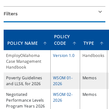
Filters
POLICY
POLICY NAME
CODE
TYPE
EmployOklahoma
Version 1.0
Handbooks
Case Management
Handbook
Poverty Guidelines
WSOM 01-
Memos
and LLSIL for 2026
2026
Negotiated
WSOM 02-
Memos
Performance Levels
2026
Program Years 2026