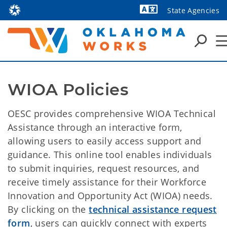
State Agencies
Powered by
WIOA Policies
OESC provides comprehensive WIOA Technical
Assistance through an interactive form,
allowing users to easily access support and
guidance. This online tool enables individuals
to submit inquiries, request resources, and
receive timely assistance for their Workforce
Innovation and Opportunity Act (WIOA) needs.
By clicking on the
technical assistance request
form
, users can quickly connect with experts