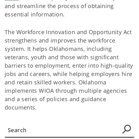
and streamline the process of obtaining
essential information.
The Workforce Innovation and Opportunity Act
strengthens and improves the workforce
system. It helps Oklahomans, including
veterans, youth and those with significant
barriers to employment, enter into high-quality
jobs and careers, while helping employers hire
and retain skilled workers. Oklahoma
implements WIOA through multiple agencies
and a series of policies and guidance
documents.