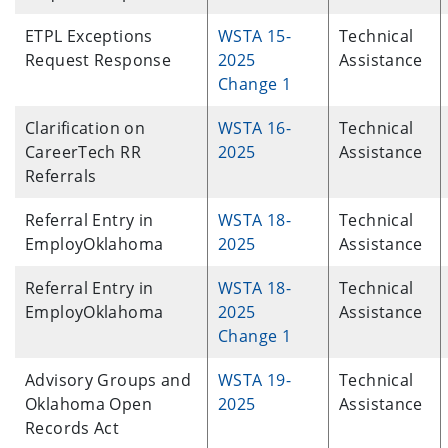
ETPL Exceptions
WSTA 15-
Technical
Request Response
2025
Assistance
Change 1
Clarification on
WSTA 16-
Technical
CareerTech RR
2025
Assistance
Referrals
Referral Entry in
WSTA 18-
Technical
EmployOklahoma
2025
Assistance
Referral Entry in
WSTA 18-
Technical
EmployOklahoma
2025
Assistance
Change 1
Advisory Groups and
WSTA 19-
Technical
Oklahoma Open
2025
Assistance
Records Act