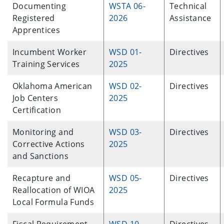
Documenting
WSTA 06-
Technical
Registered
2026
Assistance
Apprentices
Incumbent Worker
WSD 01-
Directives
Training Services
2025
Oklahoma American
WSD 02-
Directives
Job Centers
2025
Certification
Monitoring and
WSD 03-
Directives
Corrective Actions
2025
and Sanctions
Recapture and
WSD 05-
Directives
Reallocation of WIOA
2025
Local Formula Funds