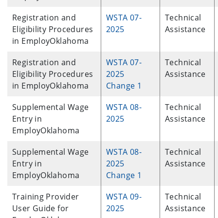
Registration and
WSTA 07-
Technical
Eligibility Procedures
2025
Assistance
in EmployOklahoma
Registration and
WSTA 07-
Technical
Eligibility Procedures
2025
Assistance
in EmployOklahoma
Change 1
Supplemental Wage
WSTA 08-
Technical
Entry in
2025
Assistance
EmployOklahoma
Supplemental Wage
WSTA 08-
Technical
Entry in
2025
Assistance
EmployOklahoma
Change 1
Training Provider
WSTA 09-
Technical
User Guide for
2025
Assistance