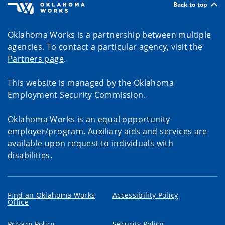
Back to top
Oklahoma Works is a partnership between multiple
agencies. To contact a particular agency, visit the
Partners page
.
This website is managed by the Oklahoma
Employment Security Commission.
Oklahoma Works is an equal opportunity
employer/program. Auxiliary aids and services are
available upon request to individuals with
disabilities.
Find an Oklahoma Works
Accessibility Policy
Office
Privacy Policy
Security Policy