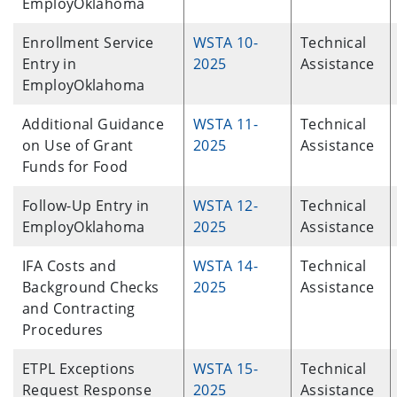
EmployOklahoma
Enrollment Service
WSTA 10-
Technical
Entry in
2025
Assistance
EmployOklahoma
Additional Guidance
WSTA 11-
Technical
on Use of Grant
2025
Assistance
Funds for Food
Follow-Up Entry in
WSTA 12-
Technical
EmployOklahoma
2025
Assistance
IFA Costs and
WSTA 14-
Technical
Background Checks
2025
Assistance
and Contracting
Procedures
ETPL Exceptions
WSTA 15-
Technical
Request Response
2025
Assistance