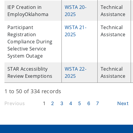
IEP Creation in
WSTA 20-
Technical
EmployOklahoma
2025
Assistance
Participant
WSTA 21-
Technical
Registration
2025
Assistance
Compliance During
Selective Service
System Outage
STAR Accessiblity
WSTA 22-
Technical
Review Exemptions
2025
Assistance
1 to 50 of 334 records
Previous
1
2
3
4
5
6
7
Next