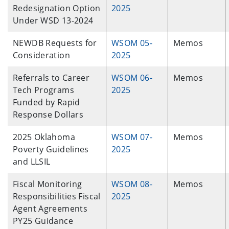
Redesignation Option
2025
Under WSD 13-2024
NEWDB Requests for
WSOM 05-
Memos
Consideration
2025
Referrals to Career
WSOM 06-
Memos
Tech Programs
2025
Funded by Rapid
Response Dollars
2025 Oklahoma
WSOM 07-
Memos
Poverty Guidelines
2025
and LLSIL
Fiscal Monitoring
WSOM 08-
Memos
Responsibilities Fiscal
2025
Agent Agreements
PY25 Guidance