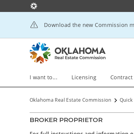
Download the new Commission mo
I want to...
Licensing
Contract
Oklahoma Real Estate Commission
Quick 
BROKER PROPRIETOR
For full instructions and information 