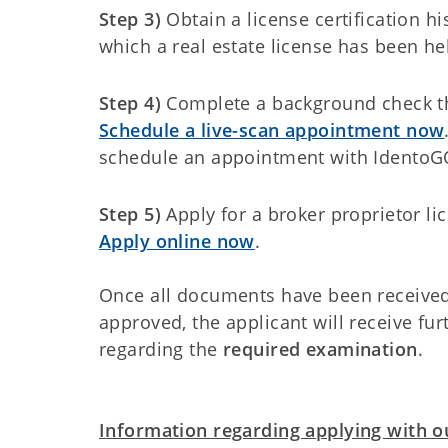
Step 3)
Obtain a license certification hi
which a real estate license has been he
Step 4)
Complete a background check 
Schedule a live-scan appointment now
schedule an appointment with IdentoG
Step 5)
Apply for a broker proprietor li
Apply online now
.
Once all documents have been received 
approved, the applicant will receive fu
regarding the
required examination
.
Information regarding applying with ou