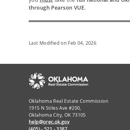
through Pearson VUE
.
Last Modified on
Feb 04, 2026
Oklahoma Real Estate Commission
1915 N Stiles Ave #200,
Oklahoma City, OK 73105
help@orec.ok.gov
(405) - 521 - 3387