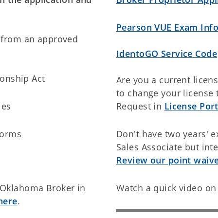
Pearson VUE Exam Inf
 from an approved
IdentoGO Service Code
ionship Act
Are you a current licen
to change your license 
les
Request in
License Port
Forms
Don't have two years' e
Sales Associate but inte
Review our point waiver
 Oklahoma Broker in
Watch a quick video on 
here
.