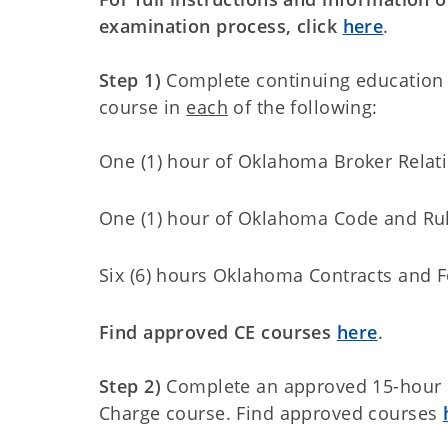
examination process, click
here
.
Step 1)
Complete continuing education
course in
each
of the following:
One (1) hour of Oklahoma Broker Relat
One (1) hour of Oklahoma Code and Ru
Six (6) hours Oklahoma Contracts and 
Find approved CE courses
here
.
Step 2)
Complete an approved 15-hour
Charge course. Find approved courses