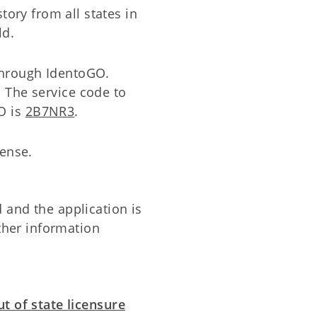
story from all states in
ld.
through IdentoGO.
. The service code to
O is
2B7NR3
.
cense.
and the application is
rther information
t of state licensure