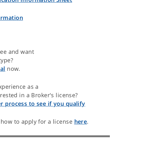
ormation
see and want
type?
al
now.
xperience as a
rested in a Broker's license?
 process to see if you qualify
how to apply for a license
here
.