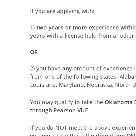
If you are applying with:
1)
two years or more experience within
years
with a license held from another 
OR
2) you have
any
amount of experience in
from one of the following states: Alaba
Louisiana, Maryland, Nebraska, North 
You may qualify to take the
Oklahoma S
through Pearson VUE
.
If you do NOT meet the above experien
you
must
take the
full national and O