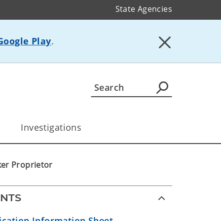
State Agencies
Google Play
.
Investigations
er Proprietor
NTS
ication Information Sheet