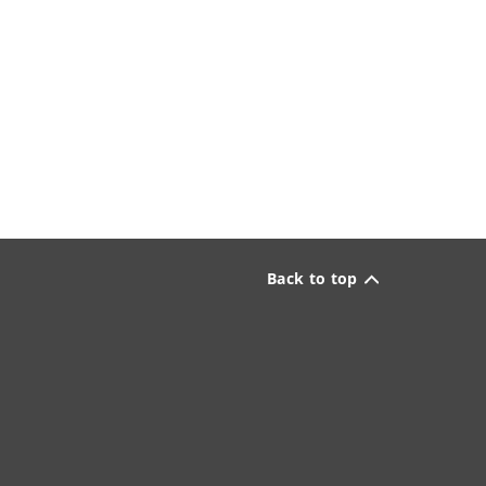
Back to top