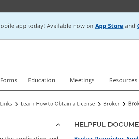
bile app today! Available now on
App Store
and
 Forms
Education
Meetings
Resources
Links
Learn How to Obtain a License
Broker
Brok
HELPFUL DOCUME
on the application and
Broker Proprietor Appl