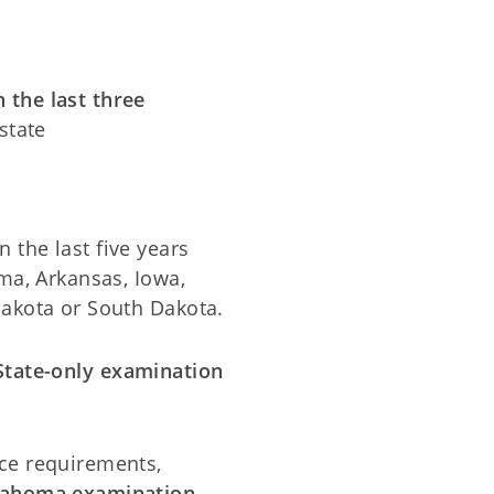
 the last three
state
 the last five years
ma, Arkansas, Iowa,
Dakota or South Dakota.
tate-only examination
ce requirements,
klahoma examination