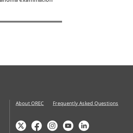
About OREC
Frequently Asked Questions