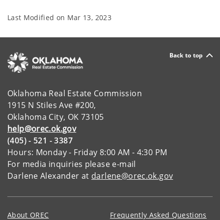
Last Modified on
Mar 13, 2023
Back to top
Oklahoma Real Estate Commission
1915 N Stiles Ave #200,
Oklahoma City, OK 73105
help@orec.ok.gov
(405) - 521 - 3387
Hours: Monday - Friday 8:00 AM - 4:30 PM
For media inquiries please e-mail
Darlene Alexander at
darlene@orec.ok.gov
About OREC
Frequently Asked Questions