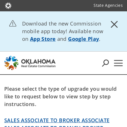
State Agencies
Download the new Commission
mobile app today! Available now
on
App Store
and
Google Play
.
Please select the type of upgrade you would
like to request below to view step by step
instructions.
SALES ASSOCIATE TO BROKER ASSOCIATE