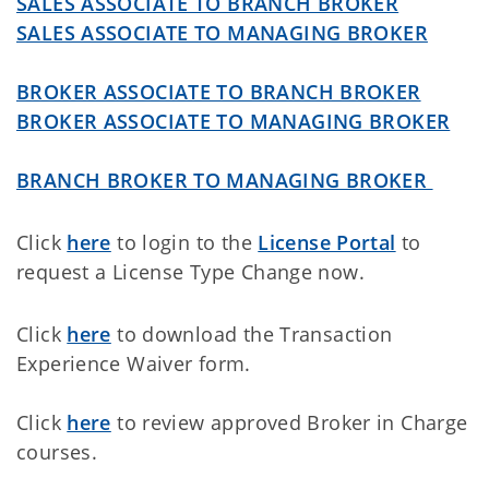
SALES ASSOCIATE TO BRANCH BROKER
SALES ASSOCIATE TO MANAGING BROKER
BROKER ASSOCIATE TO BRANCH BROKER
BROKER ASSOCIATE TO MANAGING BROKER
BRANCH BROKER TO MANAGING BROKER
Click
here
to login to the
License Portal
to
request a License Type Change now.
Click
here
to download the Transaction
Experience Waiver form.
Click
here
to review approved Broker in Charge
courses.