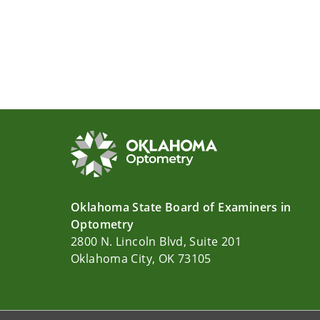
Oklahoma State Board of Examiners in
Optometry
2800 N. Lincoln Blvd, Suite 201
Oklahoma City, OK 73105