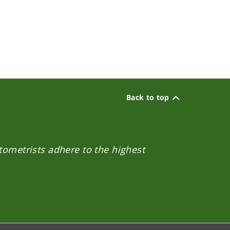
Back to top
ptometrists adhere to the highest