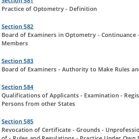
Section 581
Practice of Optometry - Definition
Section 582
Board of Examiners in Optometry - Continuance -V
Members
Section 583
Board of Examiners - Authority to Make Rules an
Section 584
Qualifications of Applicants - Examination - Regist
Persons from other States
Section 585
Revocation of Certificate - Grounds - Unprofessi
of - Rules and Regulations - Practice Under Own