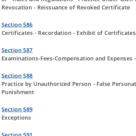
Revocation - Reissuance of Revoked Certificate
Section 586
Certificates - Recordation - Exhibit of Certificates
Section 587
Examinations-Fees-Compensation and Expenses 
Section 588
Practice by Unauthorized Person - False Personati
Punishment
Section 589
Exceptions
Section 591