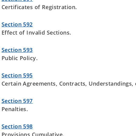
Certificates of Registration.
Section 592
Effect of Invalid Sections.
Section 593
Public Policy.
Section 595
Certain Agreements, Contracts, Understandings, e
Section 597
Penalties.
Section 598
Provisions Cumulative.