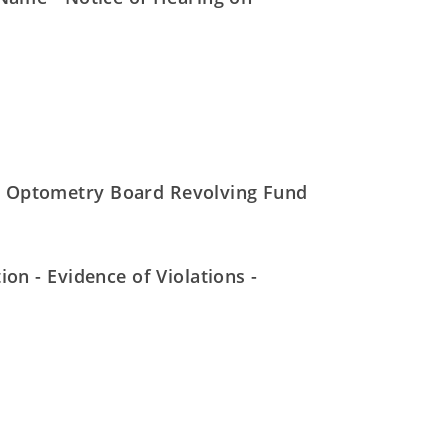
- Optometry Board Revolving Fund
on - Evidence of Violations -