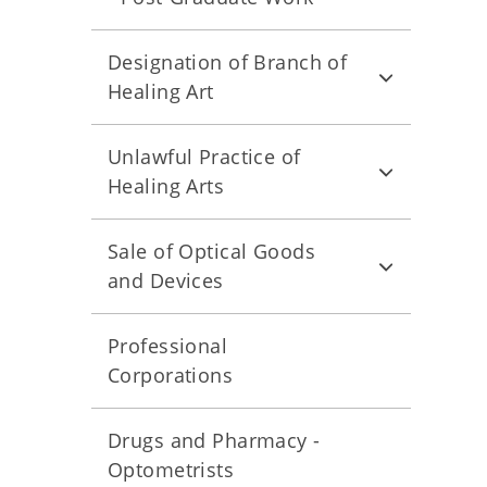
Designation of Branch of
Healing Art
Unlawful Practice of
Healing Arts
Sale of Optical Goods
and Devices
Professional
Corporations
Drugs and Pharmacy -
Optometrists