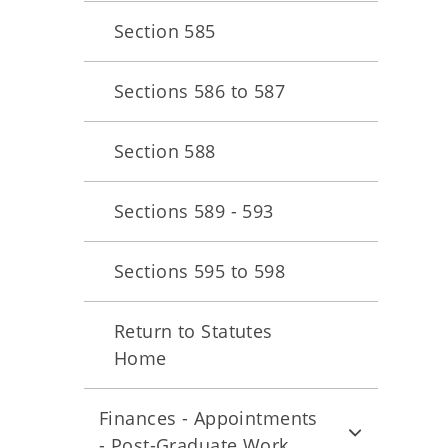
Section 585
Sections 586 to 587
Section 588
Sections 589 - 593
Sections 595 to 598
Return to Statutes
Home
Finances - Appointments
- Post-Graduate Work