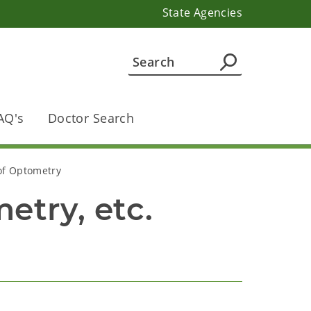
State Agencies
AQ's
Doctor Search
 of Optometry
etry, etc.