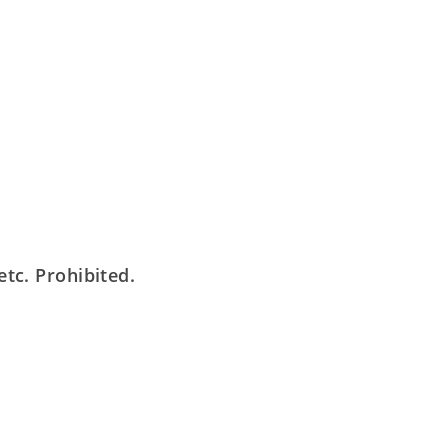
tc. Prohibited.