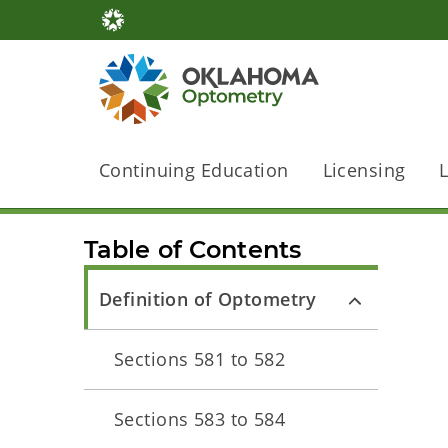
Continuing Education
Licensing
Table of Contents
Definition of Optometry
Sections 581 to 582
Sections 583 to 584