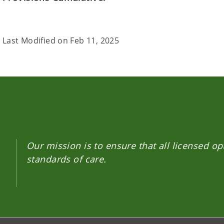
Last Modified on
Feb 11, 2025
Our mission is to ensure that all licensed o
standards of care.