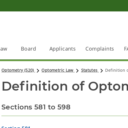
Law
Board
Applicants
Complaints
F
Optometry (520)
Optometric Law
Statutes
Definition
Definition of Optom
Sections 581 to 598