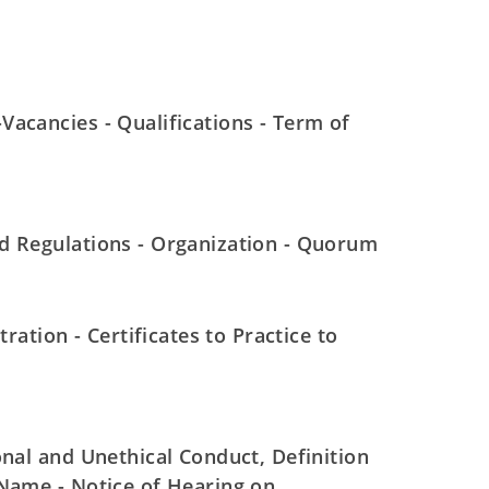
acancies - Qualifications - Term of
d Regulations - Organization - Quorum
ration - Certificates to Practice to
onal and Unethical Conduct, Definition
 Name - Notice of Hearing on