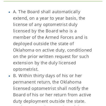
A. The Board shall automatically
extend, on a year to year basis, the
license of any optometrist duly
licensed by the Board who is a
member of the Armed Forces and is
deployed outside the state of
Oklahoma on active duty, conditioned
on the prior written request for such
extension by the duly licensed
optometrist.
B. Within thirty days of his or her
permanent return, the Oklahoma
licensed optometrist shall notify the
Board of his or her return from active
duty deployment outside the state.