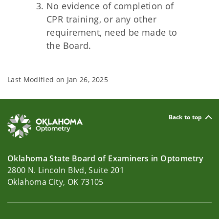
No evidence of completion of
CPR training, or any other
requirement, need be made to
the Board.
Last Modified on
Jan 26, 2025
Back to top
Oklahoma State Board of Examiners in Optometry
2800 N. Lincoln Blvd, Suite 201
Oklahoma City, OK 73105