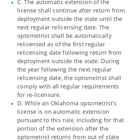
C. The automatic extension of the
license shall continue after return from
deployment outside the state until the
next regular relicensing date. The
optometrist shall be automatically
relicensed as of the first regular
relicensing date following return from
deployment outside the state. During
the year following the next regular
relicensing date, the optometrist shall
comply with all regular requirements
for re-licensure.
D. While an Oklahoma optometrist’s
license is on automatic extension
pursuant to this rule, including for that
portion of the extension after the
optometrist returns from out of state