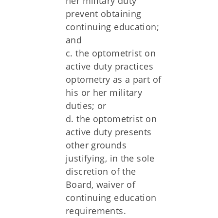
her military duty
prevent obtaining
continuing education;
and
c. the optometrist on
active duty practices
optometry as a part of
his or her military
duties; or
d. the optometrist on
active duty presents
other grounds
justifying, in the sole
discretion of the
Board, waiver of
continuing education
requirements.