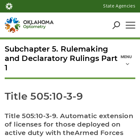
State Agencies
Subchapter 5. Rulemaking
and Declaratory Rulings Part
1
Title 505:10-3-9
Title 505:10-3-9. Automatic extension 
of licenses for those deployed on 
active duty with theArmed Forces