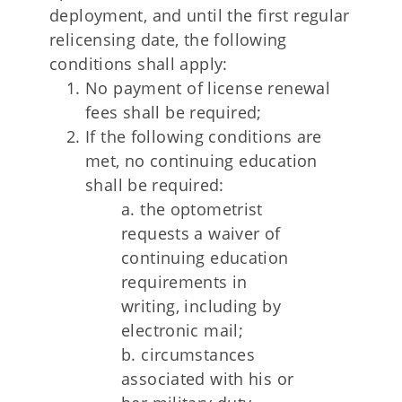
deployment, and until the first regular
relicensing date, the following
conditions shall apply:
No payment of license renewal
fees shall be required;
If the following conditions are
met, no continuing education
shall be required:
a. the optometrist
requests a waiver of
continuing education
requirements in
writing, including by
electronic mail;
b. circumstances
associated with his or