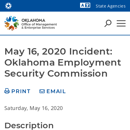
State Agencies
Powered by
May 16, 2020 Incident: 
Oklahoma Employment 
Security Commission
PRINT
EMAIL
Saturday, May 16, 2020
Description