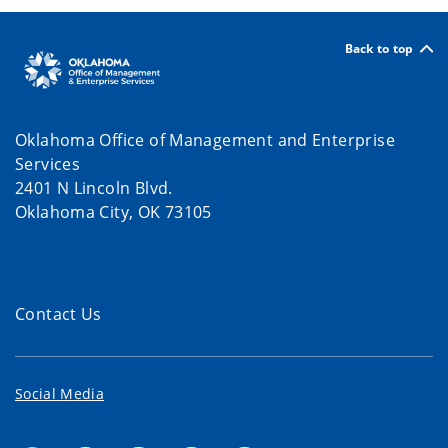
Back to top
Oklahoma Office of Management and Enterprise
Services
2401 N Lincoln Blvd.
Oklahoma City, OK 73105
Contact Us
Social Media