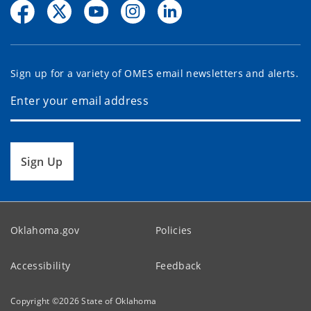
Sign up for a variety of OMES email newsletters and alerts.
Sign Up
Oklahoma.gov
Policies
Accessibility
Feedback
Copyright ©
2026
State of Oklahoma