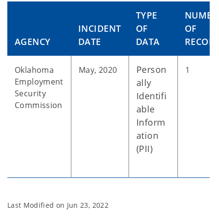
TYPE
NUMBE
INCIDENT
OF
OF
AGENCY
DATE
DATA
RECOR
Person
Oklahoma
May, 2020
1
Employment
ally
Security
Identifi
Commission
able
Inform
ation
(PII)
Last Modified on
Jun 23, 2022