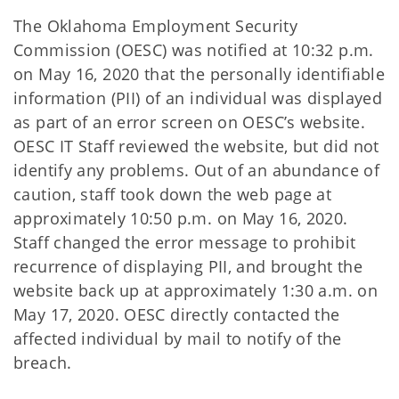
The Oklahoma Employment Security
Commission (OESC) was notified at 10:32 p.m.
on May 16, 2020 that the personally identifiable
information (PII) of an individual was displayed
as part of an error screen on OESC’s website.
OESC IT Staff reviewed the website, but did not
identify any problems. Out of an abundance of
caution, staff took down the web page at
approximately 10:50 p.m. on May 16, 2020.
Staff changed the error message to prohibit
recurrence of displaying PII, and brought the
website back up at approximately 1:30 a.m. on
May 17, 2020. OESC directly contacted the
affected individual by mail to notify of the
breach.