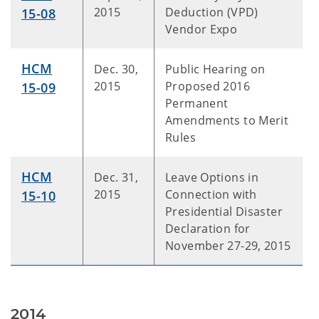
2015
Deduction (VPD)
15-08
Vendor Expo
HCM
Dec. 30,
Public Hearing on
2015
Proposed 2016
15-09
Permanent
Amendments to Merit
Rules
HCM
Dec. 31,
Leave Options in
2015
Connection with
15-10
Presidential Disaster
Declaration for
November 27-29, 2015
2014