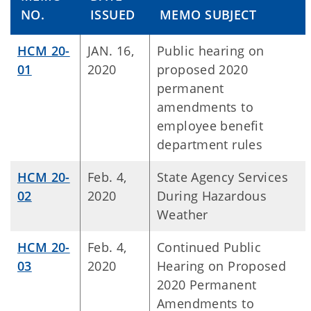
NO.
ISSUED
MEMO SUBJECT
HCM 20-
JAN. 16,
Public hearing on
01
2020
proposed 2020
permanent
amendments to
employee benefit
department rules
HCM 20-
Feb. 4,
State Agency Services
02
2020
During Hazardous
Weather
HCM 20-
Feb. 4,
Continued Public
03
2020
Hearing on Proposed
2020 Permanent
Amendments to