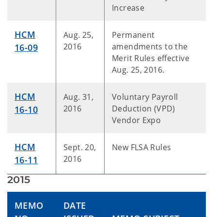
Increase
HCM
Aug. 25,
Permanent
2016
amendments to the
16-09
Merit Rules effective
Aug. 25, 2016.
HCM
Aug. 31,
Voluntary Payroll
2016
Deduction (VPD)
16-10
Vendor Expo
HCM
Sept. 20,
New FLSA Rules
2016
16-11
2015
MEMO
DATE