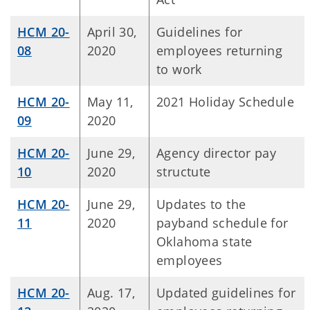
HCM 20-
April 30,
Guidelines for
08
2020
employees returning
to work
HCM 20-
May 11,
2021 Holiday Schedule
09
2020
HCM 20-
June 29,
Agency director pay
10
2020
structute
HCM 20-
June 29,
Updates to the
11
2020
payband schedule for
Oklahoma state
employees
HCM 20-
Aug. 17,
Updated guidelines for