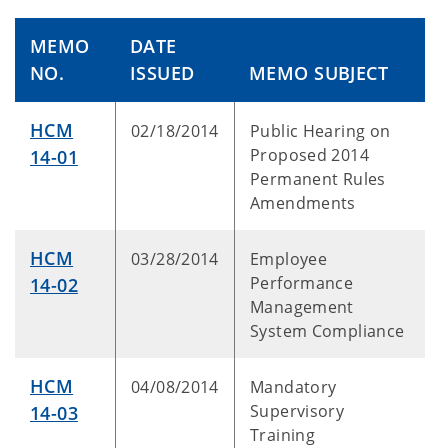
MEMO
DATE
NO.
ISSUED
MEMO SUBJECT
HCM
02/18/2014
Public Hearing on
Proposed 2014
14-01
Permanent Rules
Amendments
HCM
03/28/2014
Employee
Performance
14-02
Management
System Compliance
HCM
04/08/2014
Mandatory
Supervisory
14-03
Training