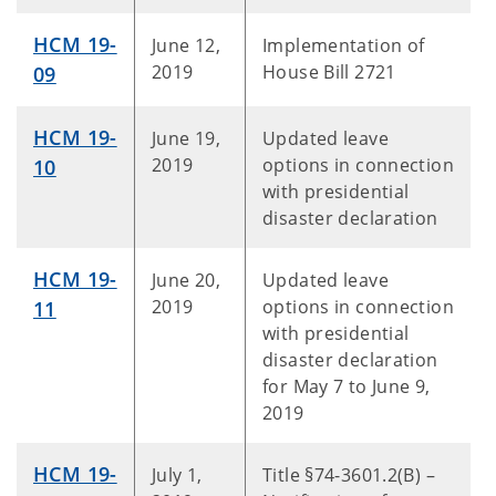
HCM 19-
June 12,
Implementation of
2019
House Bill 2721
09
HCM 19-
June 19,
Updated leave
2019
options in connection
10
with presidential
disaster declaration
HCM 19-
June 20,
Updated leave
2019
options in connection
11
with presidential
disaster declaration
for May 7 to June 9,
2019
HCM 19-
July 1,
Title §74-3601.2(B) –