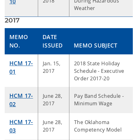
2018
During Hazardous
10
Weather
2017
MEMO
DATE
NO.
ISSUED
MEMO SUBJECT
HCM 17-
Jan. 15,
2018 State Holiday
2017
Schedule - Executive
01
Order 2017-20
HCM 17-
June 28,
Pay Band Schedule -
2017
Minimum Wage
02
HCM 17-
June 28,
The Oklahoma
2017
Competency Model
03