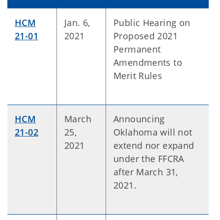
HCM
Jan. 6,
Public Hearing on
21-01
2021
Proposed 2021
Permanent
Amendments to
Merit Rules
HCM
March
Announcing
21-02
25,
Oklahoma will not
2021
extend nor expand
under the FFCRA
after March 31,
2021.