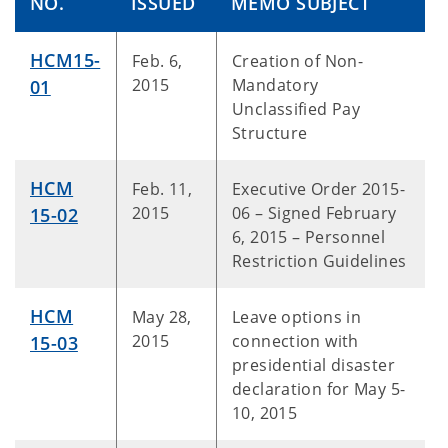
NO.
ISSUED
MEMO SUBJECT
HCM15-
Feb. 6,
Creation of Non-
2015
Mandatory
01
Unclassified Pay
Structure
HCM
Feb. 11,
Executive Order 2015-
2015
06 – Signed February
15-02
6, 2015 – Personnel
Restriction Guidelines
HCM
May 28,
Leave options in
2015
connection with
15-03
presidential disaster
declaration for May 5-
10, 2015