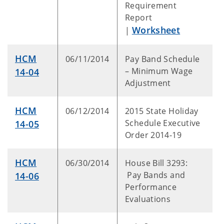
Requirement
Report
Worksheet
|
HCM
06/11/2014
Pay Band Schedule
– Minimum Wage
14-04
Adjustment
HCM
06/12/2014
2015 State Holiday
Schedule Executive
14-05
Order 2014-19
HCM
06/30/2014
House Bill 3293:
Pay Bands and
14-06
Performance
Evaluations