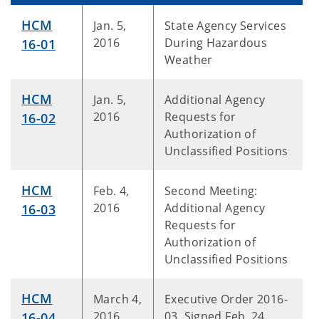
HCM
Jan. 5,
State Agency Services
2016
During Hazardous
16-01
Weather
HCM
Jan. 5,
Additional Agency
2016
Requests for
16-02
Authorization of
Unclassified Positions
HCM
Feb. 4,
Second Meeting:
2016
Additional Agency
16-0
3
Requests for
Authorization of
Unclassified Positions
HCM
March 4,
Executive Order 2016-
2016
03, Signed Feb. 24,
16-04