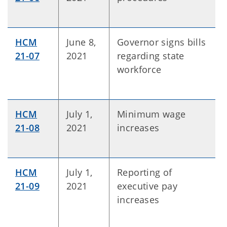
HCM
June 8,
Governor signs bills
21-07
2021
regarding state
workforce
HCM
July 1,
Minimum wage
21-08
2021
increases
HCM
July 1,
Reporting of
21-09
2021
executive pay
increases