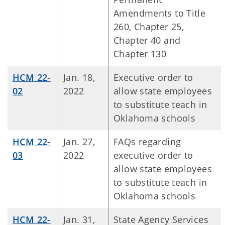
Amendments to Title
260, Chapter 25,
Chapter 40 and
Chapter 130
HCM 22-
Jan. 18,
Executive order to
02
2022
allow state employees
to substitute teach in
Oklahoma schools
HCM 22-
Jan. 27,
FAQs regarding
03
2022
executive order to
allow state employees
to substitute teach in
Oklahoma schools
HCM 22-
Jan. 31,
State Agency Services