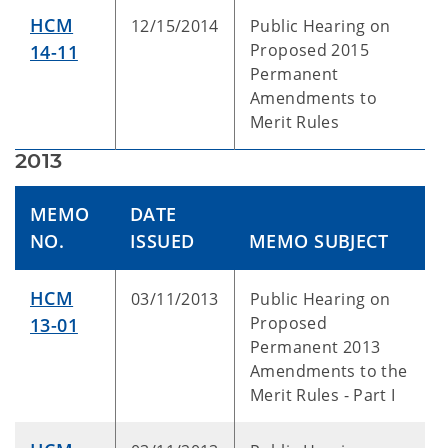
HCM
12/15/2014
Public Hearing on
Proposed 2015
14-11
Permanent
Amendments to
Merit Rules
2013
MEMO
DATE
NO.
ISSUED
MEMO SUBJECT
HCM
03/11/2013
Public Hearing on
Proposed
13-01
Permanent 2013
Amendments to the
Merit Rules - Part I