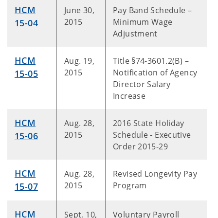
HCM
June 30,
Pay Band Schedule –
2015
Minimum Wage
15-04
Adjustment
HCM
Aug. 19,
Title §74-3601.2(B) –
2015
Notification of Agency
15-05
Director Salary
Increase
HCM
Aug. 28,
2016 State Holiday
2015
Schedule - Executive
15-06
Order 2015-29
HCM
Aug. 28,
Revised Longevity Pay
2015
Program
15-07
HCM
Sept. 10,
Voluntary Payroll