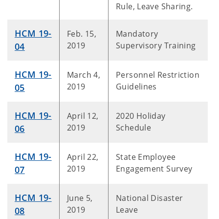
Rule, Leave Sharing.
HCM 19-
Feb. 15,
Mandatory
2019
Supervisory Training
04
HCM 19-
March 4,
Personnel Restriction
2019
Guidelines
05
HCM 19-
April 12,
2020 Holiday
2019
Schedule
06
HCM 19-
April 22,
State Employee
2019
Engagement Survey
07
HCM 19-
June 5,
National Disaster
2019
Leave
08