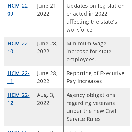
HCM 22-
June 21,
Updates on legislation
09
2022
enacted in 2022
affecting the state's
workforce.
HCM 22-
June 28,
Minimum wage
10
2022
increase for state
employees.
HCM 22-
June 28,
Reporting of Executive
11
2022
Pay Increases
HCM 22-
Aug. 3,
Agency obligations
12
2022
regarding veterans
under the new Civil
Service Rules