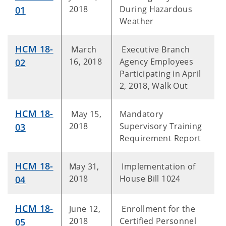
2018
During Hazardous
01
Weather
HCM 18-
March
Executive Branch
16, 2018
Agency Employees
02
Participating in April
2, 2018, Walk Out
HCM 18-
May 15,
Mandatory
2018
Supervisory Training
03
Requirement Report
HCM 18-
May 31,
Implementation of
2018
House Bill 1024
04
HCM 18-
June 12,
Enrollment for the
2018
Certified Personnel
05