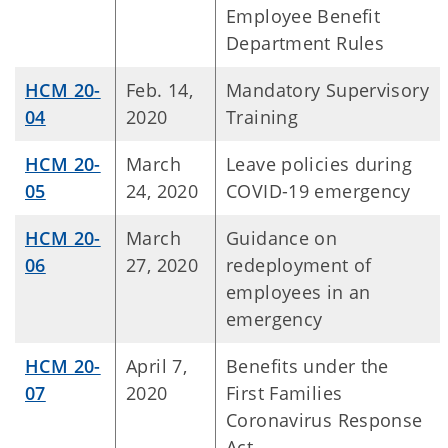
Employee Benefit
Department Rules
HCM 20-
Feb. 14,
Mandatory Supervisory
04
2020
Training
HCM 20-
March
Leave policies during
05
24, 2020
COVID-19 emergency
HCM 20-
March
Guidance on
06
27, 2020
redeployment of
employees in an
emergency
HCM 20-
April 7,
Benefits under the
07
2020
First Families
Coronavirus Response
Act