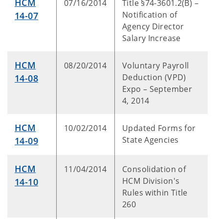
HCM
07/16/2014
Title §74-3601.2(B) –
Notification of
14-07
Agency Director
Salary Increase
HCM
08/20/2014
Voluntary Payroll
Deduction (VPD)
14-08
Expo – September
4, 2014
HCM
10/02/2014
Updated Forms for
State Agencies
14-09
HCM
11/04/2014
Consolidation of
HCM Division's
14-10
Rules within Title
260