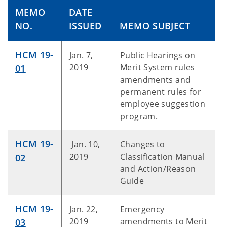
MEMO
DATE
NO.
ISSUED
MEMO SUBJECT
HCM 19-
Jan. 7,
Public Hearings on
2019
Merit System rules
01
amendments and
permanent rules for
employee suggestion
program.
HCM 19-
Jan. 10,
Changes to
2019
Classification Manual
02
and Action/Reason
Guide
HCM 19-
Jan. 22,
Emergency
2019
amendments to Merit
03