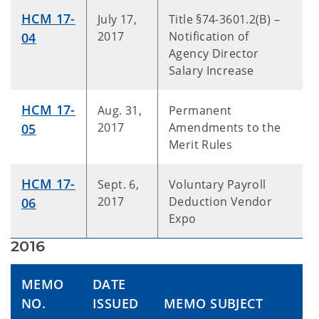
HCM 17-
July 17,
Title §74-3601.2(B) –
2017
Notification of
04
Agency Director
Salary Increase
HCM 17-
Aug. 31,
Permanent
2017
Amendments to the
05
Merit Rules
HCM 17-
Sept. 6,
Voluntary Payroll
2017
Deduction Vendor
06
Expo
2016
MEMO
DATE
NO.
ISSUED
MEMO SUBJECT