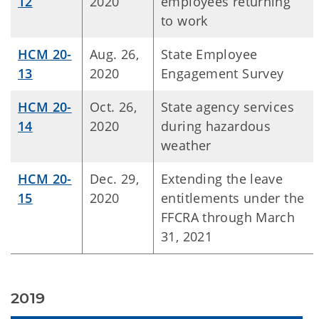
12
2020
employees returning
to work
HCM 20-
Aug. 26,
State Employee
13
2020
Engagement Survey
HCM 20-
Oct. 26,
State agency services
14
2020
during hazardous
weather
HCM 20-
Dec. 29,
Extending the leave
15
2020
entitlements under the
FFCRA through March
31, 2021
2019