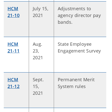
HCM
July 15,
Adjustments to
21-10
2021
agency director pay
bands.
HCM
Aug.
State Employee
21-11
23,
Engagement Survey
2021
HCM
Sept.
Permanent Merit
21-12
15,
System rules
2021