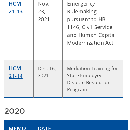
HCM
Nov.
Emergency
21-13
23,
Rulemaking
2021
pursuant to HB
1146, Civil Service
and Human Capital
Modernization Act
HCM
Dec. 16,
Mediation Training for
2021
State Employee
21-14
Dispute Resolution
Program
2020
MEMO
DATE