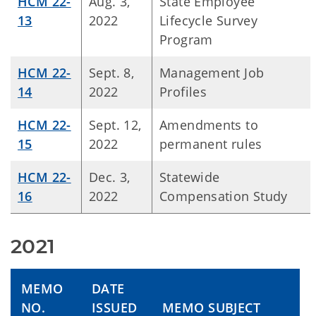
HCM 22-
Aug. 3,
State Employee
13
2022
Lifecycle Survey
Program
HCM 22-
Sept. 8,
Management Job
14
2022
Profiles
HCM 22-
Sept. 12,
Amendments to
15
2022
permanent rules
HCM 22-
Dec. 3,
Statewide
16
2022
Compensation Study
2021
MEMO
DATE
NO.
ISSUED
MEMO SUBJECT