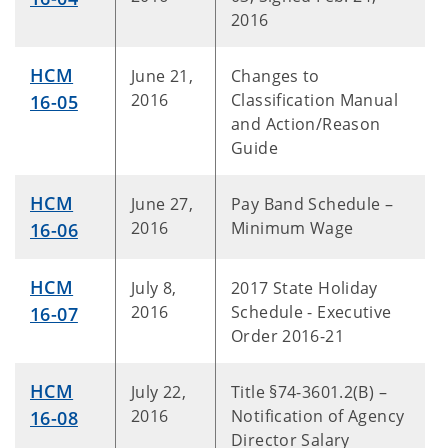
2016
HCM
June 21,
Changes to
2016
Classification Manual
16-05
and Action/Reason
Guide
HCM
June 27,
Pay Band Schedule –
2016
Minimum Wage
16-06
HCM
July 8,
2017 State Holiday
2016
Schedule - Executive
16-07
Order 2016-21
HCM
July 22,
Title §74-3601.2(B) –
2016
Notification of Agency
16-08
Director Salary