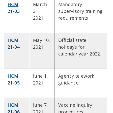
HCM
March
Mandatory
21-03
31,
supervisory training
2021
requirements
HCM
May 10,
Official state
21-04
2021
holidays for
calendar year 2022.
HCM
June 1,
Agency telework
21-05
2021
guidance
HCM
June 7,
Vaccine inquiry
21-06
2021
procedures