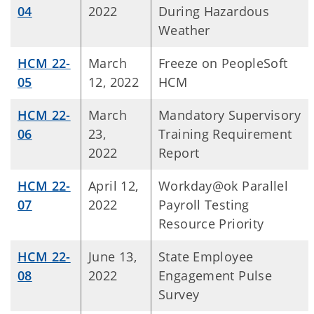
04
2022
During Hazardous
Weather
HCM 22-
March
Freeze on PeopleSoft
05
12, 2022
HCM
HCM 22-
March
Mandatory Supervisory
06
23,
Training Requirement
2022
Report
HCM 22-
April 12,
Workday@ok Parallel
07
2022
Payroll Testing
Resource Priority
HCM 22-
June 13,
State Employee
08
2022
Engagement Pulse
Survey