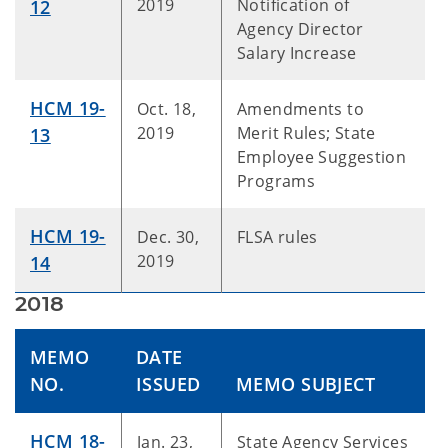
2019
Notification of
12
Agency Director
Salary Increase
HCM 19-
Oct. 18,
Amendments to
2019
Merit Rules; State
13
Employee Suggestion
Programs
HCM 19-
Dec. 30,
FLSA rules
2019
14
2018
MEMO
DATE
NO.
ISSUED
MEMO SUBJECT
HCM 18-
Jan. 23,
State Agency Services