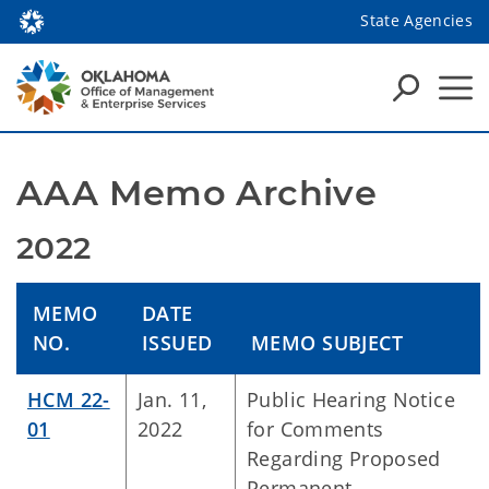
State Agencies
AAA Memo Archive
2022
MEMO
DATE
NO.
ISSUED
MEMO SUBJECT
HCM 22-
Jan. 11,
Public Hearing Notice
01
2022
for Comments
Regarding Proposed
Permanent