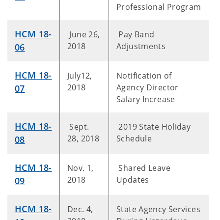
Professional Program
HCM 18-
June 26,
Pay Band
2018
Adjustments
06
HCM 18-
July12,
Notification of
2018
Agency Director
07
Salary Increase
HCM 18-
Sept.
2019 State Holiday
28, 2018
Schedule
08
HCM 18-
Nov. 1,
Shared Leave
2018
Updates
09
HCM 18-
Dec. 4,
State Agency Services