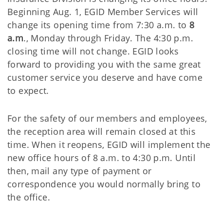
Beginning Aug. 1, EGID Member Services will
change its opening time from 7:30 a.m. to
8
a.m
., Monday through Friday. The 4:30 p.m.
closing time will not change. EGID looks
forward to providing you with the same great
customer service you deserve and have come
to expect.
For the safety of our members and employees,
the reception area will remain closed at this
time. When it reopens, EGID will implement the
new office hours of 8 a.m. to 4:30 p.m. Until
then, mail any type of payment or
correspondence you would normally bring to
the office.