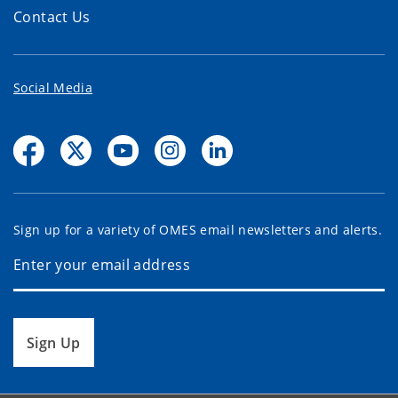
Contact Us
Social Media
Sign up for a variety of OMES email newsletters and alerts.
Sign Up