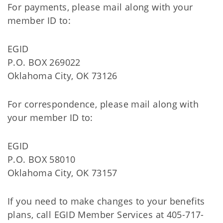
For payments, please mail along with your
member ID to:
EGID
P.O. BOX 269022
Oklahoma City, OK 73126
For correspondence, please mail along with
your member ID to:
EGID
P.O. BOX 58010
Oklahoma City, OK 73157
If you need to make changes to your benefits
plans, call EGID Member Services at 405-717-