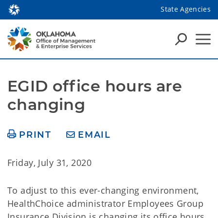
State Agencies
EGID office hours are 
changing
PRINT
EMAIL
Friday, July 31, 2020
To adjust to this ever-changing environment,
HealthChoice administrator Employees Group
Insurance Division is changing its office hours.