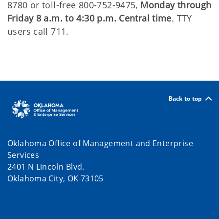
8780 or toll-free 800-752-9475,
Monday through
Friday 8 a.m. to 4:30 p.m. Central time
. TTY
users call 711.
Back to top
Oklahoma Office of Management and Enterprise
Services
2401 N Lincoln Blvd.
Oklahoma City, OK 73105