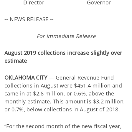
Director
Governor
-- NEWS RELEASE --
For Immediate Release
August 2019 collections increase slightly over
estimate
OKLAHOMA CITY
— General Revenue Fund
collections in August were $451.4 million and
came in at $2.8 million, or 0.6%, above the
monthly estimate. This amount is $3.2 million,
or 0.7%, below collections in August of 2018.
“For the second month of the new fiscal year,