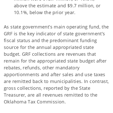
above the estimate and $9.7 million, or
10.1%, below the prior year.
As state government’s main operating fund, the
GRF is the key indicator of state government’s
fiscal status and the predominant funding
source for the annual appropriated state
budget. GRF collections are revenues that
remain for the appropriated state budget after
rebates, refunds, other mandatory
apportionments and after sales and use taxes
are remitted back to municipalities. In contrast,
gross collections, reported by the State
Treasurer, are all revenues remitted to the
Oklahoma Tax Commission.