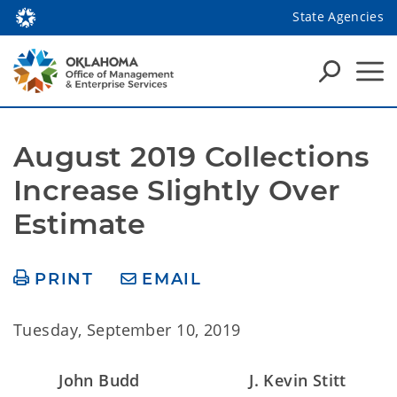
State Agencies
August 2019 Collections 
Increase Slightly Over 
Estimate
PRINT
EMAIL
Tuesday, September 10, 2019
John Budd
J. Kevin Stitt