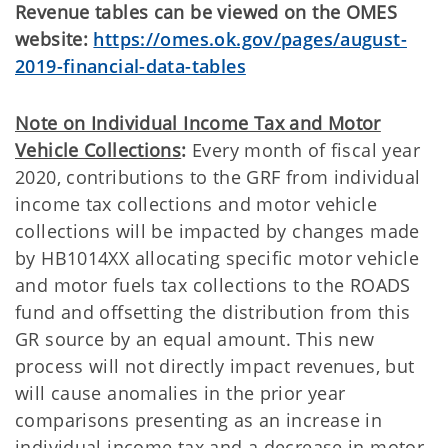
Revenue tables can be viewed on the OMES
website:
https://omes.ok.gov/pages/august-
2019-financial-data-tables
Note on Individual Income Tax and Motor
Vehicle Collections
:
Every month of fiscal year
2020, contributions to the GRF from individual
income tax collections and motor vehicle
collections will be impacted by changes made
by HB1014XX allocating specific motor vehicle
and motor fuels tax collections to the ROADS
fund and offsetting the distribution from this
GR source by an equal amount. This new
process will not directly impact revenues, but
will cause anomalies in the prior year
comparisons presenting as an increase in
individual income tax and a decrease in motor