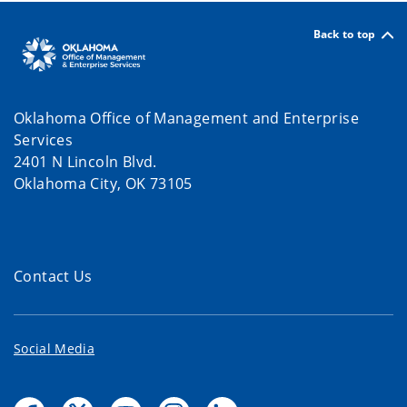
Back to top
Oklahoma Office of Management and Enterprise
Services
2401 N Lincoln Blvd.
Oklahoma City, OK 73105
Contact Us
Social Media