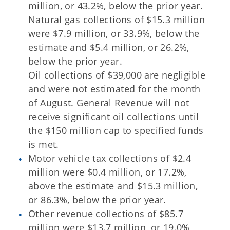
million, or 43.2%, below the prior year.
Natural gas collections of $15.3 million
were $7.9 million, or 33.9%, below the
estimate and $5.4 million, or 26.2%,
below the prior year.
Oil collections of $39,000 are negligible
and were not estimated for the month
of August. General Revenue will not
receive significant oil collections until
the $150 million cap to specified funds
is met.
Motor vehicle tax collections of $2.4
million were $0.4 million, or 17.2%,
above the estimate and $15.3 million,
or 86.3%, below the prior year.
Other revenue collections of $85.7
million were $13.7 million, or 19.0%,