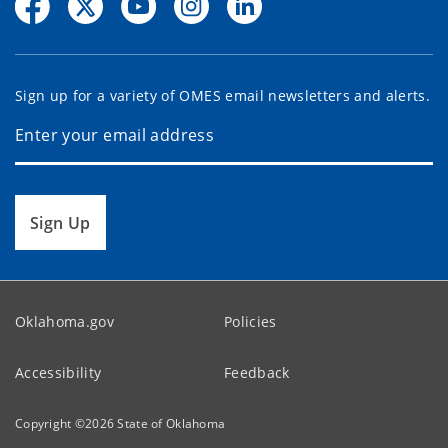
Sign up for a variety of OMES email newsletters and alerts.
Sign Up
Oklahoma.gov
Policies
Accessibility
Feedback
Copyright ©
2026
State of Oklahoma