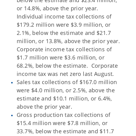
below the estimate and $23.4 million,
or 14.8%, above the prior year.
Individual income tax collections of
$179.2 million were $3.9 million, or
2.1%, below the estimate and $21.7
million, or 13.8%, above the prior year.
Corporate income tax collections of
$1.7 million were $3.6 million, or
68.2%, below the estimate. Corporate
income tax was net zero last August.
Sales tax collections of $167.0 million
were $4.0 million, or 2.5%, above the
estimate and $10.1 million, or 6.4%,
above the prior year.
Gross production tax collections of
$15.4 million were $7.8 million, or
33.7%, below the estimate and $11.7