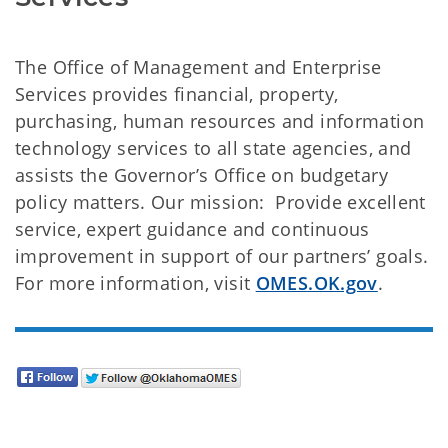
The Office of Management and Enterprise
Services provides financial, property,
purchasing, human resources and information
technology services to all state agencies, and
assists the Governor’s Office on budgetary
policy matters. Our mission: Provide excellent
service, expert guidance and continuous
improvement in support of our partners’ goals.
For more information, visit
OMES.OK.gov
.