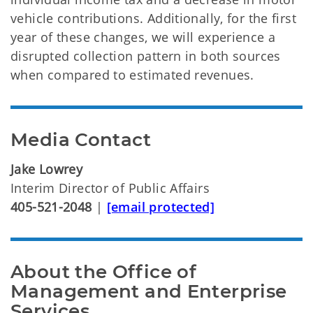
vehicle contributions. Additionally, for the first
year of these changes, we will experience a
disrupted collection pattern in both sources
when compared to estimated revenues.
Media Contact
Jake Lowrey
Interim Director of Public Affairs
405-521-2048
|
[email protected]
About the Office of
Management and Enterprise
Services