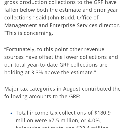
gross production collections to the GRF have
fallen below both the estimate and prior year
collections,” said John Budd, Office of
Management and Enterprise Services director.
“This is concerning.
“Fortunately, to this point other revenue
sources have offset the lower collections and
our total year-to-date GRF collections are
holding at 3.3% above the estimate."
Major tax categories in August contributed the
following amounts to the GRF:
Total income tax collections of $180.9
million were $7.5 million, or 4.0%,