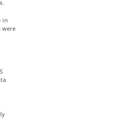
a.
 in
s were
ES
ata
ly