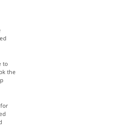
e
ied
e to
ok the
lp
for
ved
d