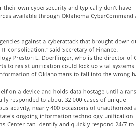
 their own cybersecurity and typically don’t have
ources available through Oklahoma CyberCommand
agencies against a cyberattack that brought down o
IT consolidation,” said Secretary of Finance,
ogy Preston L. Doerflinger, who is the director of
ts to resist unification could lock up vital systems 
information of Oklahomans to fall into the wrong h
elf on a device and holds data hostage until a ran
lly responded to about 32,000 cases of unique
us activity, nearly 400 occasions of unauthorized 
state's ongoing information technology unification
ns Center can identify and quickly respond 24/7 to