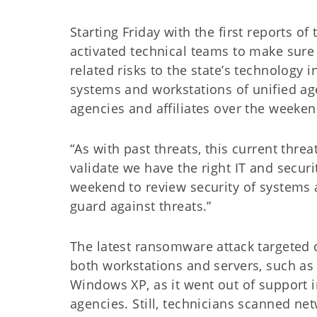
Starting Friday with the first reports
activated technical teams to make sure
related risks to the state’s technology i
systems and workstations of unified ag
agencies and affiliates over the weeken
“As with past threats, this current threa
validate we have the right IT and securi
weekend to review security of systems
guard against threats.”
The latest ransomware attack targeted 
both workstations and servers, such a
Windows XP, as it went out of support 
agencies. Still, technicians scanned ne