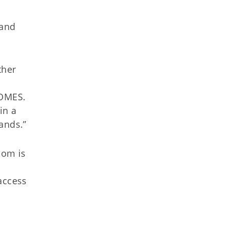
 and
ther
 OMES.
in a
ands.”
som is
access