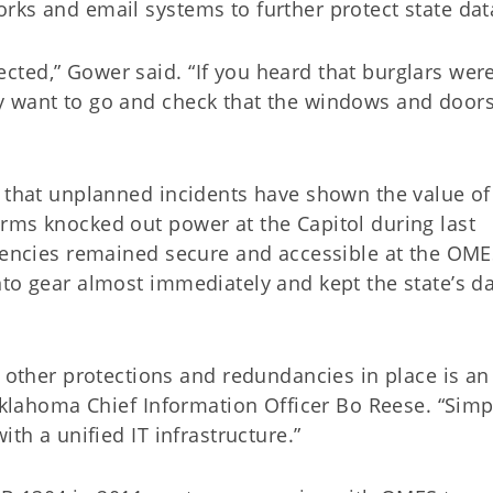
rks and email systems to further protect state dat
ted,” Gower said. “If you heard that burglars were
y want to go and check that the windows and door
s that unplanned incidents have shown the value of
rms knocked out power at the Capitol during last
agencies remained secure and accessible at the OM
nto gear almost immediately and kept the state’s d
her protections and redundancies in place is an
 Oklahoma Chief Information Officer Bo Reese. “Simp
ith a unified IT infrastructure.”