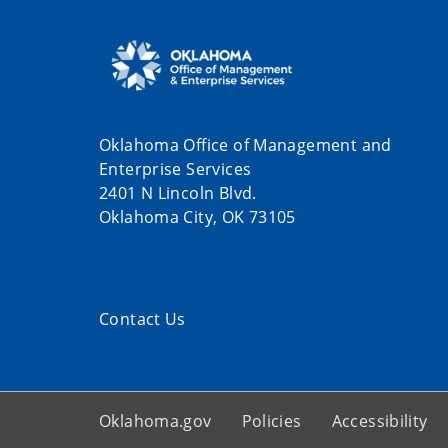
Oklahoma Office of Management and
Enterprise Services
2401 N Lincoln Blvd.
Oklahoma City, OK 73105
Contact Us
Oklahoma.gov
Policies
Accessibility