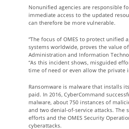
Nonunified agencies are responsible for
immediate access to the updated res
can therefore be more vulnerable.
“The focus of OMES to protect unified 
systems worldwide, proves the value of 
Administration and Information Technol
“As this incident shows, misguided effor
time of need or even allow the private 
Ransomware is malware that installs its
paid. In 2016, CyberCommand successfu
malware, about 750 instances of malicio
and two denial-of-service attacks. The 
efforts and the OMES Security Operatio
cyberattacks.