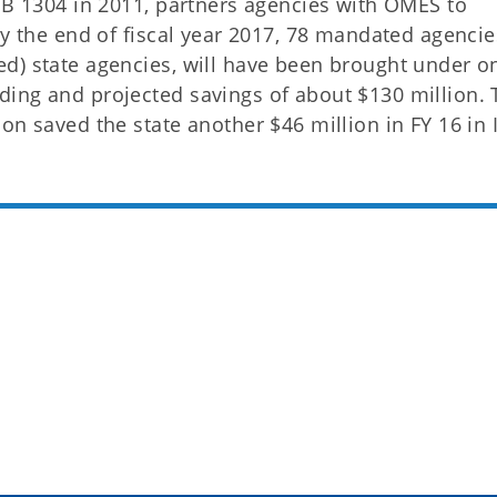
 HB 1304 in 2011, partners agencies with OMES to
By the end of fiscal year 2017, 78 mandated agencie
d) state agencies, will have been brought under o
ing and projected savings of about $130 million. 
on saved the state another $46 million in FY 16 in 