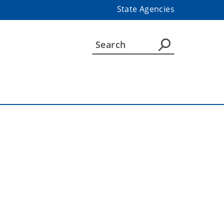
State Agencies