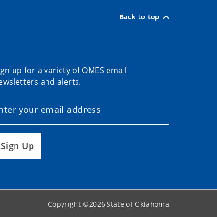
Back to top
ign up for a variety of OMES email
ewsletters and alerts.
Sign Up
Copyright ©
2026
State of Oklahoma