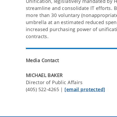
Unification, legislatively mandated by
streamline and consolidate IT efforts. 
more than 30 voluntary (nonappropriate
umbrella at an estimated reduced spend
increased purchasing power of unificati
contracts.
Media Contact
MICHAEL BAKER
Director of Public Affairs
(405) 522-4265 |
[email protected]