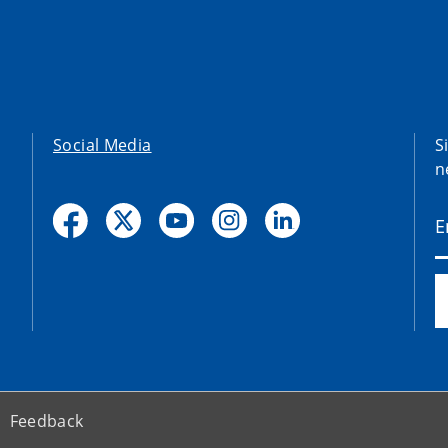
Social Media
S
n
Feedback