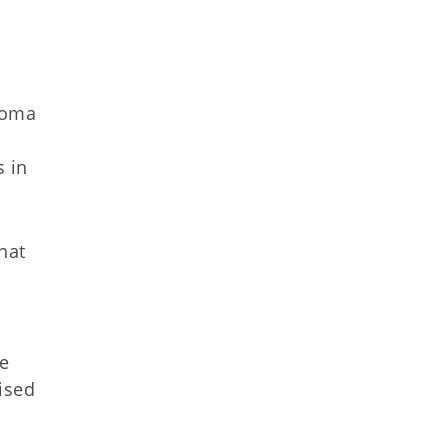
homa
s in
hat
he
ised