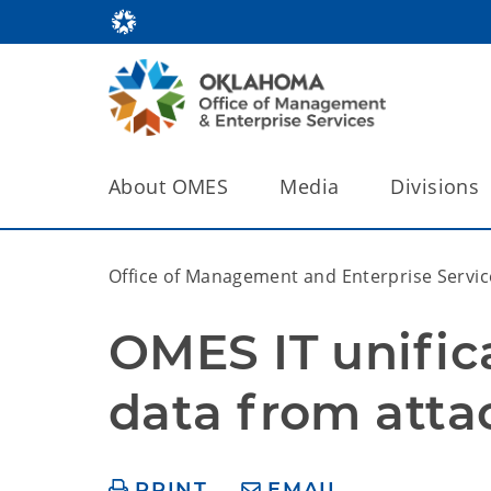
About OMES
Media
Divisions
Office of Management and Enterprise Servic
OMES IT unifica
data from atta
PRINT
EMAIL