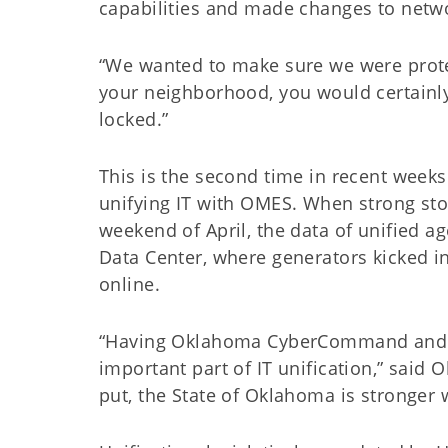
capabilities and made changes to netwo
“We wanted to make sure we were protec
your neighborhood, you would certainl
locked.”
This is the second time in recent week
unifying IT with OMES. When strong sto
weekend of April, the data of unified 
Data Center, where generators kicked i
online.
“Having Oklahoma CyberCommand and ot
important part of IT unification,” said
put, the State of Oklahoma is stronger w