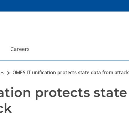
Careers
es
OMES IT unification protects state data from attack
tion protects state 
ck