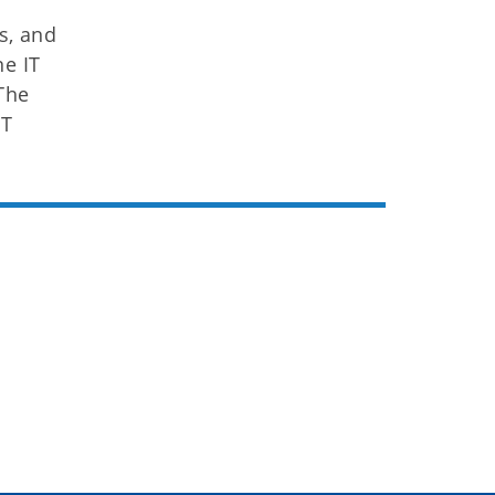
s, and
ne IT
The
IT