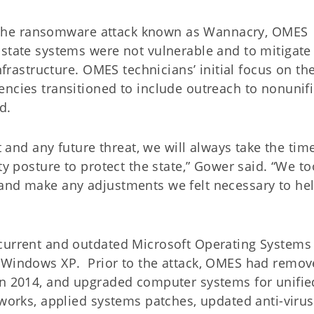
 of the ransomware attack known as Wannacry, OMES
 state systems were not vulnerable and to mitigate
nfrastructure. OMES technicians’ initial focus on th
encies transitioned to include outreach to nonunif
d.
t and any future threat, we will always take the tim
ty posture to protect the state,” Gower said. “We to
 and make any adjustments we felt necessary to he
current and outdated Microsoft Operating Systems 
s Windows XP. Prior to the attack, OMES had remo
in 2014, and upgraded computer systems for unifie
tworks, applied systems patches, updated anti-virus