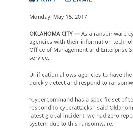
Monday, May 15, 2017
OKLAHOMA CITY —
As a ransomware cy
agencies with their information techno
Office of Management and Enterprise Se
service.
Unification allows agencies to have 
quickly detect and respond to ransomw
“CyberCommand has a specific set of te
respond to cyberattacks,” said Oklah
latest global incident, we had zero rep
system due to this ransomware.”