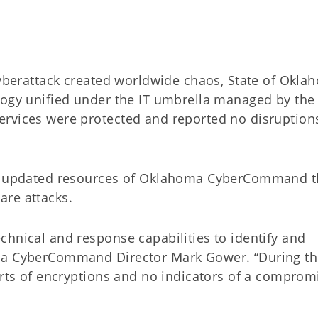
berattack created worldwide chaos, State of Okla
logy unified under the IT umbrella managed by the
rvices were protected and reported no disruption
the updated resources of Oklahoma CyberCommand t
are attacks.
chnical and response capabilities to identify and
oma CyberCommand Director Mark Gower. “During t
orts of encryptions and no indicators of a comprom