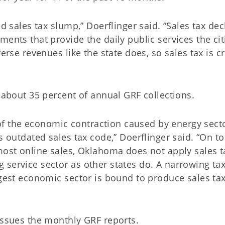
ed sales tax slump,” Doerflinger said. “Sales tax dec
ments that provide the daily public services the cit
erse revenues like the state does, so sales tax is cr
e about 35 percent of annual GRF collections.
t of the economic contraction caused by energy sect
s outdated sales tax code,” Doerflinger said. “On to
most online sales, Oklahoma does not apply sales t
 service sector as other states do. A narrowing ta
rgest economic sector is bound to produce sales ta
issues the monthly GRF reports.