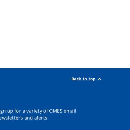
Back to top
ign up for a variety of OMES email
ewsletters and alerts.