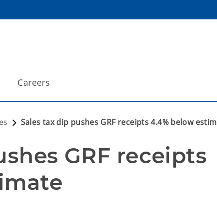
Careers
es
Sales tax dip pushes GRF receipts 4.4% below esti
ushes GRF receipts 
timate