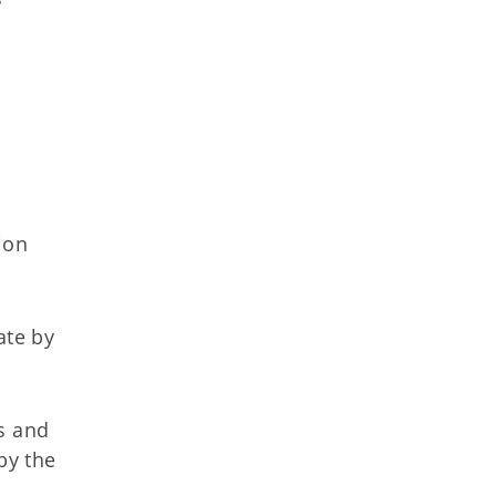
ion
ate by
s and
by the