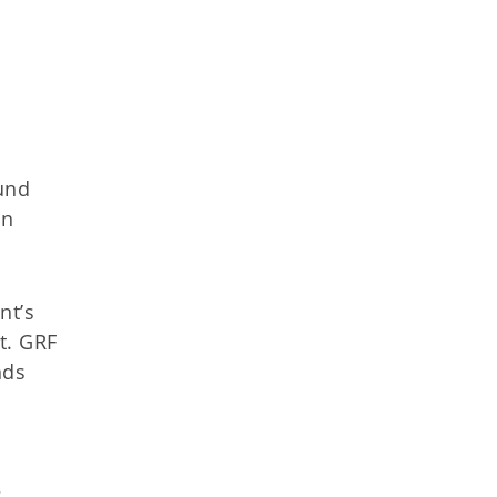
und
in
nt’s
t. GRF
nds
s