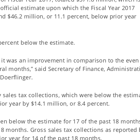
 official estimate upon which the Fiscal Year 2017
 $46.2 million, or 11.1 percent, below prior year
percent below the estimate.
t it was an improvement in comparison to the even
ral months,” said Secretary of Finance, Administrat
Doerflinger.
y sales tax collections, which were below the estim
ior year by $14.1 million, or 8.4 percent.
been below the estimate for 17 of the past 18 month
 18 months. Gross sales tax collections as reported 
or year for 14 of the past 18 months.