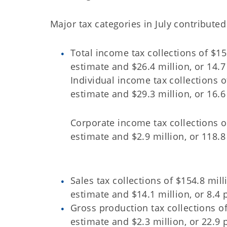
Major tax categories in July contribute
Total income tax collections of $15
estimate and $26.4 million, or 14.7
Individual income tax collections o
estimate and $29.3 million, or 16.6
Corporate income tax collections of
estimate and $2.9 million, or 118.8
Sales tax collections of $154.8 mil
estimate and $14.1 million, or 8.4 
Gross production tax collections of
estimate and $2.3 million, or 22.9 