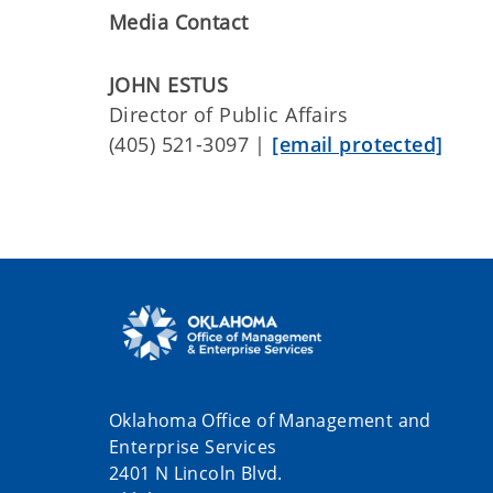
Media Contact
JOHN ESTUS
Director of Public Affairs
(405) 521-3097 |
[email protected]
Oklahoma Office of Management and
Enterprise Services
2401 N Lincoln Blvd.