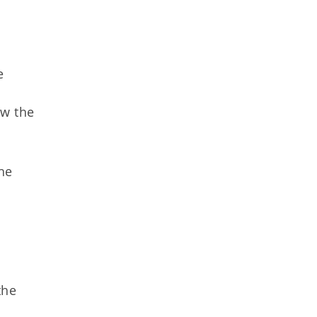
e
ow the
the
the