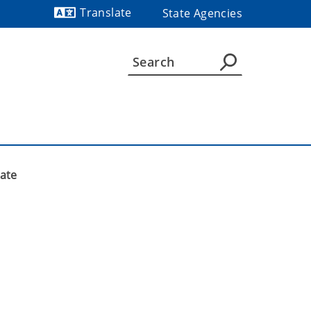
Translate
State Agencies
Powered by
mate