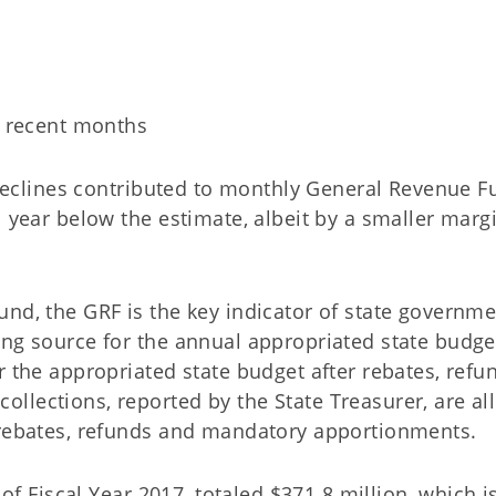
s recent months
eclines contributed to monthly General Revenue F
l year below the estimate, albeit by a smaller marg
nd, the GRF is the key indicator of state governme
ing source for the annual appropriated state budge
r the appropriated state budget after rebates, refu
lections, reported by the State Treasurer, are all
 rebates, refunds and mandatory apportionments.
 of Fiscal Year 2017, totaled $371.8 million, which i