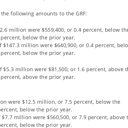
d the following amounts to the GRF:
2.6 million were $559,400, or 0.4 percent, below th
 percent, below the prior year.
f $147.3 million were $640,900, or 0.4 percent, bel
 percent, below the prior year.
 $5.3 million were $81,500, or 1.6 percent, above 
 percent, above the prior year.
lion were $12.5 million, or 7.5 percent, below the
percent, below the prior year.
 $7.7 million were $560,500, or 7.9 percent, above 
percent, below the prior year.