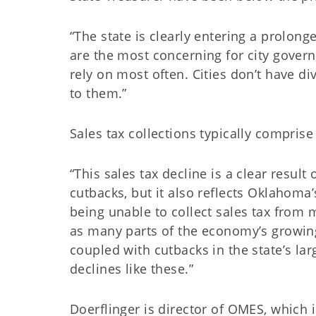
“The state is clearly entering a prolong
are the most concerning for city govern
rely on most often. Cities don’t have div
to them.”
Sales tax collections typically compris
“This sales tax decline is a clear resul
cutbacks, but it also reflects Oklahoma’
being unable to collect sales tax from 
as many parts of the economy’s growing
coupled with cutbacks in the state’s la
declines like these.”
Doerflinger is director of OMES, which 