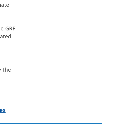
mate
he GRF
mated
w the
les