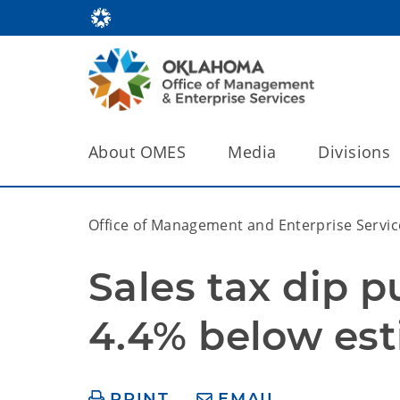
About OMES
Media
Divisions
Office of Management and Enterprise Servic
Sales tax dip p
4.4% below es
PRINT
EMAIL