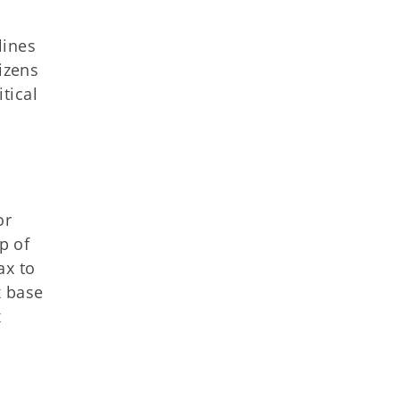
lines
izens
itical
or
p of
ax to
x base
x