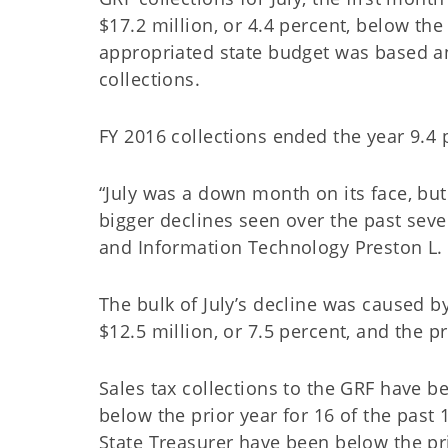
$17.2 million, or 4.4 percent, below the
appropriated state budget was based and
collections.
FY 2016 collections ended the year 9.4 
“July was a down month on its face, bu
bigger declines seen over the past seve
and Information Technology Preston L. 
The bulk of July’s decline was caused b
$12.5 million, or 7.5 percent, and the pr
Sales tax collections to the GRF have 
below the prior year for 16 of the past
State Treasurer have been below the pri