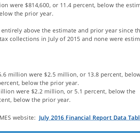
lion were $814,600, or 11.4 percent, below the esti
elow the prior year.
e entirely above the estimate and prior year since t
 tax collections in July of 2015 and none were esti
5.6 million were $2.5 million, or 13.8 percent, belo
percent, below the prior year.
llion were $2.2 million, or 5.1 percent, below the
cent, below the prior year.
OMES website:
July 2016 Financial Report Data Tab