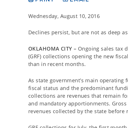
Wednesday, August 10, 2016
Declines persist, but are not as deep a
OKLAHOMA CITY –
Ongoing sales tax d
(GRF) collections opening the new fisca
than in recent months.
As state government’s main operating fu
fiscal status and the predominant fund
collections are revenues that remain fo
and mandatory apportionments. Gross col
revenues collected by the state before
GRF collections for July, the first month