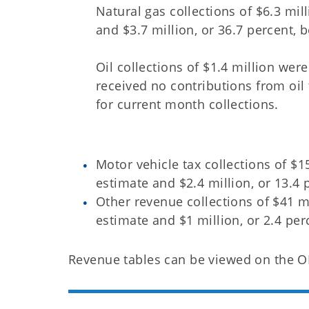
Natural gas collections of $6.3 mil
and $3.7 million, or 36.7 percent, b
Oil collections of $1.4 million wer
received no contributions from oil
for current month collections.
Motor vehicle tax collections of $1
estimate and $2.4 million, or 13.4 
Other revenue collections of $41 mi
estimate and $1 million, or 2.4 per
Revenue tables can be viewed on the 