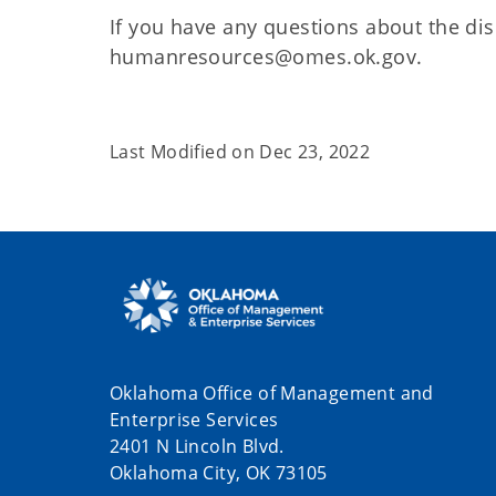
If you have any questions about the dis
humanresources@omes.ok.gov.
Last Modified on
Dec 23, 2022
Oklahoma Office of Management and
Enterprise Services
2401 N Lincoln Blvd.
Oklahoma City, OK 73105