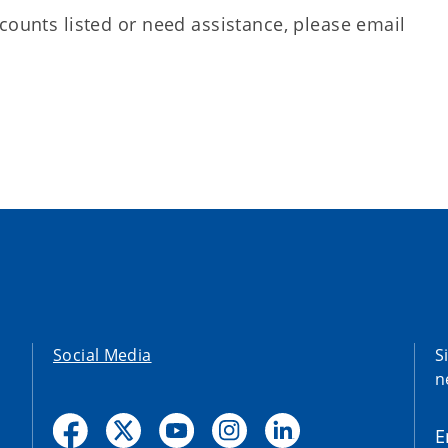
counts listed or need assistance, please email
Social Media
S
n