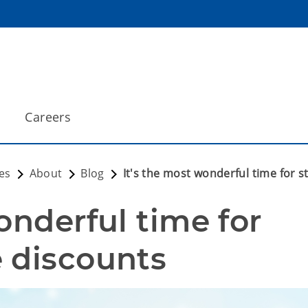
Careers
es
About
Blog
It's the most wonderful time for 
onderful time for 
 discounts