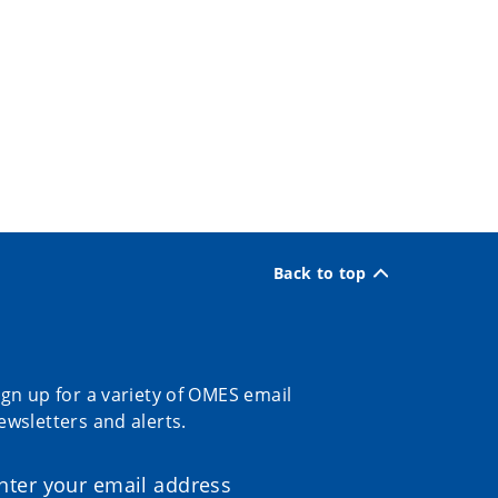
Back to top
ign up for a variety of OMES email
ewsletters and alerts.