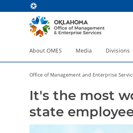
About OMES
Media
Divisions
Office of Management and Enterprise Servic
It's the most w
state employee