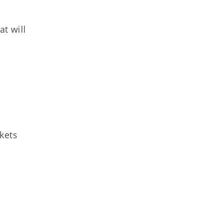
t will
kets