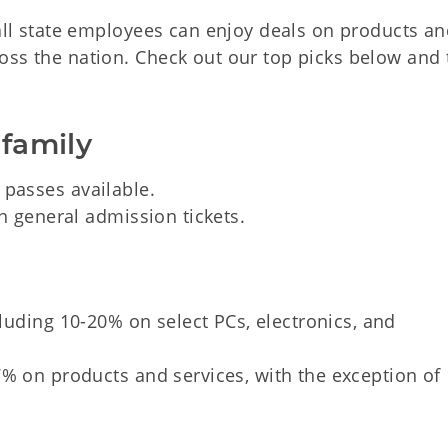
 all state employees can enjoy deals on products a
oss the nation. Check out our top picks below and 
 family
 passes available.
 general admission tickets.
luding 10-20% on select PCs, electronics, and
% on products and services, with the exception of