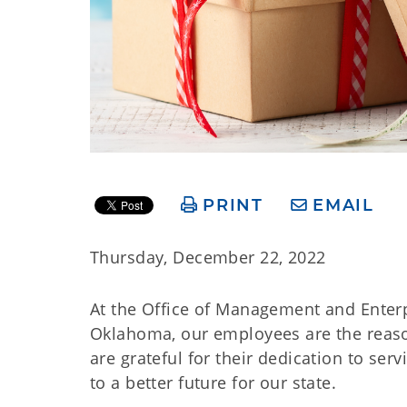
PRINT
EMAIL
Thursday, December 22, 2022
At the Office of Management and Enterp
Oklahoma, our employees are the reason 
are grateful for their dedication to se
to a better future for our state.