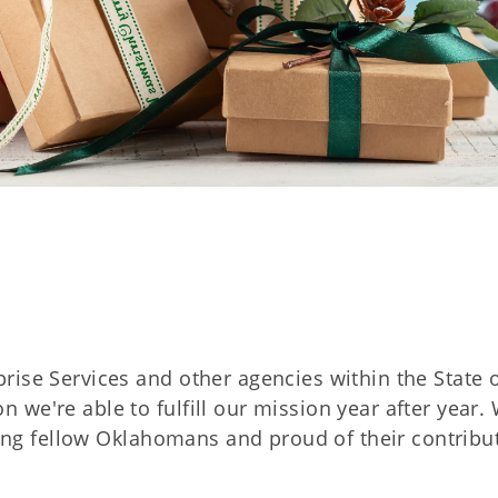
rise Services and other agencies within the State 
we're able to fulfill our mission year after year.
rving fellow Oklahomans and proud of their contribu