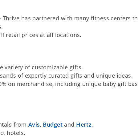
 Thrive has partnered with many fitness centers tha
s.
retail prices at all locations.
 variety of customizable gifts.
sands of expertly curated gifts and unique ideas.
0% on merchandise, including unique baby gift bas
entals from
Avis
,
Budget
and
Hertz
.
ct hotels.