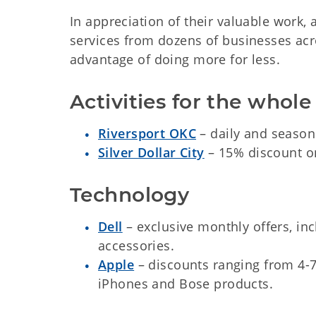
In appreciation of their valuable work,
services from dozens of businesses acr
advantage of doing more for less.
Activities for the whole
Riversport OKC
– daily and season
Silver Dollar City
– 15% discount on
Technology
Dell
– exclusive monthly offers, inc
accessories.
Apple
– discounts ranging from 4-7
iPhones and Bose products.