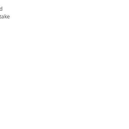
nd
take