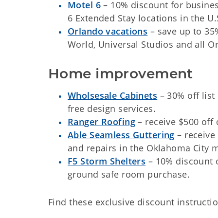
Motel 6
– 10% discount for business
6 Extended Stay locations in the U.
Orlando vacations
– save up to 35
World, Universal Studios and all Or
Home improvement
Wholsesale Cabinets
– 30% off list
free design services.
Ranger Roofing
– receive $500 off
Able Seamless Guttering
– receive 
and repairs in the Oklahoma City 
F5 Storm Shelters
– 10% discount 
ground safe room purchase.
Find these exclusive discount instructio