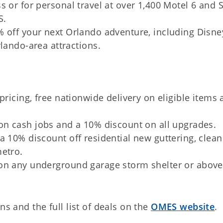
 or for personal travel at over 1,400 Motel 6 and 
S.
% off your next Orlando adventure, including Disne
lando-area attractions.
 pricing, free nationwide delivery on eligible items
 on cash jobs and a 10% discount on all upgrades.
a 10% discount off residential new guttering, clea
metro.
on any underground garage storm shelter or above
ns and the full list of deals on the
OMES website
.