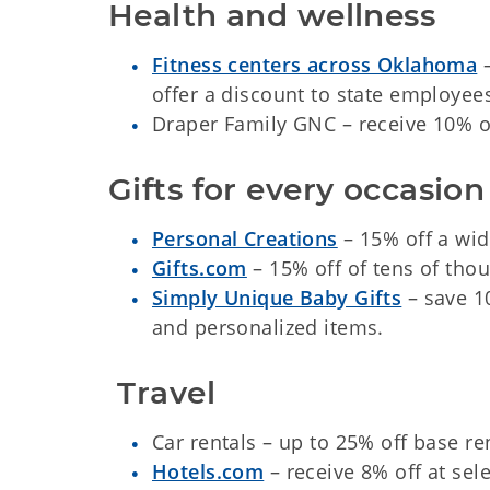
Health and wellness
Fitness centers across Oklahoma
–
offer a discount to state employee
Draper Family GNC – receive 10% off 
Gifts for every occasion
Personal Creations
– 15% off a wide
Gifts.com
– 15% off of tens of thou
Simply Unique Baby Gifts
– save 1
and personalized items.
 Travel
Car rentals – up to 25% off base r
Hotels.com
– receive 8% off at sele