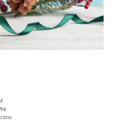
of
 We
tions