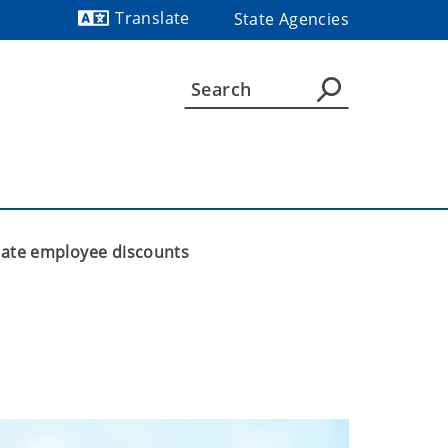
Translate
State Agencies
Powered by
state employee discounts