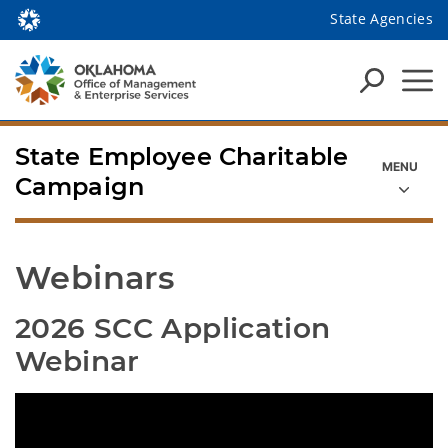
State Agencies
State Employee Charitable
Campaign
Webinars
2026 SCC Application 
Webinar