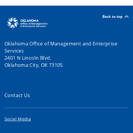
Back to top
Oklahoma Office of Management and Enterprise
Services
2401 N Lincoln Blvd.
Oklahoma City, OK 73105
Contact Us
Social Media