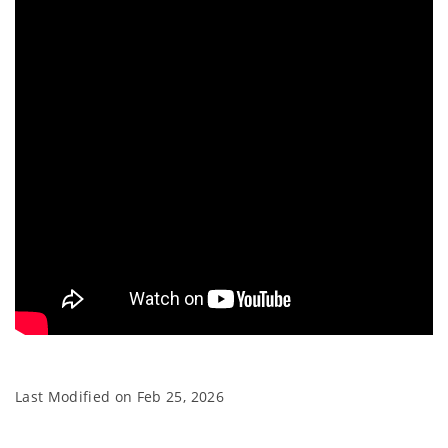
Last Modified on
Feb 25, 2026