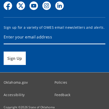
Sign up for a variety of OMES email newsletters and alerts.
Sign Up
Oklahoma.gov
Policies
Accessibility
Feedback
Copyright ©
2026
State of Oklahoma